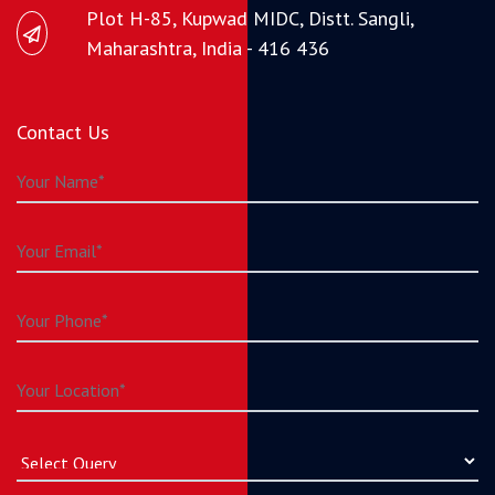
Plot H-85, Kupwad MIDC, Distt. Sangli,
Maharashtra, India - 416 436
Contact Us