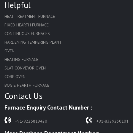
Helpful
HEAT TREATMENT FURNACE
FIXED HEARTH FURNACE
CONTINUOUS FURNACES
HARDENING TEMPERING PLANT
OVEN
HEATING FURNACE
SLAT CONVEYOR OVEN
CORE OVEN
BOGIE HEARTH FURNACE
Contact Us
HARDENING FURNACE
NORMALIZING FURNACE
Furnace Enquiry Contact Number :
SOLUTION ANNEALING FURNACE
RAPID QUENCHING FURNACE
+91-9225819420
+91-8329230101
LADLE PREHEATERS