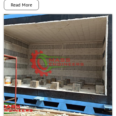
Read More