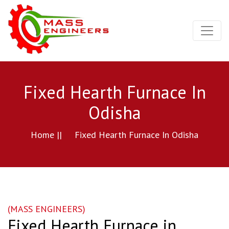
Fixed Hearth Furnace In
Odisha
Home ||
Fixed Hearth Furnace In Odisha
(MASS ENGINEERS)
Fixed Hearth Furnace in