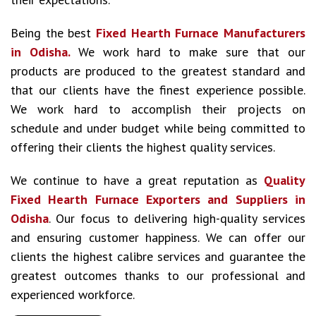
Being the best
Fixed Hearth Furnace Manufacturers
in Odisha.
We work hard to make sure that our
products are produced to the greatest standard and
that our clients have the finest experience possible.
We work hard to accomplish their projects on
schedule and under budget while being committed to
offering their clients the highest quality services.
We continue to have a great reputation as
Quality
Fixed Hearth Furnace Exporters and Suppliers in
Odisha
. Our focus to delivering high-quality services
and ensuring customer happiness. We can offer our
clients the highest calibre services and guarantee the
greatest outcomes thanks to our professional and
experienced workforce.