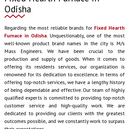
Odisha
Regarding the most reliable brands for
Fixed Hearth
Furnace in Odisha
. Unquestionably, one of the most
well-known product brand names in the city is M/s
Mass Engineers. We have been crucial to the
production and supply of goods. When it comes to
offering its residents services, our organization is
renowned for its dedication to excellence. In terms of
offering top-notch services, we have a lengthy history
of being dependable and effective. Our team of highly
qualified experts is committed to providing top-notch
customer service and high-quality work. We are
dedicated to providing our clients with the greatest
outcomes possible, and we constantly work to surpass
their expectations.