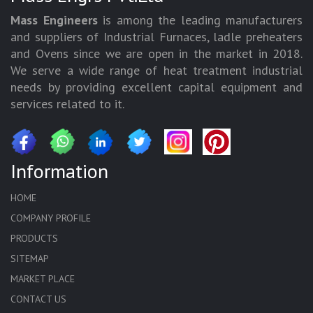
Mass Engineers
is among the leading manufacturers
and suppliers of Industrial Furnaces, ladle preheaters
and Ovens since we are open in the market in 2018.
We serve a wide range of heat treatment industrial
needs by providing excellent capital equipment and
services related to it.
Information
HOME
COMPANY PROFILE
PRODUCTS
SITEMAP
MARKET PLACE
CONTACT US