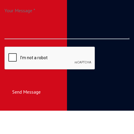
Send Message