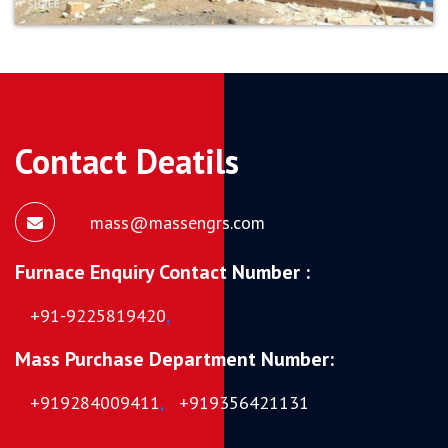
Contact Deatils
mass@massengrs.com
Furnace Enquiry Contact Number :
+91-9225819420
,
Mass Purchase Department Number:
+919284009411
,
+919356421131