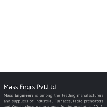
Mass Engrs Pvt.Ltd
Mass Engineers
is among the leading manufacturers
and suppliers of Industrial Furnaces, ladle preheaters
and Ovens since we are open in the market in 2018.