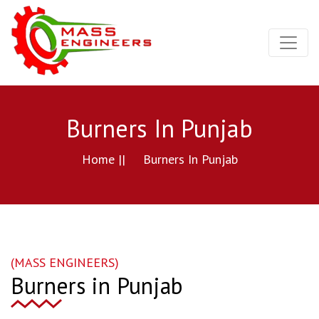
Burners In Punjab
Home ||
Burners In Punjab
(MASS ENGINEERS)
Burners in Punjab