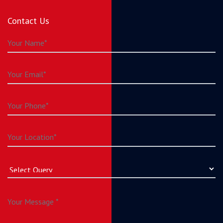
Contact Us