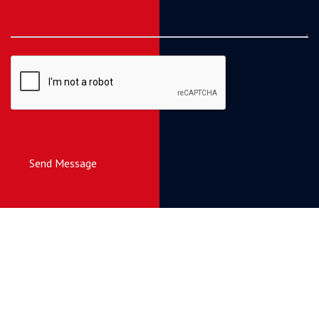
Send Message