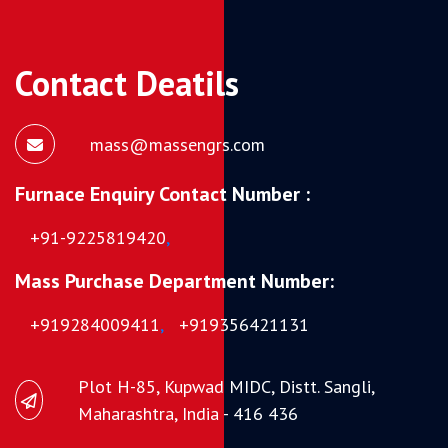
Contact Deatils
mass@massengrs.com
Furnace Enquiry Contact Number :
+91-9225819420
,
Mass Purchase Department Number:
+919284009411
,
+919356421131
Plot H-85, Kupwad MIDC, Distt. Sangli,
Maharashtra, India - 416 436