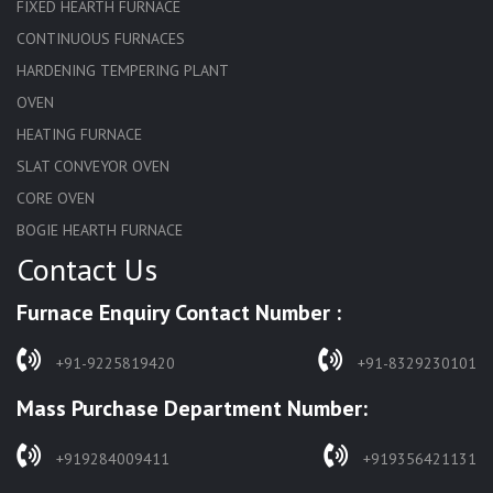
FIXED HEARTH FURNACE
CONTINUOUS FURNACES
HARDENING TEMPERING PLANT
OVEN
HEATING FURNACE
SLAT CONVEYOR OVEN
CORE OVEN
BOGIE HEARTH FURNACE
Contact Us
HARDENING FURNACE
NORMALIZING FURNACE
Furnace Enquiry Contact Number :
SOLUTION ANNEALING FURNACE
RAPID QUENCHING FURNACE
+91-9225819420
+91-8329230101
LADLE PREHEATERS
Mass Purchase Department Number:
WASTE INCINERATOR
BURNERS
+919284009411
+919356421131
STRESS RELIEVING FURNACE