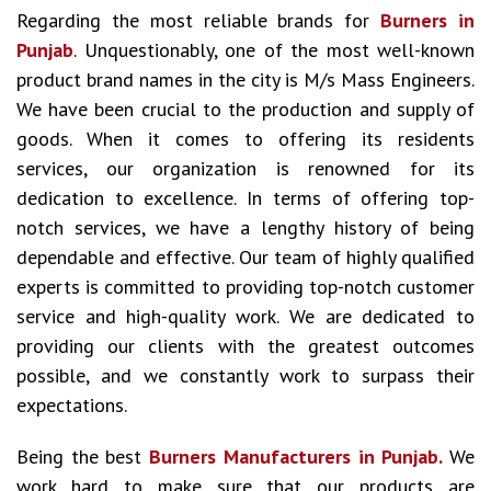
Regarding the most reliable brands for
Burners in
Punjab
. Unquestionably, one of the most well-known
product brand names in the city is M/s Mass Engineers.
We have been crucial to the production and supply of
goods. When it comes to offering its residents
services, our organization is renowned for its
dedication to excellence. In terms of offering top-
notch services, we have a lengthy history of being
dependable and effective. Our team of highly qualified
experts is committed to providing top-notch customer
service and high-quality work. We are dedicated to
providing our clients with the greatest outcomes
possible, and we constantly work to surpass their
expectations.
Being the best
Burners Manufacturers in Punjab.
We
work hard to make sure that our products are