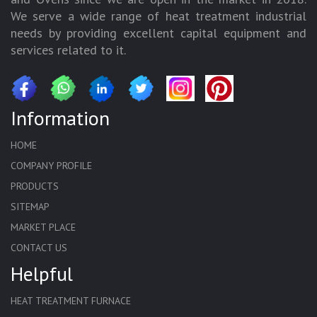
We serve a wide range of heat treatment industrial
needs by providing excellent capital equipment and
services related to it.
Information
HOME
COMPANY PROFILE
PRODUCTS
SITEMAP
MARKET PLACE
CONTACT US
Helpful
HEAT TREATMENT FURNACE