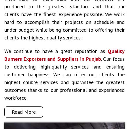
produced to the greatest standard and that our
clients have the finest experience possible. We work
hard to accomplish their projects on schedule and
under budget while being committed to offering their
clients the highest quality services.
We continue to have a great reputation as
Quality
Burners Exporters and Suppliers in Punjab
. Our focus
to delivering high-quality services and ensuring
customer happiness. We can offer our clients the
highest calibre services and guarantee the greatest
outcomes thanks to our professional and experienced
workforce.
Read More