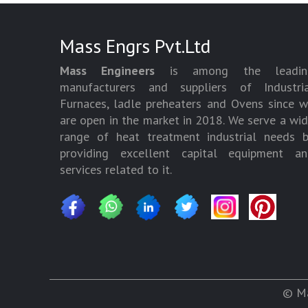
Mass Engrs Pvt.Ltd
Mass Engineers
is among the leadin
manufacturers and suppliers of Industria
Furnaces, ladle preheaters and Ovens since 
are open in the market in 2018. We serve a wi
range of heat treatment industrial needs 
providing excellent capital equipment an
services related to it.
© Ma