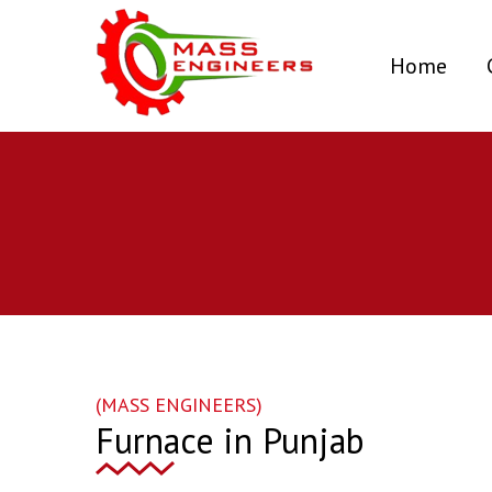
(curr
Home
(MASS ENGINEERS)
Furnace in Punjab