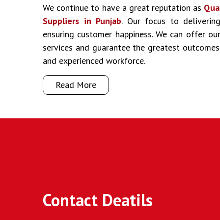
We continue to have a great reputation as
Qua
Suppliers in Punjab
. Our focus to deliverin
ensuring customer happiness. We can offer our 
services and guarantee the greatest outcomes
and experienced workforce.
Read More
Contact Deatils