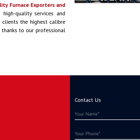
lity Furnace Exporters and
g high-quality services and
clients the highest calibre
 thanks to our professional
Contact Us