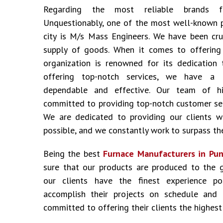
Regarding the most reliable brands
Unquestionably, one of the most well-known 
city is M/s Mass Engineers. We have been cru
supply of goods. When it comes to offering i
organization is renowned for its dedication 
offering top-notch services, we have a 
dependable and effective. Our team of hig
committed to providing top-notch customer ser
We are dedicated to providing our clients w
possible, and we constantly work to surpass the
Being the best
Furnace Manufacturers in Pun
sure that our products are produced to the 
our clients have the finest experience p
accomplish their projects on schedule and
committed to offering their clients the highest 