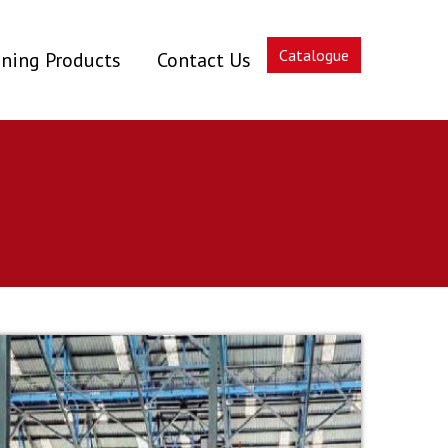
Catalogue
ning Products
Contact Us