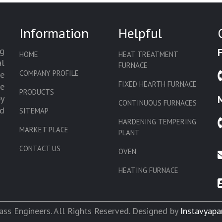
Information
Helpful
g
HOME
HEAT TREATMENT
l
FURNACE
COMPANY PROFILE
we
FIXED HEARTH FURNACE
de
PRODUCTS
by
CONTINUOUS FURNACES
d
SITEMAP
HARDENING TEMPERING
MARKET PLACE
PLANT
CONTACT US
OVEN
HEATING FURNACE
SLAT CONVEYOR OVEN
CORE OVEN
ss Engineers. All Rights Reserved. Designed by
Instavyapa