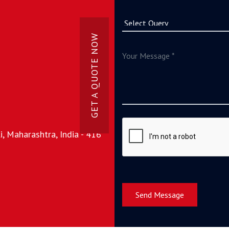
GET A QUOTE NOW
, Maharashtra, India - 416
Send Message