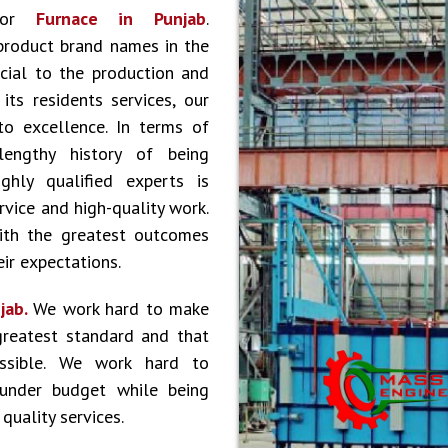
 for
Furnace in Punjab
.
product brand names in the
cial to the production and
ts residents services, our
to excellence. In terms of
lengthy history of being
hly qualified experts is
vice and high-quality work.
ith the greatest outcomes
ir expectations.
jab.
We work hard to make
greatest standard and that
ossible. We work hard to
 under budget while being
quality services.