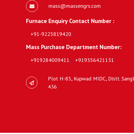
mass@massengrs.com
Furnace Enquiry Contact Number :
+91-9225819420
,
Mass Purchase Department Number:
+919284009411
,
+919356421131
Plot H-85, Kupwad MIDC, Distt. Sangli
436