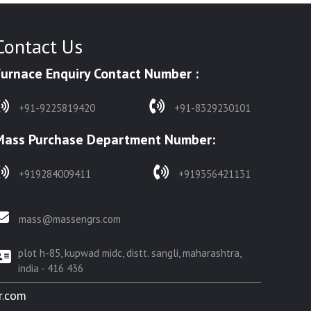
Contact Us
Furnace Enquiry Contact Number :
+91-9225819420
+91-8329230101
Mass Purchase Department Number:
+919284009411
+919356421131
mass@massengrs.com
plot h-85, kupwad midc, distt. sangli, maharashtra,
india - 416 436
r.com