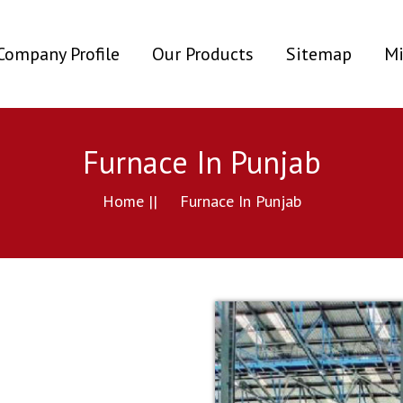
ent)
Company Profile
Our Products
Sitemap
Mi
Furnace In Punjab
Home ||
Furnace In Punjab