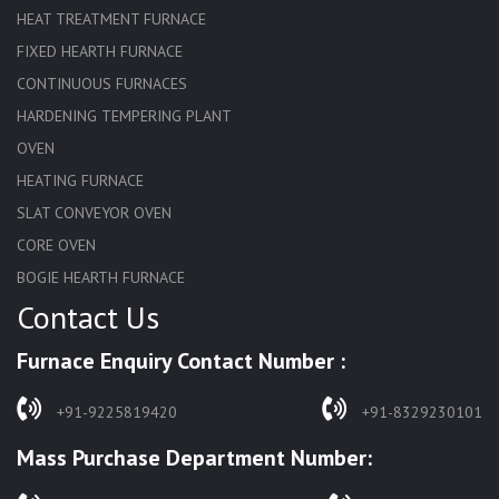
HEAT TREATMENT FURNACE
FIXED HEARTH FURNACE
CONTINUOUS FURNACES
HARDENING TEMPERING PLANT
OVEN
HEATING FURNACE
SLAT CONVEYOR OVEN
CORE OVEN
BOGIE HEARTH FURNACE
Contact Us
HARDENING FURNACE
NORMALIZING FURNACE
Furnace Enquiry Contact Number :
SOLUTION ANNEALING FURNACE
RAPID QUENCHING FURNACE
+91-9225819420
+91-8329230101
LADLE PREHEATERS
Mass Purchase Department Number:
WASTE INCINERATOR