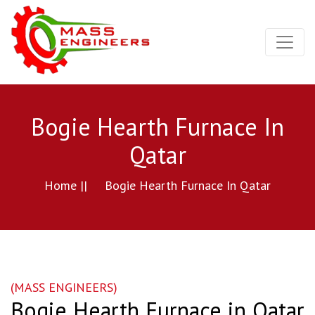
Bogie Hearth Furnace In
Qatar
Home ||
Bogie Hearth Furnace In Qatar
(MASS ENGINEERS)
Bogie Hearth Furnace in Qatar