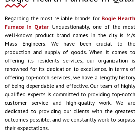
Regarding the most reliable brands for
Bogie Hearth
Furnace in Qatar
. Unquestionably, one of the most
well-known product brand names in the city is M/s
Mass Engineers. We have been crucial to the
production and supply of goods. When it comes to
offering its residents services, our organization is
renowned for its dedication to excellence. In terms of
offering top-notch services, we have a lengthy history
of being dependable and effective. Our team of highly
qualified experts is committed to providing top-notch
customer service and high-quality work. We are
dedicated to providing our clients with the greatest
outcomes possible, and we constantly work to surpass
their expectations.