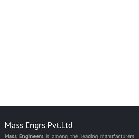
Mass Engrs Pvt.Ltd
Mass Engineers
is among the leading manufacturers