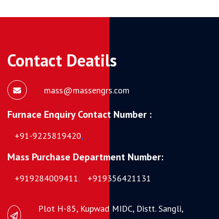
Contact Deatils
mass@massengrs.com
Furnace Enquiry Contact Number :
+91-9225819420
,
Mass Purchase Department Number:
+919284009411
,
+919356421131
Plot H-85, Kupwad MIDC, Distt. Sangli,