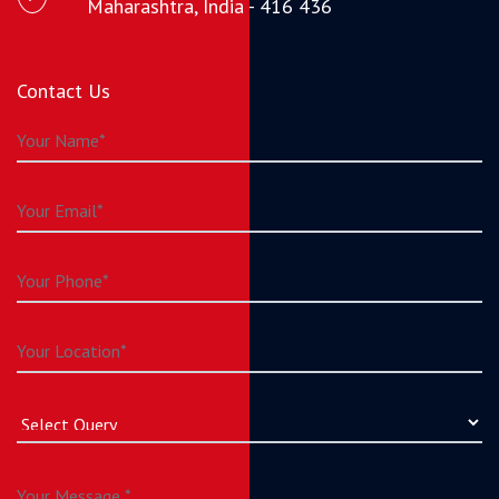
Maharashtra, India - 416 436
Contact Us