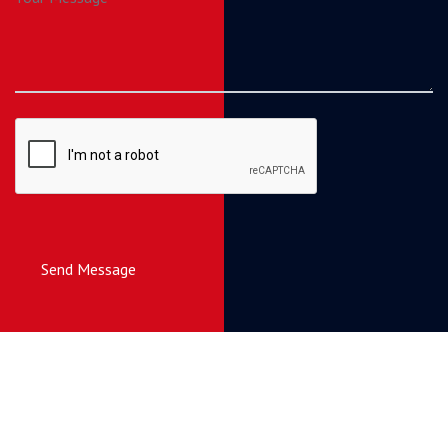
Send Message