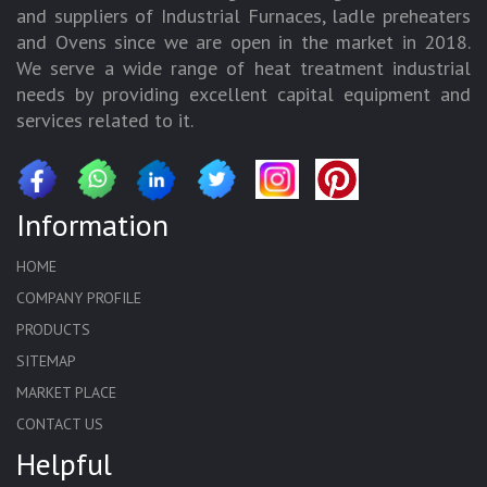
and suppliers of Industrial Furnaces, ladle preheaters
and Ovens since we are open in the market in 2018.
We serve a wide range of heat treatment industrial
needs by providing excellent capital equipment and
services related to it.
Information
HOME
COMPANY PROFILE
PRODUCTS
SITEMAP
MARKET PLACE
CONTACT US
Helpful