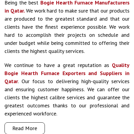
Being the best
Bogie Hearth Furnace Manufacturers
in Qatar.
We work hard to make sure that our products
are produced to the greatest standard and that our
clients have the finest experience possible. We work
hard to accomplish their projects on schedule and
under budget while being committed to offering their
clients the highest quality services.
We continue to have a great reputation as
Quality
Bogie Hearth Furnace Exporters and Suppliers in
Qatar
. Our focus to delivering high-quality services
and ensuring customer happiness. We can offer our
clients the highest calibre services and guarantee the
greatest outcomes thanks to our professional and
experienced workforce.
Read More