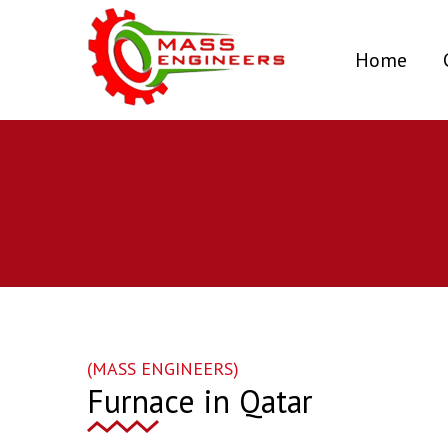
(curr
Home
(MASS ENGINEERS)
Furnace in Qatar