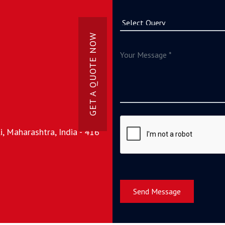
GET A QUOTE NOW
, Maharashtra, India - 416
Send Message