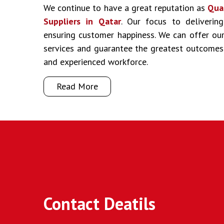
We continue to have a great reputation as
Qua
Suppliers in Qatar
. Our focus to delivering
ensuring customer happiness. We can offer our 
services and guarantee the greatest outcomes
and experienced workforce.
Read More
Contact Deatils