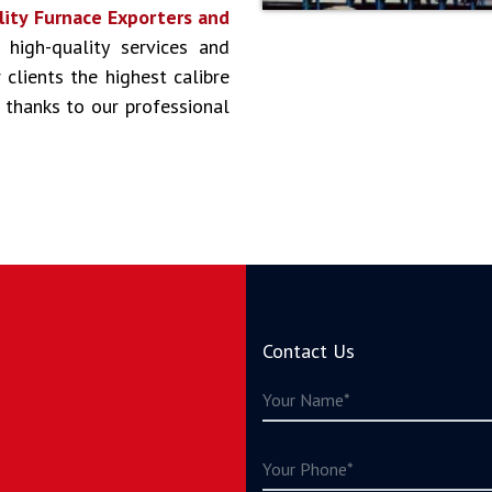
lity Furnace Exporters and
 high-quality services and
clients the highest calibre
 thanks to our professional
Contact Us