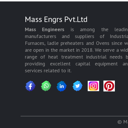
Mass Engrs Pvt.Ltd
Mass Engineers
is among the leadin
manufacturers and suppliers of Industria
Furnaces, ladle preheaters and Ovens since 
are open in the market in 2018. We serve a wi
range of heat treatment industrial needs 
providing excellent capital equipment an
services related to it.
© Ma