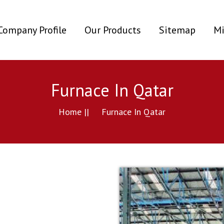
ent)
Company Profile
Our Products
Sitemap
Mi
Furnace In Qatar
Home ||
Furnace In Qatar