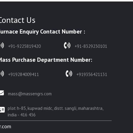
Contact Us
Furnace Enquiry Contact Number :
+91-9225819420
+91-8329230101
Mass Purchase Department Number:
+919284009411
+919356421131
mass@massengrs.com
plot h-85, kupwad midc, distt. sangli, maharashtra,
india - 416 436
r.com