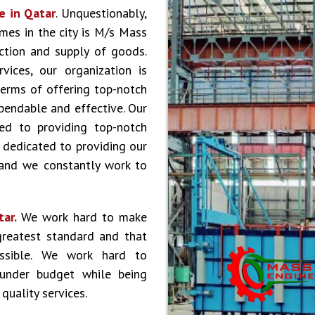
e in Qatar
. Unquestionably,
es in the city is M/s Mass
ction and supply of goods.
vices, our organization is
terms of offering top-notch
ependable and effective. Our
ed to providing top-notch
 dedicated to providing our
 and we constantly work to
tar.
We work hard to make
greatest standard and that
ossible. We work hard to
 under budget while being
quality services.