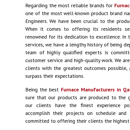
Regarding the most reliable brands for
Furnac
one of the most well-known product brand nam
Engineers. We have been crucial to the produ
When it comes to offering its residents ser
renowned for its dedication to excellence. In 
services, we have a lengthy history of being d
team of highly qualified experts is committ
customer service and high-quality work. We are
clients with the greatest outcomes possible,
surpass their expectations.
Being the best
Furnace Manufacturers in Qa
sure that our products are produced to the 
our clients have the finest experience p
accomplish their projects on schedule and
committed to offering their clients the highest 