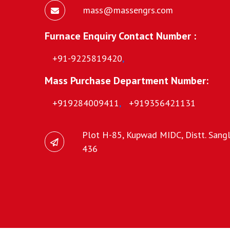
mass@massengrs.com
Furnace Enquiry Contact Number :
+91-9225819420
,
Mass Purchase Department Number:
+919284009411
,
+919356421131
Plot H-85, Kupwad MIDC, Distt. Sangli
436