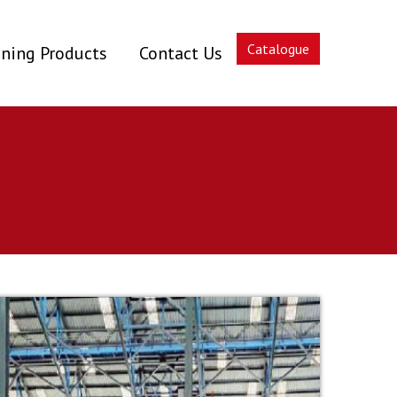
Catalogue
ning Products
Contact Us