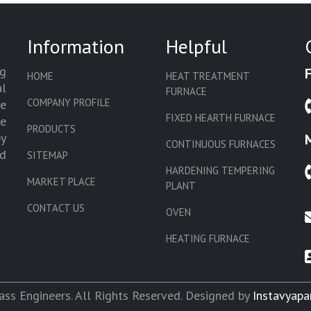
Information
Helpful
g
HOME
HEAT TREATMENT
l
FURNACE
COMPANY PROFILE
we
FIXED HEARTH FURNACE
de
PRODUCTS
by
CONTINUOUS FURNACES
d
SITEMAP
HARDENING TEMPERING
MARKET PLACE
PLANT
CONTACT US
OVEN
HEATING FURNACE
SLAT CONVEYOR OVEN
CORE OVEN
ss Engineers. All Rights Reserved. Designed by
Instavyapa