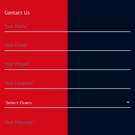
Contact Us