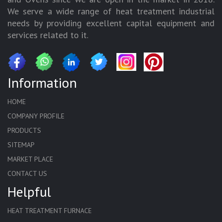
We serve a wide range of heat treatment industrial
needs by providing excellent capital equipment and
services related to it.
Information
HOME
COMPANY PROFILE
PRODUCTS
SITEMAP
MARKET PLACE
CONTACT US
Helpful
HEAT TREATMENT FURNACE