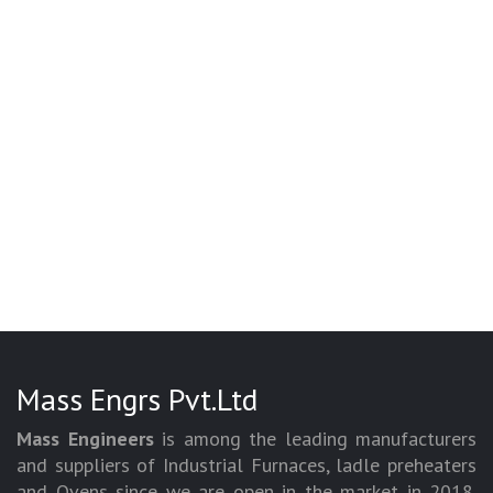
Mass Engrs Pvt.Ltd
Mass Engineers
is among the leading manufacturers
and suppliers of Industrial Furnaces, ladle preheaters
and Ovens since we are open in the market in 2018.