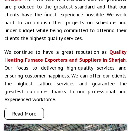
are produced to the greatest standard and that our
clients have the finest experience possible. We work
hard to accomplish their projects on schedule and
under budget while being committed to offering their
clients the highest quality services.
We continue to have a great reputation as
Quality
Heating Furnace Exporters and Suppliers in Sharjah
.
Our focus to delivering high-quality services and
ensuring customer happiness. We can offer our clients
the highest calibre services and guarantee the
greatest outcomes thanks to our professional and
experienced workforce.
Read More