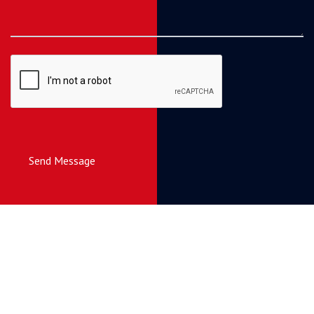
Send Message