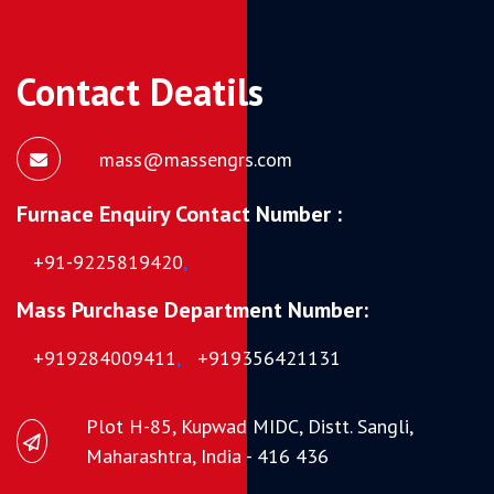
Contact Deatils
mass@massengrs.com
Furnace Enquiry Contact Number :
+91-9225819420
,
Mass Purchase Department Number:
+919284009411
,
+919356421131
Plot H-85, Kupwad MIDC, Distt. Sangli,
Maharashtra, India - 416 436