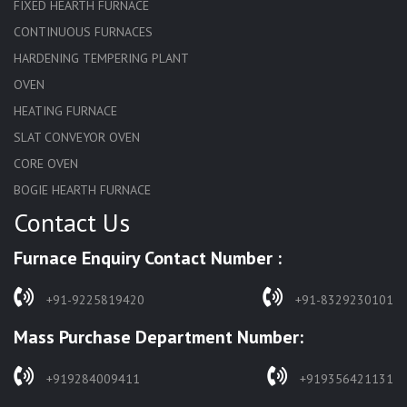
FIXED HEARTH FURNACE
CONTINUOUS FURNACES
HARDENING TEMPERING PLANT
OVEN
HEATING FURNACE
SLAT CONVEYOR OVEN
CORE OVEN
BOGIE HEARTH FURNACE
Contact Us
HARDENING FURNACE
NORMALIZING FURNACE
Furnace Enquiry Contact Number :
SOLUTION ANNEALING FURNACE
RAPID QUENCHING FURNACE
+91-9225819420
+91-8329230101
LADLE PREHEATERS
Mass Purchase Department Number:
WASTE INCINERATOR
BURNERS
+919284009411
+919356421131
STRESS RELIEVING FURNACE