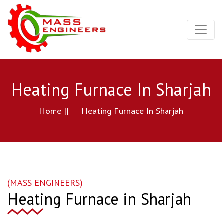
Heating Furnace In Sharjah
Home ||
Heating Furnace In Sharjah
(MASS ENGINEERS)
Heating Furnace in Sharjah