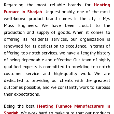
Regarding the most reliable brands for
Heating
Furnace in Sharjah
. Unquestionably, one of the most
well-known product brand names in the city is M/s
Mass Engineers. We have been crucial to the
production and supply of goods. When it comes to
offering its residents services, our organization is
renowned for its dedication to excellence. In terms of
offering top-notch services, we have a lengthy history
of being dependable and effective. Our team of highly
qualified experts is committed to providing top-notch
customer service and high-quality work. We are
dedicated to providing our clients with the greatest
outcomes possible, and we constantly work to surpass
their expectations.
Being the best
Heating Furnace Manufacturers in
Sharjah.
We work hard to make sure that our products