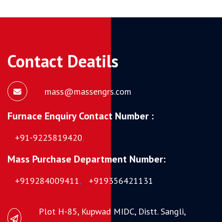
Contact Deatils
mass@massengrs.com
Furnace Enquiry Contact Number :
+91-9225819420
,
Mass Purchase Department Number:
+919284009411
,
+919356421131
Plot H-85, Kupwad MIDC, Distt. Sangli,