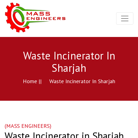
Waste Incinerator In
Sharjah
Home ||
Waste Incinerator In Sharjah
(MASS ENGINEERS)
Waste Incinerator in Sharjah