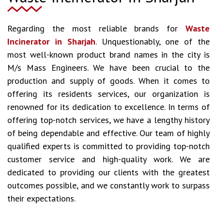
Regarding the most reliable brands for
Waste
Incinerator in Sharjah
. Unquestionably, one of the
most well-known product brand names in the city is
M/s Mass Engineers. We have been crucial to the
production and supply of goods. When it comes to
offering its residents services, our organization is
renowned for its dedication to excellence. In terms of
offering top-notch services, we have a lengthy history
of being dependable and effective. Our team of highly
qualified experts is committed to providing top-notch
customer service and high-quality work. We are
dedicated to providing our clients with the greatest
outcomes possible, and we constantly work to surpass
their expectations.