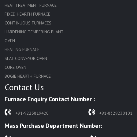
HEAT TREATMENT FURNACE
FIXED HEARTH FURNACE
CONTINUOUS FURNACES
HARDENING TEMPERING PLANT
OVEN
HEATING FURNACE
SLAT CONVEYOR OVEN
CORE OVEN
BOGIE HEARTH FURNACE
Contact Us
HARDENING FURNACE
NORMALIZING FURNACE
Furnace Enquiry Contact Number :
SOLUTION ANNEALING FURNACE
RAPID QUENCHING FURNACE
+91-9225819420
+91-8329230101
LADLE PREHEATERS
Mass Purchase Department Number:
WASTE INCINERATOR