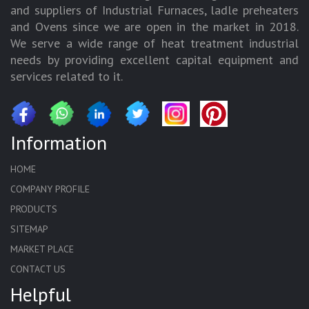
and suppliers of Industrial Furnaces, ladle preheaters
and Ovens since we are open in the market in 2018.
We serve a wide range of heat treatment industrial
needs by providing excellent capital equipment and
services related to it.
Information
HOME
COMPANY PROFILE
PRODUCTS
SITEMAP
MARKET PLACE
CONTACT US
Helpful