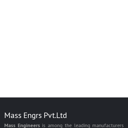
Mass Engrs Pvt.Ltd
Mass Engineers
is among the leading manufacturers