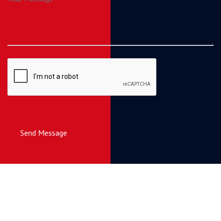
Send Message