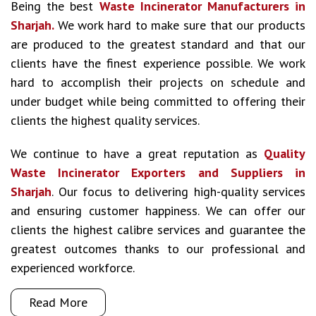
Being the best
Waste Incinerator Manufacturers in
Sharjah.
We work hard to make sure that our products
are produced to the greatest standard and that our
clients have the finest experience possible. We work
hard to accomplish their projects on schedule and
under budget while being committed to offering their
clients the highest quality services.
We continue to have a great reputation as
Quality
Waste Incinerator Exporters and Suppliers in
Sharjah
. Our focus to delivering high-quality services
and ensuring customer happiness. We can offer our
clients the highest calibre services and guarantee the
greatest outcomes thanks to our professional and
experienced workforce.
Read More