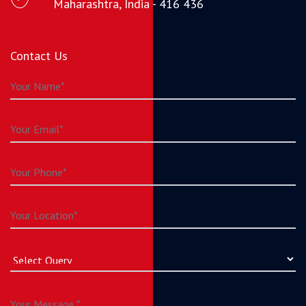
Maharashtra, India - 416 436
Contact Us