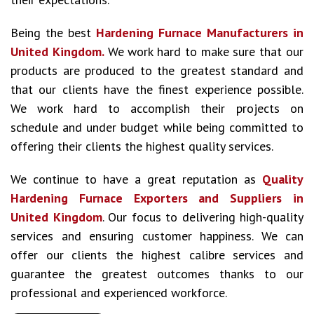
Being the best
Hardening Furnace Manufacturers in
United Kingdom.
We work hard to make sure that our
products are produced to the greatest standard and
that our clients have the finest experience possible.
We work hard to accomplish their projects on
schedule and under budget while being committed to
offering their clients the highest quality services.
We continue to have a great reputation as
Quality
Hardening Furnace Exporters and Suppliers in
United Kingdom
. Our focus to delivering high-quality
services and ensuring customer happiness. We can
offer our clients the highest calibre services and
guarantee the greatest outcomes thanks to our
professional and experienced workforce.