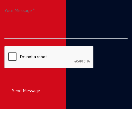
Send Message