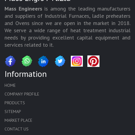
Mass Engineers
is among the leading manufacturers
and suppliers of Industrial Furnaces, ladle preheaters
and Ovens since we are open in the market in 2018.
We serve a wide range of heat treatment industrial
needs by providing excellent capital equipment and
services related to it.
Information
HOME
COMPANY PROFILE
PRODUCTS
SITEMAP
MARKET PLACE
CONTACT US