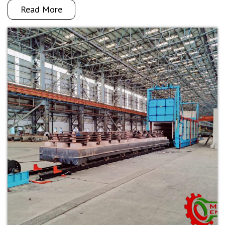
Read More