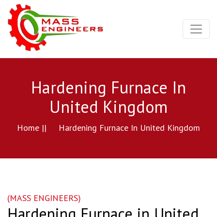
Hardening Furnace In
United Kingdom
Home ||
Hardening Furnace In United Kingdom
(MASS ENGINEERS)
Hardening Furnace in United