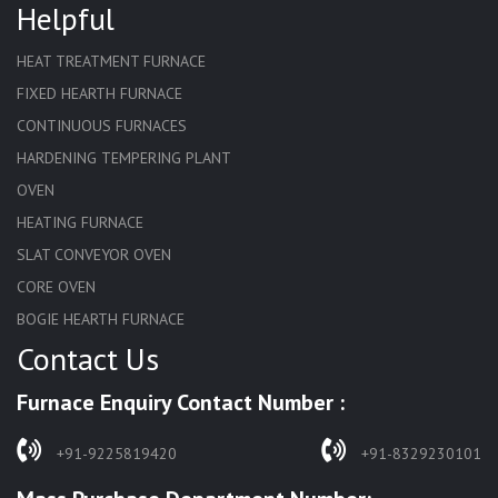
Helpful
HEAT TREATMENT FURNACE
FIXED HEARTH FURNACE
CONTINUOUS FURNACES
HARDENING TEMPERING PLANT
OVEN
HEATING FURNACE
SLAT CONVEYOR OVEN
CORE OVEN
BOGIE HEARTH FURNACE
Contact Us
HARDENING FURNACE
NORMALIZING FURNACE
Furnace Enquiry Contact Number :
SOLUTION ANNEALING FURNACE
RAPID QUENCHING FURNACE
+91-9225819420
+91-8329230101
LADLE PREHEATERS