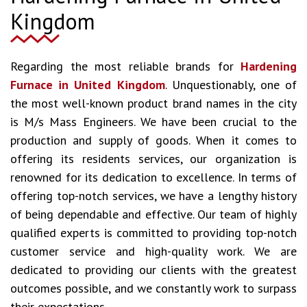
Kingdom
Regarding the most reliable brands for
Hardening
Furnace in United Kingdom
. Unquestionably, one of
the most well-known product brand names in the city
is M/s Mass Engineers. We have been crucial to the
production and supply of goods. When it comes to
offering its residents services, our organization is
renowned for its dedication to excellence. In terms of
offering top-notch services, we have a lengthy history
of being dependable and effective. Our team of highly
qualified experts is committed to providing top-notch
customer service and high-quality work. We are
dedicated to providing our clients with the greatest
outcomes possible, and we constantly work to surpass
their expectations.