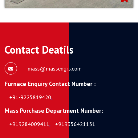
Contact Deatils
mass@massengrs.com
Furnace Enquiry Contact Number :
+91-9225819420
,
Mass Purchase Department Number:
+919284009411
,
+919356421131