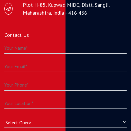
Plot H-85, Kupwad MIDC, Distt. Sangli,
Maharashtra, India - 416 436
Contact Us