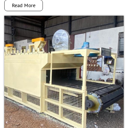
Read More