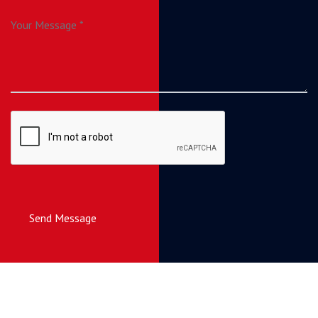
Send Message