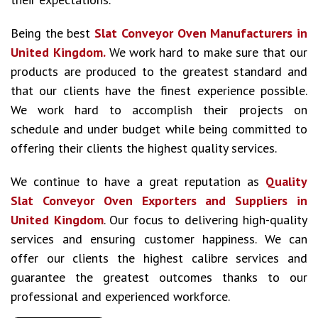
Being the best
Slat Conveyor Oven Manufacturers in
United Kingdom.
We work hard to make sure that our
products are produced to the greatest standard and
that our clients have the finest experience possible.
We work hard to accomplish their projects on
schedule and under budget while being committed to
offering their clients the highest quality services.
We continue to have a great reputation as
Quality
Slat Conveyor Oven Exporters and Suppliers in
United Kingdom
. Our focus to delivering high-quality
services and ensuring customer happiness. We can
offer our clients the highest calibre services and
guarantee the greatest outcomes thanks to our
professional and experienced workforce.