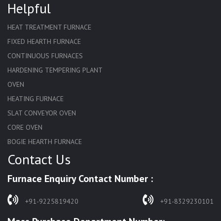
Helpful
HEAT TREATMENT FURNACE
FIXED HEARTH FURNACE
CONTINUOUS FURNACES
HARDENING TEMPERING PLANT
OVEN
HEATING FURNACE
SLAT CONVEYOR OVEN
CORE OVEN
BOGIE HEARTH FURNACE
Contact Us
HARDENING FURNACE
NORMALIZING FURNACE
Furnace Enquiry Contact Number :
SOLUTION ANNEALING FURNACE
RAPID QUENCHING FURNACE
+91-9225819420
+91-8329230101
LADLE PREHEATERS