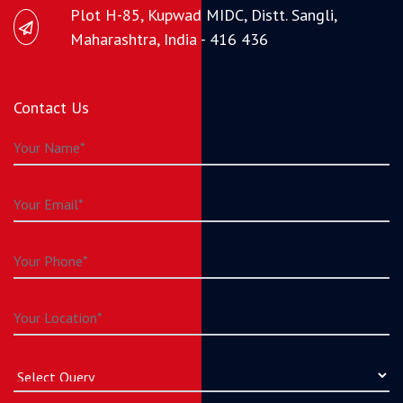
Plot H-85, Kupwad MIDC, Distt. Sangli,
Maharashtra, India - 416 436
Contact Us