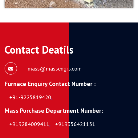
Contact Deatils
mass@massengrs.com
Furnace Enquiry Contact Number :
+91-9225819420
,
Mass Purchase Department Number:
+919284009411
,
+919356421131