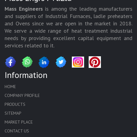
Mass Engineers
is among the leading manufacturers
and suppliers of Industrial Furnaces, ladle preheaters
and Ovens since we are open in the market in 2018.
We serve a wide range of heat treatment industrial
needs by providing excellent capital equipment and
services related to it.
Information
HOME
COMPANY PROFILE
PRODUCTS
SITEMAP
MARKET PLACE
CONTACT US