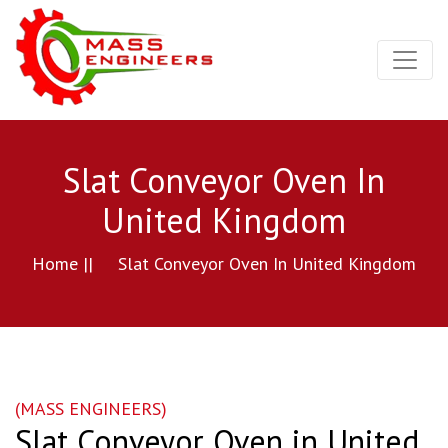
Slat Conveyor Oven In
United Kingdom
Home ||
Slat Conveyor Oven In United Kingdom
(MASS ENGINEERS)
Slat Conveyor Oven in United