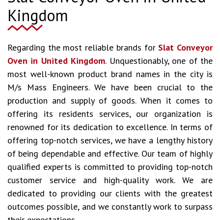
Kingdom
Regarding the most reliable brands for
Slat Conveyor
Oven in United Kingdom
. Unquestionably, one of the
most well-known product brand names in the city is
M/s Mass Engineers. We have been crucial to the
production and supply of goods. When it comes to
offering its residents services, our organization is
renowned for its dedication to excellence. In terms of
offering top-notch services, we have a lengthy history
of being dependable and effective. Our team of highly
qualified experts is committed to providing top-notch
customer service and high-quality work. We are
dedicated to providing our clients with the greatest
outcomes possible, and we constantly work to surpass
their expectations.