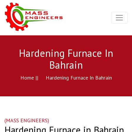
Hardening Furnace In
Bahrain
Home ||
Hardening Furnace In Bahrain
(MASS ENGINEERS)
Hardening Furnace in Bahrain