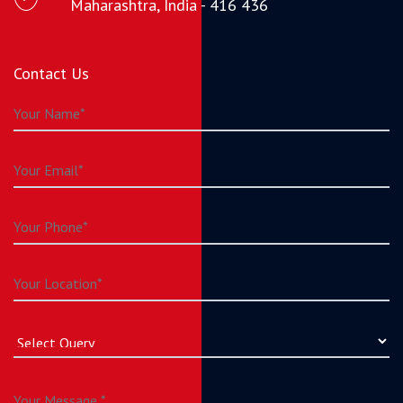
Maharashtra, India - 416 436
Contact Us