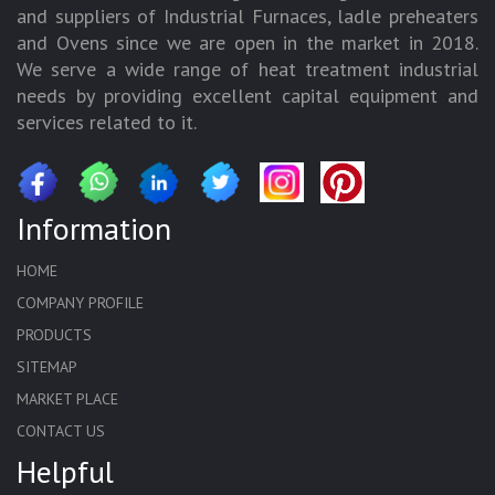
and suppliers of Industrial Furnaces, ladle preheaters
and Ovens since we are open in the market in 2018.
We serve a wide range of heat treatment industrial
needs by providing excellent capital equipment and
services related to it.
Information
HOME
COMPANY PROFILE
PRODUCTS
SITEMAP
MARKET PLACE
CONTACT US
Helpful