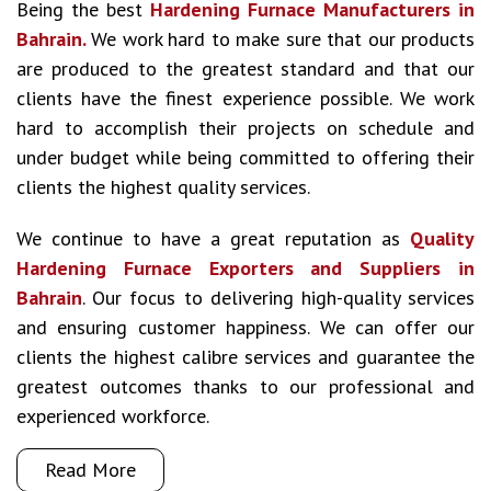
Being the best
Hardening Furnace Manufacturers in
Bahrain.
We work hard to make sure that our products
are produced to the greatest standard and that our
clients have the finest experience possible. We work
hard to accomplish their projects on schedule and
under budget while being committed to offering their
clients the highest quality services.
We continue to have a great reputation as
Quality
Hardening Furnace Exporters and Suppliers in
Bahrain
. Our focus to delivering high-quality services
and ensuring customer happiness. We can offer our
clients the highest calibre services and guarantee the
greatest outcomes thanks to our professional and
experienced workforce.
Read More