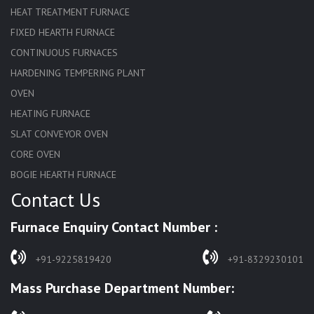
HEAT TREATMENT FURNACE
FIXED HEARTH FURNACE
CONTINUOUS FURNACES
HARDENING TEMPERING PLANT
OVEN
HEATING FURNACE
SLAT CONVEYOR OVEN
CORE OVEN
BOGIE HEARTH FURNACE
Contact Us
HARDENING FURNACE
NORMALIZING FURNACE
Furnace Enquiry Contact Number :
SOLUTION ANNEALING FURNACE
RAPID QUENCHING FURNACE
+91-9225819420
+91-8329230101
LADLE PREHEATERS
Mass Purchase Department Number:
WASTE INCINERATOR