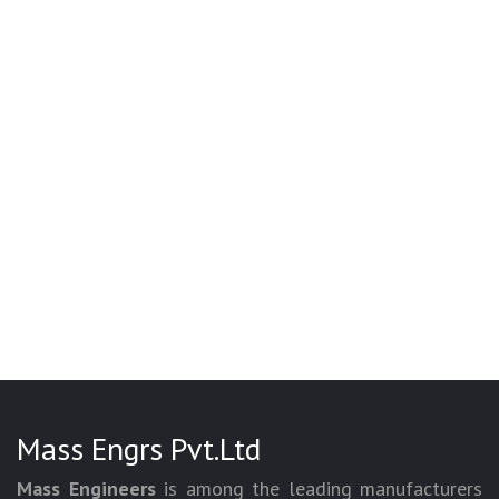
Mass Engrs Pvt.Ltd
Mass Engineers
is among the leading manufacturers