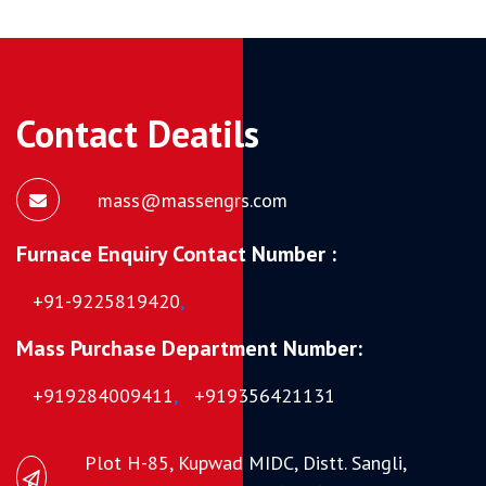
Contact Deatils
mass@massengrs.com
Furnace Enquiry Contact Number :
+91-9225819420
,
Mass Purchase Department Number:
+919284009411
,
+919356421131
Plot H-85, Kupwad MIDC, Distt. Sangli,