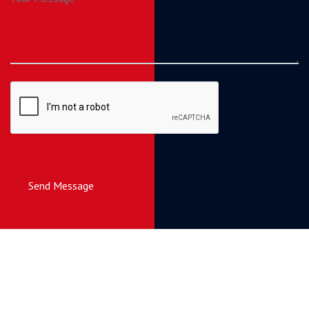
Send Message