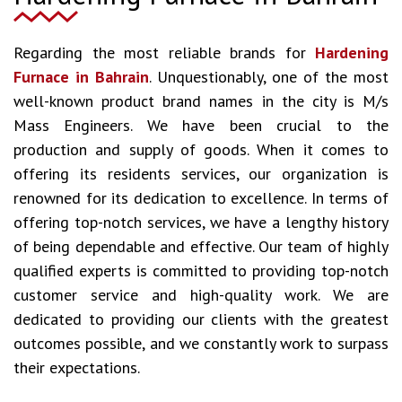
Regarding the most reliable brands for
Hardening
Furnace in Bahrain
. Unquestionably, one of the most
well-known product brand names in the city is M/s
Mass Engineers. We have been crucial to the
production and supply of goods. When it comes to
offering its residents services, our organization is
renowned for its dedication to excellence. In terms of
offering top-notch services, we have a lengthy history
of being dependable and effective. Our team of highly
qualified experts is committed to providing top-notch
customer service and high-quality work. We are
dedicated to providing our clients with the greatest
outcomes possible, and we constantly work to surpass
their expectations.