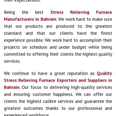
Being the best
Stress Relieving Furnace
Manufacturers in Bahrain.
We work hard to make sure
that our products are produced to the greatest
standard and that our clients have the finest
experience possible. We work hard to accomplish their
projects on schedule and under budget while being
committed to offering their clients the highest quality
services.
We continue to have a great reputation as
Quality
Stress Relieving Furnace Exporters and Suppliers in
Bahrain
. Our focus to delivering high-quality services
and ensuring customer happiness. We can offer our
clients the highest calibre services and guarantee the
greatest outcomes thanks to our professional and
experienced workforce.