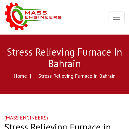
Stress Relieving Furnace In
Bahrain
Home ||
Stress Relieving Furnace In Bahrain
(MASS ENGINEERS)
Stress Relieving Furnace in