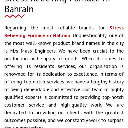
Bahrain
Regarding the most reliable brands for
Stress
Relieving Furnace in Bahrain
. Unquestionably, one of
the most well-known product brand names in the city
is M/s Mass Engineers. We have been crucial to the
production and supply of goods. When it comes to
offering its residents services, our organization is
renowned for its dedication to excellence. In terms of
offering top-notch services, we have a lengthy history
of being dependable and effective. Our team of highly
qualified experts is committed to providing top-notch
customer service and high-quality work. We are
dedicated to providing our clients with the greatest
outcomes possible, and we constantly work to surpass
their expectations.