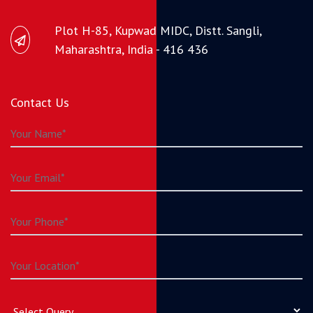
Plot H-85, Kupwad MIDC, Distt. Sangli,
Maharashtra, India - 416 436
Contact Us