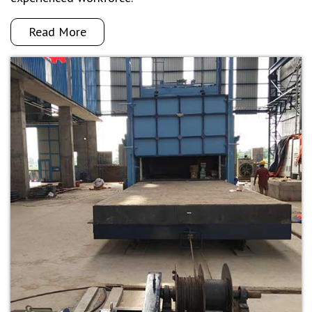
Read More