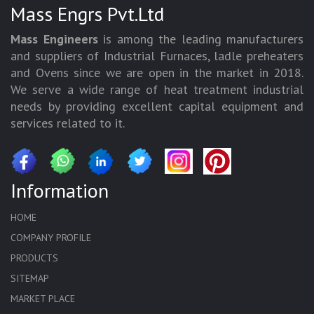
Mass Engrs Pvt.Ltd
Mass Engineers
is among the leading manufacturers
and suppliers of Industrial Furnaces, ladle preheaters
and Ovens since we are open in the market in 2018.
We serve a wide range of heat treatment industrial
needs by providing excellent capital equipment and
services related to it.
Information
HOME
COMPANY PROFILE
PRODUCTS
SITEMAP
MARKET PLACE