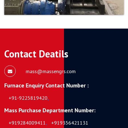
Contact Deatils
mass@massengrs.com
Furnace Enquiry Contact Number :
+91-9225819420
,
Mass Purchase Department Number:
+919284009411
,
+919356421131