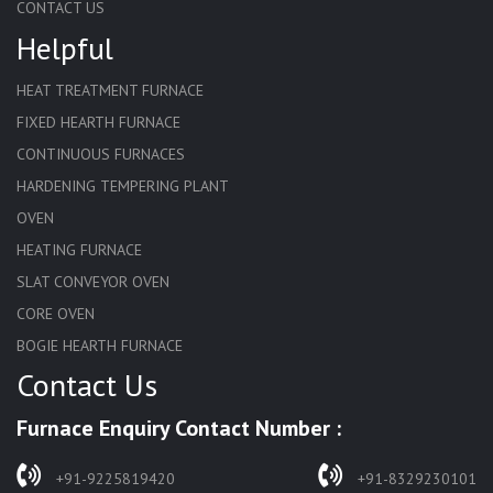
CONTACT US
Helpful
HEAT TREATMENT FURNACE
FIXED HEARTH FURNACE
CONTINUOUS FURNACES
HARDENING TEMPERING PLANT
OVEN
HEATING FURNACE
SLAT CONVEYOR OVEN
CORE OVEN
BOGIE HEARTH FURNACE
Contact Us
HARDENING FURNACE
NORMALIZING FURNACE
Furnace Enquiry Contact Number :
SOLUTION ANNEALING FURNACE
RAPID QUENCHING FURNACE
+91-9225819420
+91-8329230101