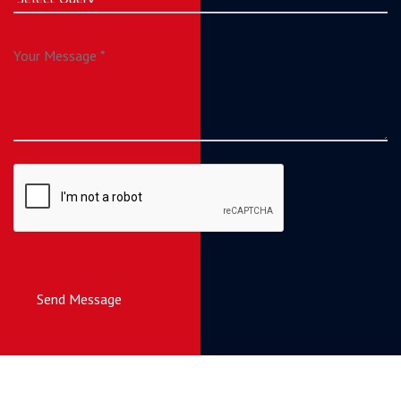
Send Message