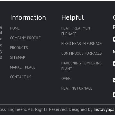
Information
Helpful
g
HOME
HEAT TREATMENT
l
FURNACE
COMPANY PROFILE
we
FIXED HEARTH FURNACE
de
PRODUCTS
by
CONTINUOUS FURNACES
d
SITEMAP
HARDENING TEMPERING
MARKET PLACE
PLANT
CONTACT US
OVEN
HEATING FURNACE
SLAT CONVEYOR OVEN
CORE OVEN
ss Engineers. All Rights Reserved. Designed by
Instavyapa