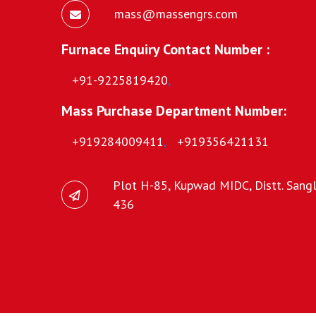
mass@massengrs.com
Furnace Enquiry Contact Number :
+91-9225819420
,
Mass Purchase Department Number:
+919284009411
,
+919356421131
Plot H-85, Kupwad MIDC, Distt. Sangli
436