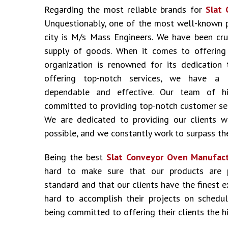
Regarding the most reliable brands for
Slat 
Unquestionably, one of the most well-known 
city is M/s Mass Engineers. We have been cru
supply of goods. When it comes to offering i
organization is renowned for its dedication 
offering top-notch services, we have a 
dependable and effective. Our team of hig
committed to providing top-notch customer ser
We are dedicated to providing our clients w
possible, and we constantly work to surpass the
Being the best
Slat Conveyor Oven Manufact
hard to make sure that our products are 
standard and that our clients have the finest 
hard to accomplish their projects on schedu
being committed to offering their clients the hi