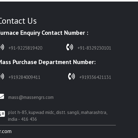
Contact Us
Furnace Enquiry Contact Number :
+91-9225819420
+91-8329230101
Mass Purchase Department Number:
+919284009411
+919356421131
mass@massengrs.com
plot h-85, kupwad midc, distt. sangli, maharashtra,
india - 416 436
r.com