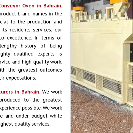
Conveyor Oven in Bahrain
.
product brand names in the
cial to the production and
ts residents services, our
to excellence. In terms of
lengthy history of being
hly qualified experts is
vice and high-quality work.
ith the greatest outcomes
ir expectations.
urers in Bahrain.
We work
produced to the greatest
experience possible. We work
le and under budget while
ghest quality services.