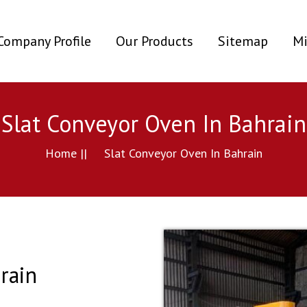
ent)
Company Profile
Our Products
Sitemap
Mi
Slat Conveyor Oven In Bahrain
Home ||
Slat Conveyor Oven In Bahrain
rain