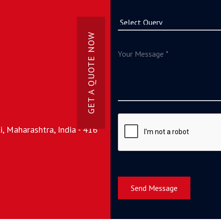
GET A QUOTE NOW
, Maharashtra, India - 416
Send Message