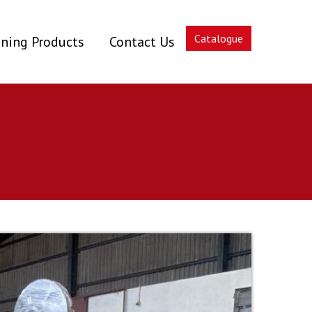
Catalogue
ning Products
Contact Us