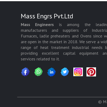
Mass Engrs Pvt.Ltd
Mass Engineers
is among the leadin
manufacturers and suppliers of Industria
Furnaces, ladle preheaters and Ovens since 
are open in the market in 2018. We serve a wi
range of heat treatment industrial needs 
providing excellent capital equipment an
services related to it.
© Ma