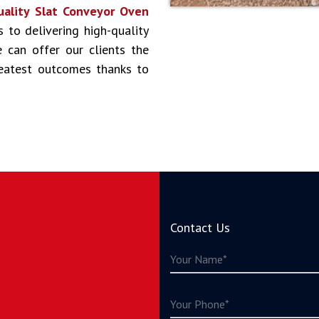
uality Slat Conveyor Oven
s to delivering high-quality
 can offer our clients the
reatest outcomes thanks to
Contact Us