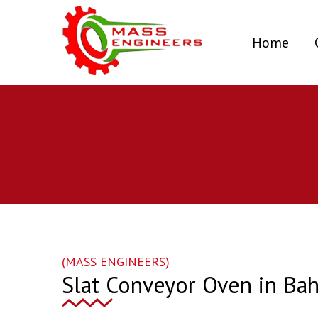
(curr
Home
(MASS ENGINEERS)
Slat Conveyor Oven in Bah