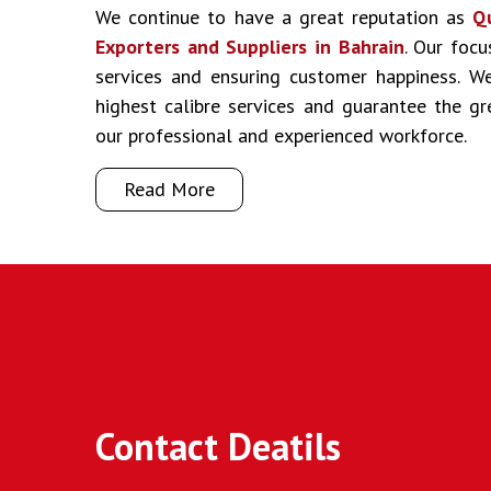
We continue to have a great reputation as
Q
Exporters and Suppliers in Bahrain
. Our focu
services and ensuring customer happiness. We
highest calibre services and guarantee the g
our professional and experienced workforce.
Read More
Contact Deatils