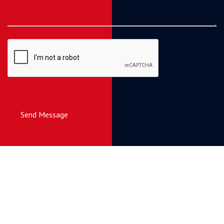
Send Message