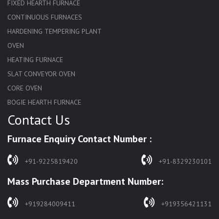
FIXED HEARTH FURNACE
CONTINUOUS FURNACES
HARDENING TEMPERING PLANT
OVEN
HEATING FURNACE
SLAT CONVEYOR OVEN
CORE OVEN
BOGIE HEARTH FURNACE
Contact Us
HARDENING FURNACE
NORMALIZING FURNACE
Furnace Enquiry Contact Number :
SOLUTION ANNEALING FURNACE
RAPID QUENCHING FURNACE
+91-9225819420
+91-8329230101
LADLE PREHEATERS
Mass Purchase Department Number:
WASTE INCINERATOR
BURNERS
+919284009411
+919356421131
STRESS RELIEVING FURNACE