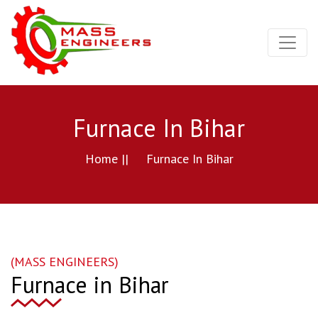
Furnace In Bihar
Home ||
Furnace In Bihar
(MASS ENGINEERS)
Furnace in Bihar