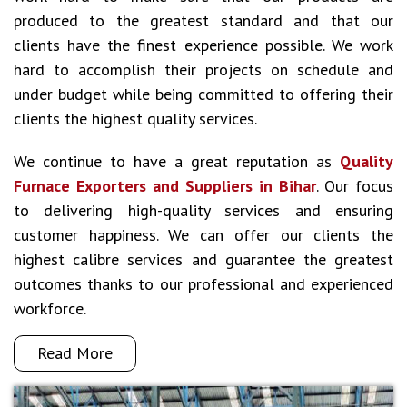
produced to the greatest standard and that our
clients have the finest experience possible. We work
hard to accomplish their projects on schedule and
under budget while being committed to offering their
clients the highest quality services.
We continue to have a great reputation as
Quality
Furnace Exporters and Suppliers in Bihar
. Our focus
to delivering high-quality services and ensuring
customer happiness. We can offer our clients the
highest calibre services and guarantee the greatest
outcomes thanks to our professional and experienced
workforce.
Read More