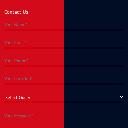
Contact Us