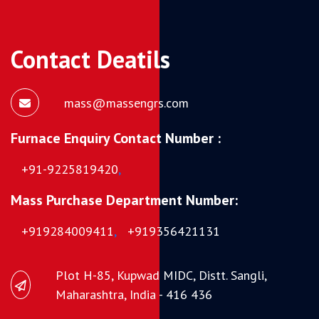
Contact Deatils
mass@massengrs.com
Furnace Enquiry Contact Number :
+91-9225819420
,
Mass Purchase Department Number:
+919284009411
,
+919356421131
Plot H-85, Kupwad MIDC, Distt. Sangli,
Maharashtra, India - 416 436