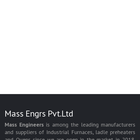
Mass Engrs Pvt.Ltd
Mass Engineers
is among the leading manufacturers
and suppliers of Industrial Furnaces, ladle preheaters
and Ovens since we are open in the market in 2018.