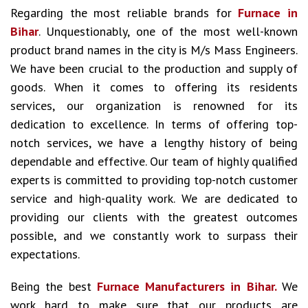
Regarding the most reliable brands for
Furnace in
Bihar
. Unquestionably, one of the most well-known
product brand names in the city is M/s Mass Engineers.
We have been crucial to the production and supply of
goods. When it comes to offering its residents
services, our organization is renowned for its
dedication to excellence. In terms of offering top-
notch services, we have a lengthy history of being
dependable and effective. Our team of highly qualified
experts is committed to providing top-notch customer
service and high-quality work. We are dedicated to
providing our clients with the greatest outcomes
possible, and we constantly work to surpass their
expectations.
Being the best
Furnace Manufacturers in Bihar.
We
work hard to make sure that our products are