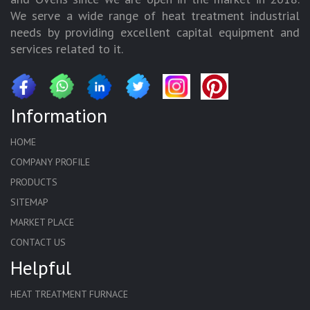
We serve a wide range of heat treatment industrial
needs by providing excellent capital equipment and
services related to it.
Information
HOME
COMPANY PROFILE
PRODUCTS
SITEMAP
MARKET PLACE
CONTACT US
Helpful
HEAT TREATMENT FURNACE