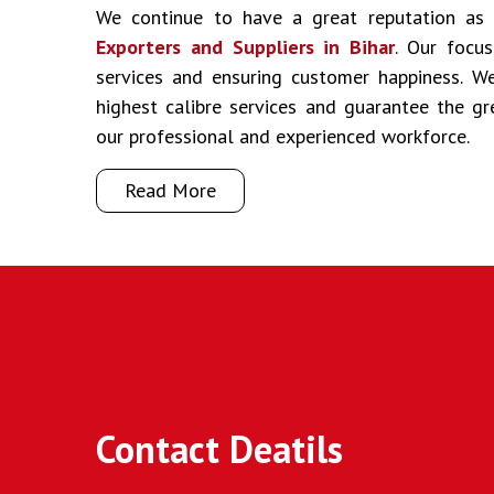
We continue to have a great reputation a
Exporters and Suppliers in Bihar
. Our focus
services and ensuring customer happiness. We
highest calibre services and guarantee the g
our professional and experienced workforce.
Read More
Contact Deatils