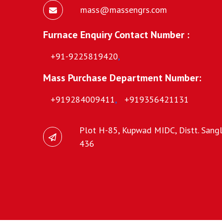
mass@massengrs.com
Furnace Enquiry Contact Number :
+91-9225819420
,
Mass Purchase Department Number:
+919284009411
,
+919356421131
Plot H-85, Kupwad MIDC, Distt. Sangli
436