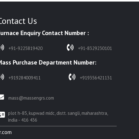
Contact Us
Furnace Enquiry Contact Number :
+91-9225819420
+91-8329230101
Mass Purchase Department Number:
+919284009411
+919356421131
mass@massengrs.com
plot h-85, kupwad midc, distt. sangli, maharashtra,
india - 416 436
r.com