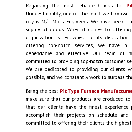
Regarding the most reliable brands for
Pi
Unquestionably, one of the most well-known 
city is M/s Mass Engineers. We have been cru
supply of goods. When it comes to offering i
organization is renowned for its dedication 
offering top-notch services, we have a 
dependable and effective. Our team of hig
committed to providing top-notch customer ser
We are dedicated to providing our clients w
possible, and we constantly work to surpass the
Being the best
Pit Type Furnace Manufacturer
make sure that our products are produced to
that our clients have the finest experience
accomplish their projects on schedule and
committed to offering their clients the highest 