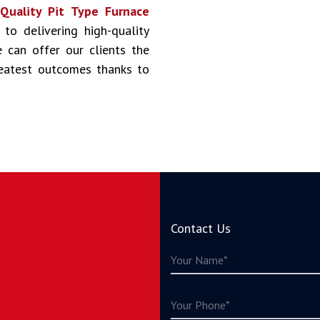
s
Quality Pit Type Furnace
 to delivering high-quality
 can offer our clients the
reatest outcomes thanks to
Contact Us