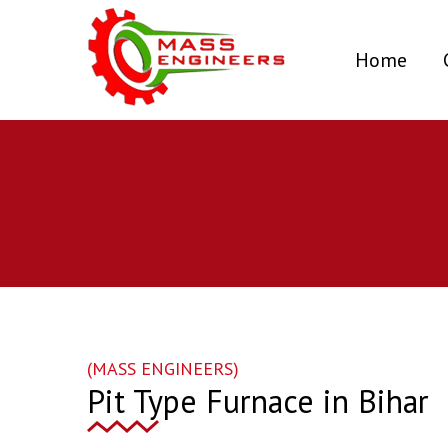
(curr
Home
(MASS ENGINEERS)
Pit Type Furnace in Bihar