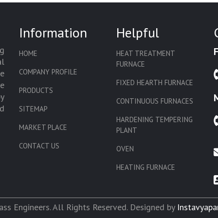
Information
Helpful
g
HOME
HEAT TREATMENT
l
FURNACE
COMPANY PROFILE
we
FIXED HEARTH FURNACE
de
PRODUCTS
by
CONTINUOUS FURNACES
d
SITEMAP
HARDENING TEMPERING
MARKET PLACE
PLANT
CONTACT US
OVEN
HEATING FURNACE
SLAT CONVEYOR OVEN
CORE OVEN
ss Engineers. All Rights Reserved. Designed by
Instavyapa