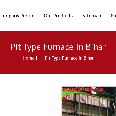
ent)
Company Profile
Our Products
Sitemap
Mi
Pit Type Furnace In Bihar
Home ||
Pit Type Furnace In Bihar