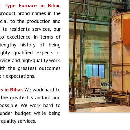
t Type Furnace in Bihar
.
product brand names in the
cial to the production and
ts residents services, our
to excellence. In terms of
lengthy history of being
hly qualified experts is
vice and high-quality work.
ith the greatest outcomes
ir expectations.
s in Bihar.
We work hard to
 the greatest standard and
 possible. We work hard to
 under budget while being
quality services.