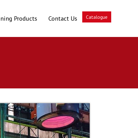
Catalogue
ning Products
Contact Us