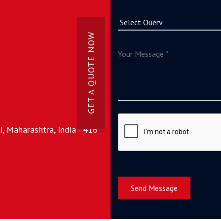
GET A QUOTE NOW
, Maharashtra, India - 416
Send Message