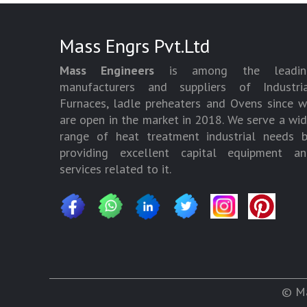
Mass Engrs Pvt.Ltd
Mass Engineers
is among the leadin
manufacturers and suppliers of Industria
Furnaces, ladle preheaters and Ovens since 
are open in the market in 2018. We serve a wi
range of heat treatment industrial needs 
providing excellent capital equipment an
services related to it.
© Ma