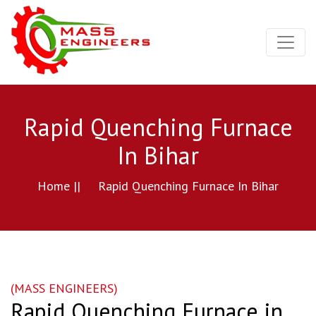
Rapid Quenching Furnace
In Bihar
Home ||
Rapid Quenching Furnace In Bihar
(MASS ENGINEERS)
Rapid Quenching Furnace in