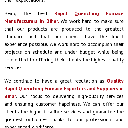
Being the best
Rapid Quenching Furnace
Manufacturers in Bihar.
We work hard to make sure
that our products are produced to the greatest
standard and that our clients have the finest
experience possible. We work hard to accomplish their
projects on schedule and under budget while being
committed to offering their clients the highest quality
services.
We continue to have a great reputation as
Quality
Rapid Quenching Furnace Exporters and Suppliers in
Bihar
. Our focus to delivering high-quality services
and ensuring customer happiness. We can offer our
clients the highest calibre services and guarantee the
greatest outcomes thanks to our professional and
experienced workforce.