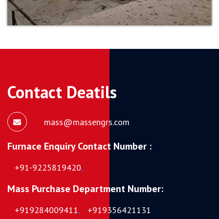
Contact Deatils
mass@massengrs.com
Furnace Enquiry Contact Number :
+91-9225819420
,
Mass Purchase Department Number:
+919284009411
,
+919356421131