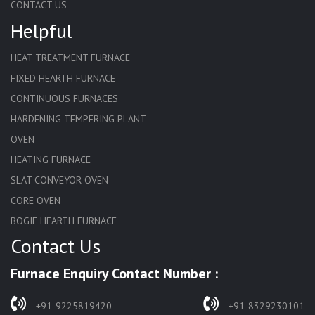
CONTACT US
Helpful
HEAT TREATMENT FURNACE
FIXED HEARTH FURNACE
CONTINUOUS FURNACES
HARDENING TEMPERING PLANT
OVEN
HEATING FURNACE
SLAT CONVEYOR OVEN
CORE OVEN
BOGIE HEARTH FURNACE
Contact Us
HARDENING FURNACE
NORMALIZING FURNACE
Furnace Enquiry Contact Number :
SOLUTION ANNEALING FURNACE
RAPID QUENCHING FURNACE
+91-9225819420
+91-8329230101