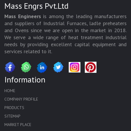
Mass Engrs Pvt.Ltd
Mass Engineers
is among the leading manufacturers
and suppliers of Industrial Furnaces, ladle preheaters
and Ovens since we are open in the market in 2018.
We serve a wide range of heat treatment industrial
needs by providing excellent capital equipment and
services related to it.
Information
HOME
COMPANY PROFILE
PRODUCTS
SITEMAP
MARKET PLACE