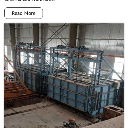
Read More