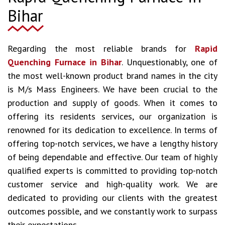
Bihar
Regarding the most reliable brands for
Rapid
Quenching Furnace in Bihar
. Unquestionably, one of
the most well-known product brand names in the city
is M/s Mass Engineers. We have been crucial to the
production and supply of goods. When it comes to
offering its residents services, our organization is
renowned for its dedication to excellence. In terms of
offering top-notch services, we have a lengthy history
of being dependable and effective. Our team of highly
qualified experts is committed to providing top-notch
customer service and high-quality work. We are
dedicated to providing our clients with the greatest
outcomes possible, and we constantly work to surpass
their expectations.