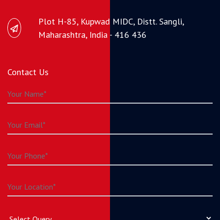
Plot H-85, Kupwad MIDC, Distt. Sangli,
Maharashtra, India - 416 436
Contact Us