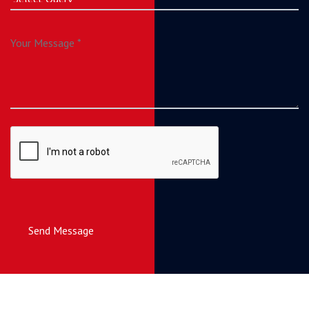
Send Message