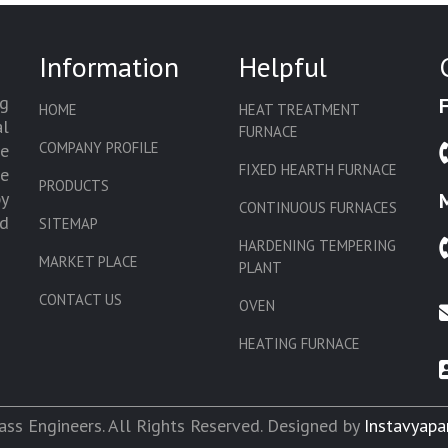
Information
Helpful
g
HOME
HEAT TREATMENT
l
FURNACE
COMPANY PROFILE
we
FIXED HEARTH FURNACE
de
PRODUCTS
by
CONTINUOUS FURNACES
d
SITEMAP
HARDENING TEMPERING
MARKET PLACE
PLANT
CONTACT US
OVEN
HEATING FURNACE
SLAT CONVEYOR OVEN
CORE OVEN
ss Engineers. All Rights Reserved. Designed by
Instavyapa