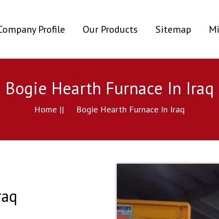
ent)
Company Profile
Our Products
Sitemap
Mi
Bogie Hearth Furnace In Iraq
Home ||
Bogie Hearth Furnace In Iraq
raq