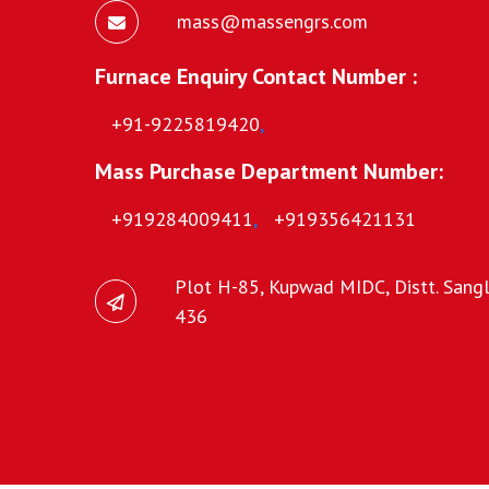
mass@massengrs.com
Furnace Enquiry Contact Number :
+91-9225819420
,
Mass Purchase Department Number:
+919284009411
,
+919356421131
Plot H-85, Kupwad MIDC, Distt. Sangli
436