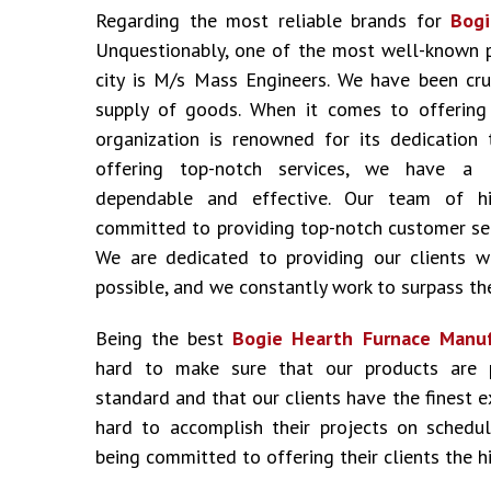
Regarding the most reliable brands for
Bogi
Unquestionably, one of the most well-known 
city is M/s Mass Engineers. We have been cru
supply of goods. When it comes to offering i
organization is renowned for its dedication 
offering top-notch services, we have a 
dependable and effective. Our team of hig
committed to providing top-notch customer ser
We are dedicated to providing our clients w
possible, and we constantly work to surpass the
Being the best
Bogie Hearth Furnace Manuf
hard to make sure that our products are 
standard and that our clients have the finest 
hard to accomplish their projects on schedu
being committed to offering their clients the hi