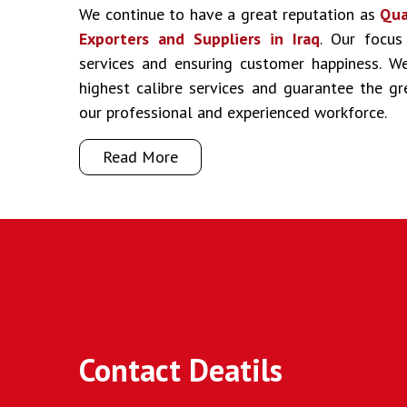
We continue to have a great reputation as
Qua
Exporters and Suppliers in Iraq
. Our focus
services and ensuring customer happiness. We
highest calibre services and guarantee the g
our professional and experienced workforce.
Read More
Contact Deatils