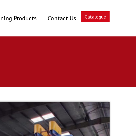
Catalogue
ning Products
Contact Us