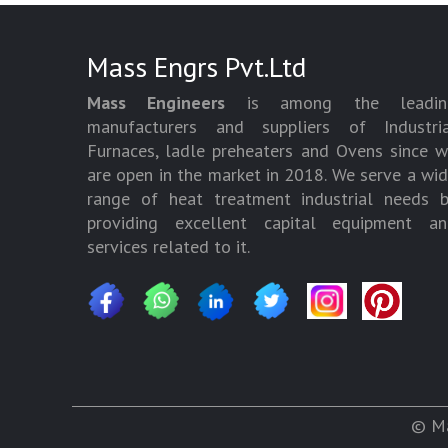
Mass Engrs Pvt.Ltd
Mass Engineers
is among the leadin
manufacturers and suppliers of Industria
Furnaces, ladle preheaters and Ovens since 
are open in the market in 2018. We serve a wi
range of heat treatment industrial needs 
providing excellent capital equipment an
services related to it.
© Ma