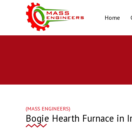
(curr
Home
(MASS ENGINEERS)
Bogie Hearth Furnace in I