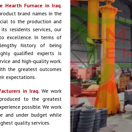
e Hearth Furnace in Iraq
.
product brand names in the
cial to the production and
ts residents services, our
to excellence. In terms of
lengthy history of being
hly qualified experts is
vice and high-quality work.
ith the greatest outcomes
ir expectations.
acturers in Iraq.
We work
produced to the greatest
experience possible. We work
le and under budget while
ghest quality services.