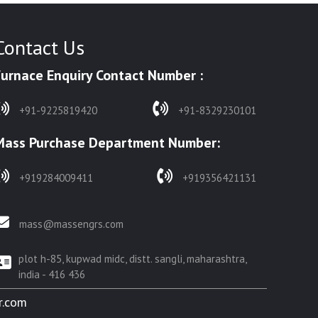
Contact Us
Furnace Enquiry Contact Number :
+91-9225819420
+91-8329230101
Mass Purchase Department Number:
+919284009411
+919356421131
mass@massengrs.com
plot h-85, kupwad midc, distt. sangli, maharashtra,
india - 416 436
r.com