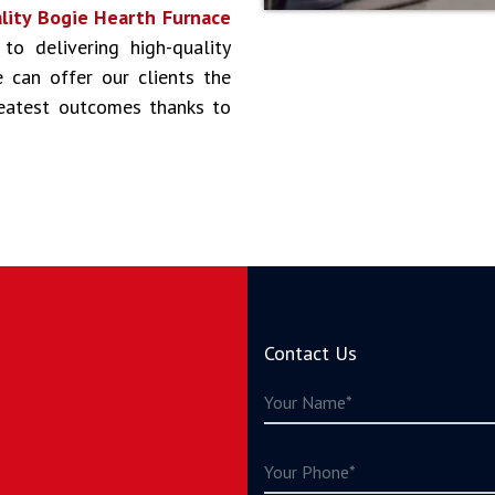
lity Bogie Hearth Furnace
 to delivering high-quality
 can offer our clients the
reatest outcomes thanks to
Contact Us