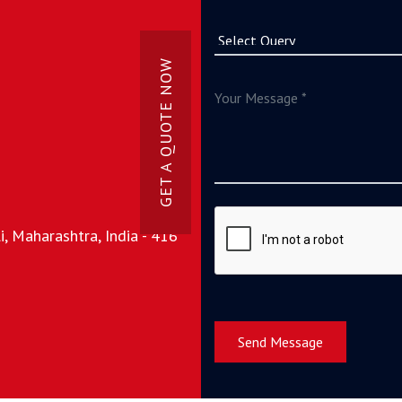
GET A QUOTE NOW
, Maharashtra, India - 416
Send Message