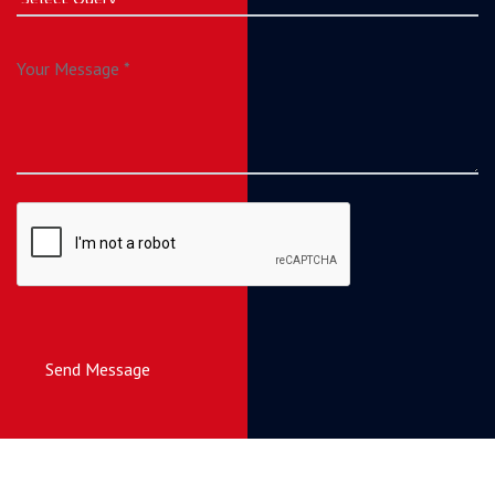
Send Message