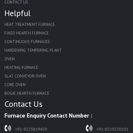
CONTACT US
Helpful
HEAT TREATMENT FURNACE
FIXED HEARTH FURNACE
CONTINUOUS FURNACES
HARDENING TEMPERING PLANT
OVEN
HEATING FURNACE
SLAT CONVEYOR OVEN
CORE OVEN
BOGIE HEARTH FURNACE
Contact Us
HARDENING FURNACE
NORMALIZING FURNACE
Furnace Enquiry Contact Number :
SOLUTION ANNEALING FURNACE
RAPID QUENCHING FURNACE
+91-9225819420
+91-8329230101