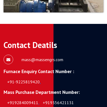
Contact Deatils
mass@massengrs.com
Furnace Enquiry Contact Number :
+91-9225819420
,
Mass Purchase Department Number:
+919284009411
,
+919356421131