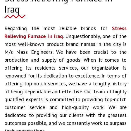
Iraq
Regarding the most reliable brands for
Stress
Relieving Furnace in Iraq
. Unquestionably, one of the
most well-known product brand names in the city is
M/s Mass Engineers. We have been crucial to the
production and supply of goods. When it comes to
offering its residents services, our organization is
renowned for its dedication to excellence. In terms of
offering top-notch services, we have a lengthy history
of being dependable and effective. Our team of highly
qualified experts is committed to providing top-notch
customer service and high-quality work. We are
dedicated to providing our clients with the greatest
outcomes possible, and we constantly work to surpass
their expectations.