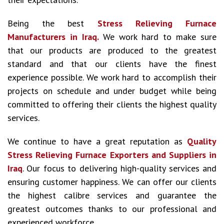
Being the best
Stress Relieving Furnace
Manufacturers in Iraq.
We work hard to make sure
that our products are produced to the greatest
standard and that our clients have the finest
experience possible. We work hard to accomplish their
projects on schedule and under budget while being
committed to offering their clients the highest quality
services.
We continue to have a great reputation as
Quality
Stress Relieving Furnace Exporters and Suppliers in
Iraq
. Our focus to delivering high-quality services and
ensuring customer happiness. We can offer our clients
the highest calibre services and guarantee the
greatest outcomes thanks to our professional and
experienced workforce.