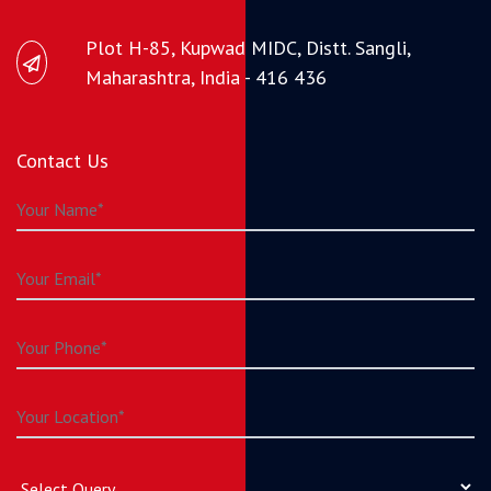
Plot H-85, Kupwad MIDC, Distt. Sangli,
Maharashtra, India - 416 436
Contact Us