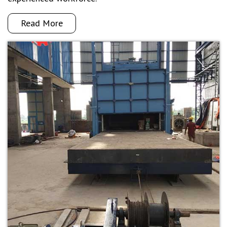
Read More