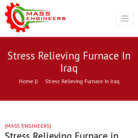
Stress Relieving Furnace In
Iraq
Home ||
Stress Relieving Furnace In Iraq
(MASS ENGINEERS)
Stress Relieving Furnace in