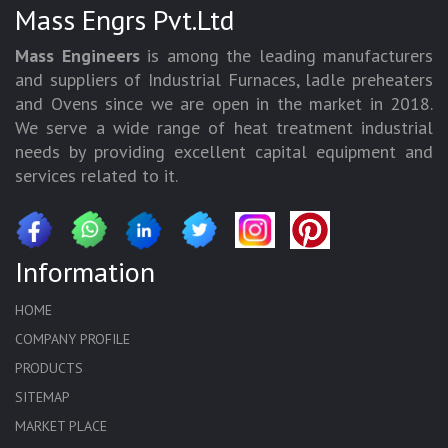
Mass Engrs Pvt.Ltd
Mass Engineers
is among the leading manufacturers
and suppliers of Industrial Furnaces, ladle preheaters
and Ovens since we are open in the market in 2018.
We serve a wide range of heat treatment industrial
needs by providing excellent capital equipment and
services related to it.
Information
HOME
COMPANY PROFILE
PRODUCTS
SITEMAP
MARKET PLACE