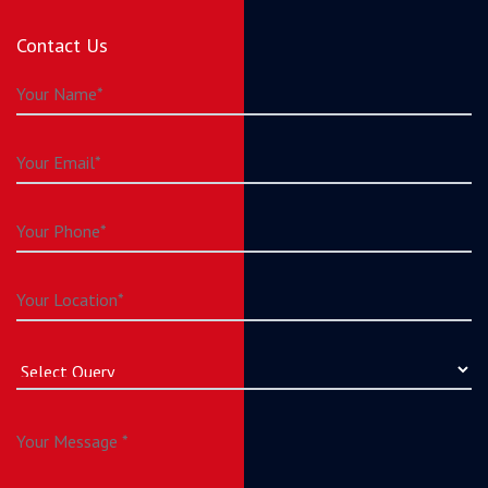
Contact Us