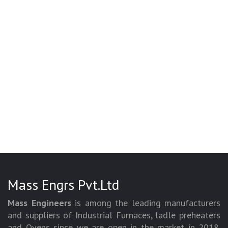
Mass Engrs Pvt.Ltd
Mass Engineers
is among the leading manufacturers
and suppliers of Industrial Furnaces, ladle preheaters
and Ovens since we are open in the market in 2018.