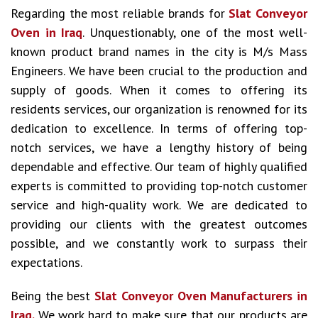
Regarding the most reliable brands for
Slat Conveyor
Oven in Iraq
. Unquestionably, one of the most well-
known product brand names in the city is M/s Mass
Engineers. We have been crucial to the production and
supply of goods. When it comes to offering its
residents services, our organization is renowned for its
dedication to excellence. In terms of offering top-
notch services, we have a lengthy history of being
dependable and effective. Our team of highly qualified
experts is committed to providing top-notch customer
service and high-quality work. We are dedicated to
providing our clients with the greatest outcomes
possible, and we constantly work to surpass their
expectations.
Being the best
Slat Conveyor Oven Manufacturers in
Iraq.
We work hard to make sure that our products are