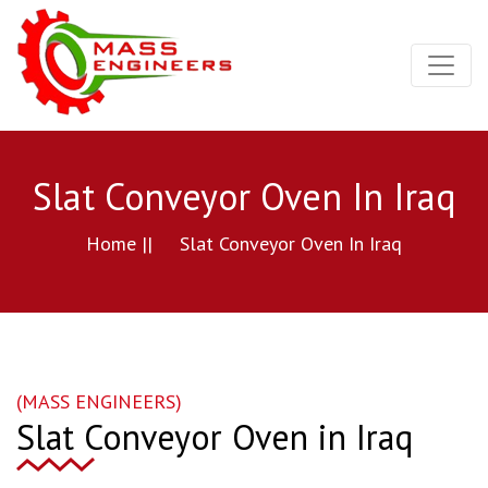
Slat Conveyor Oven In Iraq
Home ||
Slat Conveyor Oven In Iraq
(MASS ENGINEERS)
Slat Conveyor Oven in Iraq