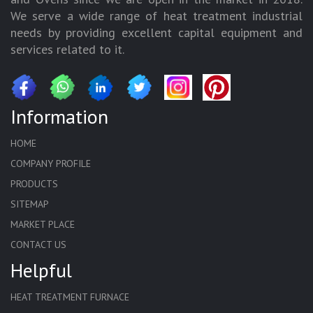
We serve a wide range of heat treatment industrial
needs by providing excellent capital equipment and
services related to it.
Information
HOME
COMPANY PROFILE
PRODUCTS
SITEMAP
MARKET PLACE
CONTACT US
Helpful
HEAT TREATMENT FURNACE