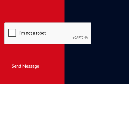
Send Message