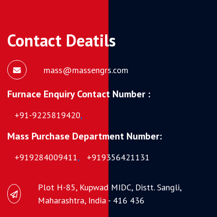
Contact Deatils
mass@massengrs.com
Furnace Enquiry Contact Number :
+91-9225819420
,
Mass Purchase Department Number:
+919284009411
,
+919356421131
Plot H-85, Kupwad MIDC, Distt. Sangli,
Maharashtra, India - 416 436