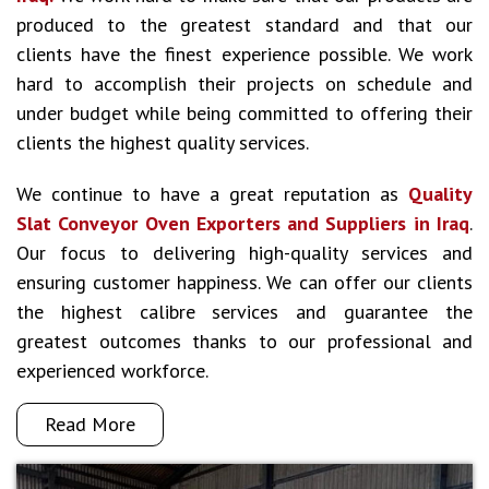
produced to the greatest standard and that our
clients have the finest experience possible. We work
hard to accomplish their projects on schedule and
under budget while being committed to offering their
clients the highest quality services.
We continue to have a great reputation as
Quality
Slat Conveyor Oven Exporters and Suppliers in Iraq
.
Our focus to delivering high-quality services and
ensuring customer happiness. We can offer our clients
the highest calibre services and guarantee the
greatest outcomes thanks to our professional and
experienced workforce.
Read More