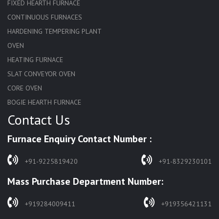
FIXED HEARTH FURNACE
CONTINUOUS FURNACES
HARDENING TEMPERING PLANT
OVEN
HEATING FURNACE
SLAT CONVEYOR OVEN
CORE OVEN
BOGIE HEARTH FURNACE
Contact Us
HARDENING FURNACE
NORMALIZING FURNACE
Furnace Enquiry Contact Number :
SOLUTION ANNEALING FURNACE
RAPID QUENCHING FURNACE
+91-9225819420
+91-8329230101
LADLE PREHEATERS
Mass Purchase Department Number:
WASTE INCINERATOR
BURNERS
+919284009411
+919356421131
STRESS RELIEVING FURNACE