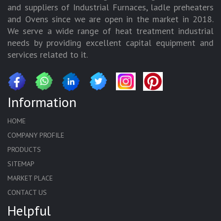
and suppliers of Industrial Furnaces, ladle preheaters
and Ovens since we are open in the market in 2018.
We serve a wide range of heat treatment industrial
needs by providing excellent capital equipment and
services related to it.
Information
HOME
COMPANY PROFILE
PRODUCTS
SITEMAP
MARKET PLACE
CONTACT US
Helpful