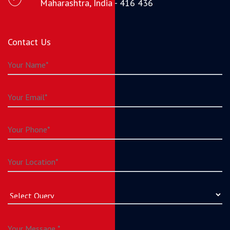
Maharashtra, India - 416 436
Contact Us