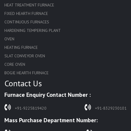
HEAT TREATMENT FURNACE
FIXED HEARTH FURNACE
CONTINUOUS FURNACES
HARDENING TEMPERING PLANT
OVEN
HEATING FURNACE
SLAT CONVEYOR OVEN
CORE OVEN
BOGIE HEARTH FURNACE
Contact Us
HARDENING FURNACE
NORMALIZING FURNACE
Furnace Enquiry Contact Number :
SOLUTION ANNEALING FURNACE
RAPID QUENCHING FURNACE
+91-9225819420
+91-8329230101
LADLE PREHEATERS
Mass Purchase Department Number:
WASTE INCINERATOR