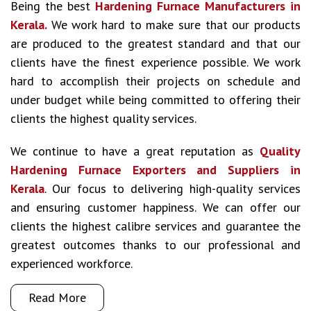
Being the best
Hardening Furnace Manufacturers in
Kerala.
We work hard to make sure that our products
are produced to the greatest standard and that our
clients have the finest experience possible. We work
hard to accomplish their projects on schedule and
under budget while being committed to offering their
clients the highest quality services.
We continue to have a great reputation as
Quality
Hardening Furnace Exporters and Suppliers in
Kerala
. Our focus to delivering high-quality services
and ensuring customer happiness. We can offer our
clients the highest calibre services and guarantee the
greatest outcomes thanks to our professional and
experienced workforce.
Read More