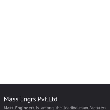
Mass Engrs Pvt.Ltd
Mass Engineers
is among the leading manufacturers