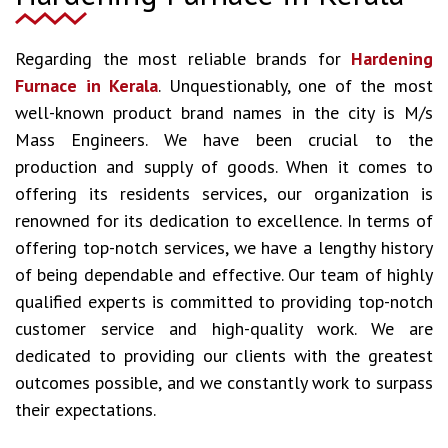
Regarding the most reliable brands for
Hardening
Furnace in Kerala
. Unquestionably, one of the most
well-known product brand names in the city is M/s
Mass Engineers. We have been crucial to the
production and supply of goods. When it comes to
offering its residents services, our organization is
renowned for its dedication to excellence. In terms of
offering top-notch services, we have a lengthy history
of being dependable and effective. Our team of highly
qualified experts is committed to providing top-notch
customer service and high-quality work. We are
dedicated to providing our clients with the greatest
outcomes possible, and we constantly work to surpass
their expectations.