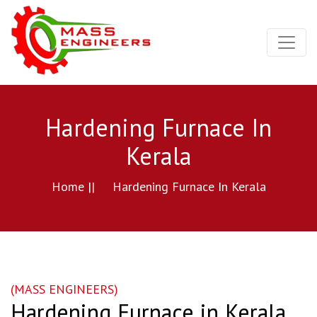
Hardening Furnace In
Kerala
Home ||
Hardening Furnace In Kerala
(MASS ENGINEERS)
Hardening Furnace in Kerala