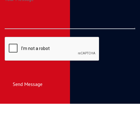
Send Message