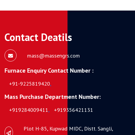
Contact Deatils
mass@massengrs.com
Furnace Enquiry Contact Number :
+91-9225819420
,
Mass Purchase Department Number:
+919284009411
,
+919356421131
Plot H-85, Kupwad MIDC, Distt. Sangli,