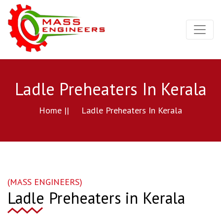
Ladle Preheaters In Kerala
Home ||
Ladle Preheaters In Kerala
(MASS ENGINEERS)
Ladle Preheaters in Kerala