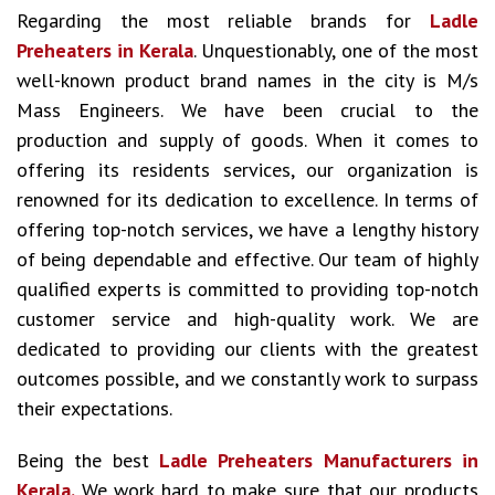
Regarding the most reliable brands for
Ladle
Preheaters in Kerala
. Unquestionably, one of the most
well-known product brand names in the city is M/s
Mass Engineers. We have been crucial to the
production and supply of goods. When it comes to
offering its residents services, our organization is
renowned for its dedication to excellence. In terms of
offering top-notch services, we have a lengthy history
of being dependable and effective. Our team of highly
qualified experts is committed to providing top-notch
customer service and high-quality work. We are
dedicated to providing our clients with the greatest
outcomes possible, and we constantly work to surpass
their expectations.
Being the best
Ladle Preheaters Manufacturers in
Kerala.
We work hard to make sure that our products