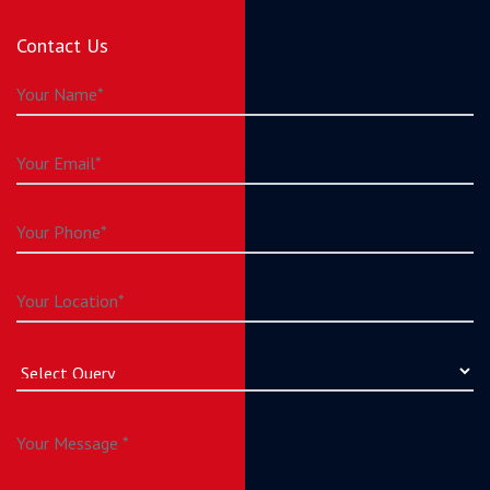
Contact Us