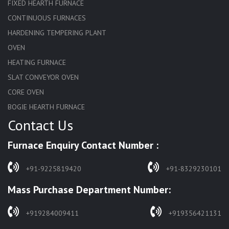
FIXED HEARTH FURNACE
CONTINUOUS FURNACES
HARDENING TEMPERING PLANT
OVEN
HEATING FURNACE
SLAT CONVEYOR OVEN
CORE OVEN
BOGIE HEARTH FURNACE
Contact Us
HARDENING FURNACE
NORMALIZING FURNACE
Furnace Enquiry Contact Number :
SOLUTION ANNEALING FURNACE
RAPID QUENCHING FURNACE
+91-9225819420
+91-8329230101
LADLE PREHEATERS
Mass Purchase Department Number:
WASTE INCINERATOR
BURNERS
+919284009411
+919356421131
STRESS RELIEVING FURNACE