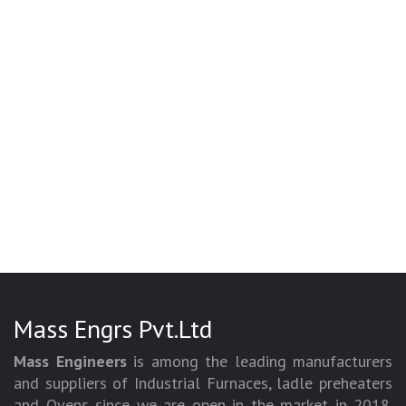
Mass Engrs Pvt.Ltd
Mass Engineers
is among the leading manufacturers
and suppliers of Industrial Furnaces, ladle preheaters
and Ovens since we are open in the market in 2018.