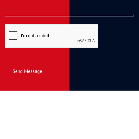
Send Message