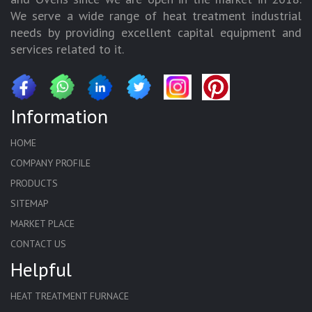
We serve a wide range of heat treatment industrial
needs by providing excellent capital equipment and
services related to it.
Information
HOME
COMPANY PROFILE
PRODUCTS
SITEMAP
MARKET PLACE
CONTACT US
Helpful
HEAT TREATMENT FURNACE