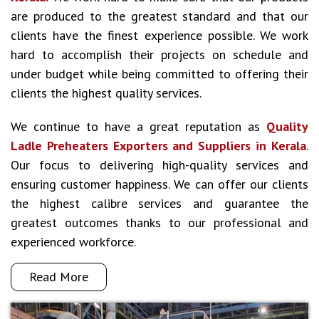
are produced to the greatest standard and that our
clients have the finest experience possible. We work
hard to accomplish their projects on schedule and
under budget while being committed to offering their
clients the highest quality services.
We continue to have a great reputation as
Quality
Ladle Preheaters Exporters and Suppliers in Kerala
.
Our focus to delivering high-quality services and
ensuring customer happiness. We can offer our clients
the highest calibre services and guarantee the
greatest outcomes thanks to our professional and
experienced workforce.
Read More