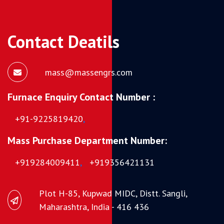
Contact Deatils
mass@massengrs.com
Furnace Enquiry Contact Number :
+91-9225819420
,
Mass Purchase Department Number:
+919284009411
,
+919356421131
Plot H-85, Kupwad MIDC, Distt. Sangli,
Maharashtra, India - 416 436