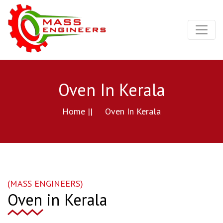
Oven In Kerala
Home ||
Oven In Kerala
(MASS ENGINEERS)
Oven in Kerala