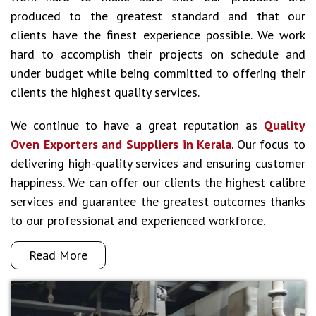
produced to the greatest standard and that our
clients have the finest experience possible. We work
hard to accomplish their projects on schedule and
under budget while being committed to offering their
clients the highest quality services.
We continue to have a great reputation as
Quality
Oven Exporters and Suppliers in Kerala
. Our focus to
delivering high-quality services and ensuring customer
happiness. We can offer our clients the highest calibre
services and guarantee the greatest outcomes thanks
to our professional and experienced workforce.
Read More