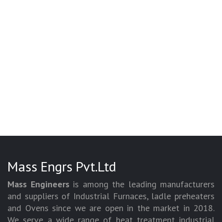
Mass Engrs Pvt.Ltd
Mass Engineers
is among the leading manufacturers
and suppliers of Industrial Furnaces, ladle preheaters
and Ovens since we are open in the market in 2018.
We serve a wide range of heat treatment industrial