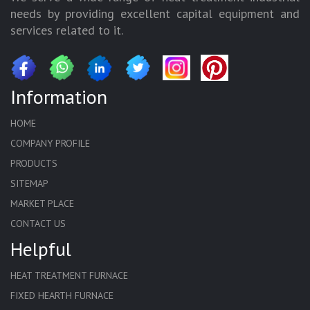
needs by providing excellent capital equipment and
services related to it.
Information
HOME
COMPANY PROFILE
PRODUCTS
SITEMAP
MARKET PLACE
CONTACT US
Helpful
HEAT TREATMENT FURNACE
FIXED HEARTH FURNACE