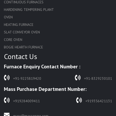
CONTINUOUS FURNACES
HARDENING TEMPERING PLANT
OVEN
HEATING FURNACE
SLAT CONVEYOR OVEN
CORE OVEN
BOGIE HEARTH FURNACE
Contact Us
HARDENING FURNACE
NORMALIZING FURNACE
Furnace Enquiry Contact Number :
SOLUTION ANNEALING FURNACE
RAPID QUENCHING FURNACE
+91-9225819420
+91-8329230101
LADLE PREHEATERS
Mass Purchase Department Number:
WASTE INCINERATOR
BURNERS
+919284009411
+919356421131
STRESS RELIEVING FURNACE
PIT TYPE FURNACE
mass@massengrs.com