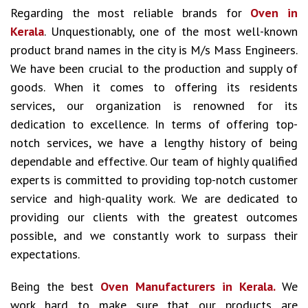
Regarding the most reliable brands for
Oven in
Kerala
. Unquestionably, one of the most well-known
product brand names in the city is M/s Mass Engineers.
We have been crucial to the production and supply of
goods. When it comes to offering its residents
services, our organization is renowned for its
dedication to excellence. In terms of offering top-
notch services, we have a lengthy history of being
dependable and effective. Our team of highly qualified
experts is committed to providing top-notch customer
service and high-quality work. We are dedicated to
providing our clients with the greatest outcomes
possible, and we constantly work to surpass their
expectations.
Being the best
Oven Manufacturers in Kerala.
We
work hard to make sure that our products are