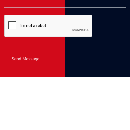
Send Message