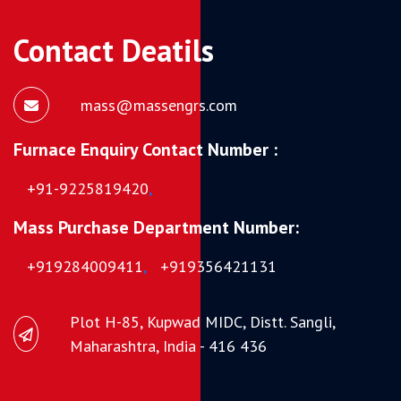
Contact Deatils
mass@massengrs.com
Furnace Enquiry Contact Number :
+91-9225819420
,
Mass Purchase Department Number:
+919284009411
,
+919356421131
Plot H-85, Kupwad MIDC, Distt. Sangli,
Maharashtra, India - 416 436