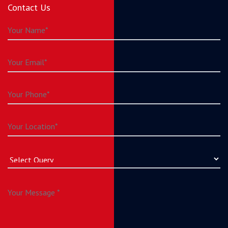
Contact Us