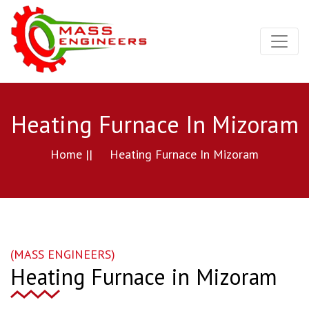
Heating Furnace In Mizoram
Home ||
Heating Furnace In Mizoram
(MASS ENGINEERS)
Heating Furnace in Mizoram