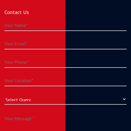
Contact Us