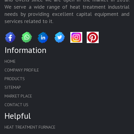
We serve a wide range of heat treatment industrial
needs by providing excellent capital equipment and
services related to it.
Information
HOME
COMPANY PROFILE
PRODUCTS
SITEMAP
MARKET PLACE
CONTACT US
Helpful
HEAT TREATMENT FURNACE