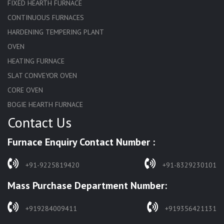
FIXED HEARTH FURNACE
CONTINUOUS FURNACES
HARDENING TEMPERING PLANT
OVEN
HEATING FURNACE
SLAT CONVEYOR OVEN
CORE OVEN
BOGIE HEARTH FURNACE
Contact Us
HARDENING FURNACE
NORMALIZING FURNACE
Furnace Enquiry Contact Number :
SOLUTION ANNEALING FURNACE
RAPID QUENCHING FURNACE
+91-9225819420
+91-8329230101
LADLE PREHEATERS
Mass Purchase Department Number:
WASTE INCINERATOR
BURNERS
+919284009411
+919356421131
STRESS RELIEVING FURNACE