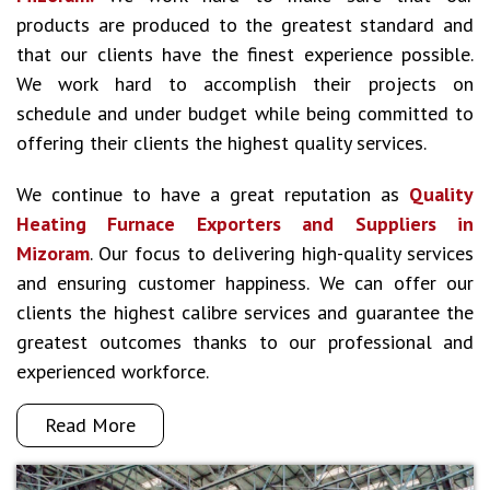
products are produced to the greatest standard and
that our clients have the finest experience possible.
We work hard to accomplish their projects on
schedule and under budget while being committed to
offering their clients the highest quality services.
We continue to have a great reputation as
Quality
Heating Furnace Exporters and Suppliers in
Mizoram
. Our focus to delivering high-quality services
and ensuring customer happiness. We can offer our
clients the highest calibre services and guarantee the
greatest outcomes thanks to our professional and
experienced workforce.
Read More