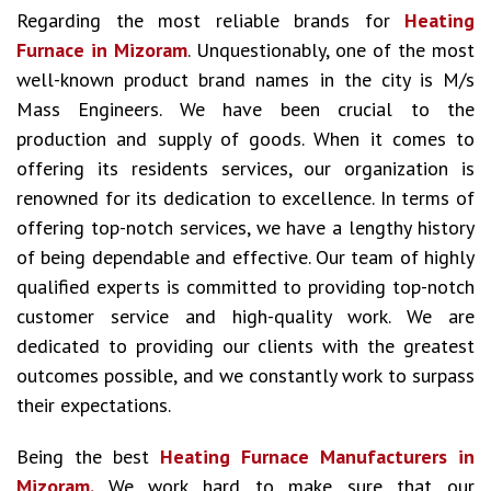
Regarding the most reliable brands for
Heating
Furnace in Mizoram
. Unquestionably, one of the most
well-known product brand names in the city is M/s
Mass Engineers. We have been crucial to the
production and supply of goods. When it comes to
offering its residents services, our organization is
renowned for its dedication to excellence. In terms of
offering top-notch services, we have a lengthy history
of being dependable and effective. Our team of highly
qualified experts is committed to providing top-notch
customer service and high-quality work. We are
dedicated to providing our clients with the greatest
outcomes possible, and we constantly work to surpass
their expectations.
Being the best
Heating Furnace Manufacturers in
Mizoram.
We work hard to make sure that our