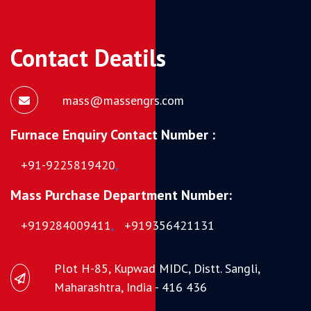
Contact Deatils
mass@massengrs.com
Furnace Enquiry Contact Number :
+91-9225819420
,
Mass Purchase Department Number:
+919284009411
,
+919356421131
Plot H-85, Kupwad MIDC, Distt. Sangli,
Maharashtra, India - 416 436