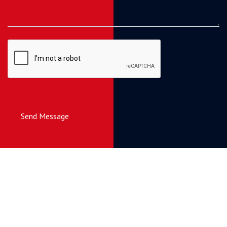
Send Message