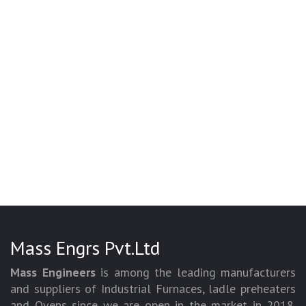
Mass Engrs Pvt.Ltd
Mass Engineers
is among the leading manufacturers
and suppliers of Industrial Furnaces, ladle preheaters
and Ovens since we are open in the market in 2018.