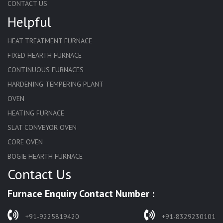
CONTACT US
Helpful
HEAT TREATMENT FURNACE
FIXED HEARTH FURNACE
CONTINUOUS FURNACES
HARDENING TEMPERING PLANT
OVEN
HEATING FURNACE
SLAT CONVEYOR OVEN
CORE OVEN
BOGIE HEARTH FURNACE
Contact Us
HARDENING FURNACE
NORMALIZING FURNACE
Furnace Enquiry Contact Number :
SOLUTION ANNEALING FURNACE
RAPID QUENCHING FURNACE
+91-9225819420
+91-8329230101