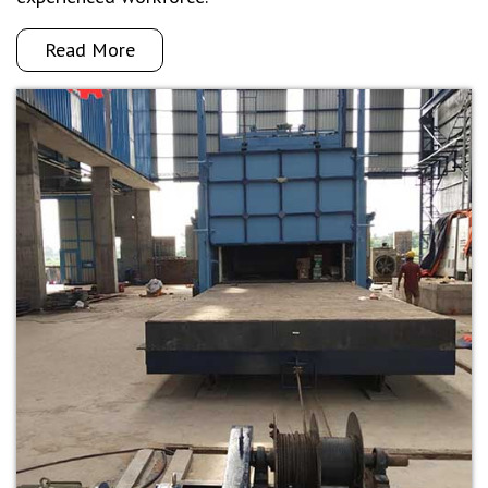
Read More