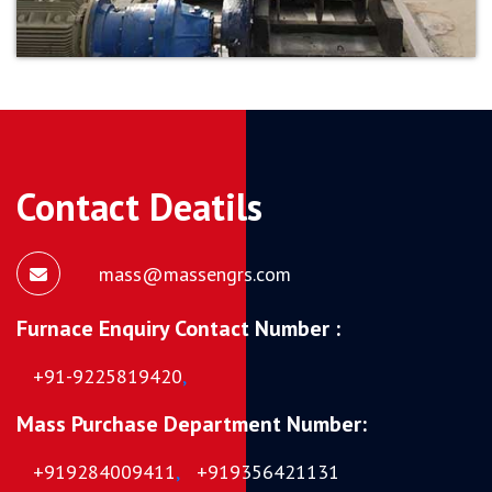
Contact Deatils
mass@massengrs.com
Furnace Enquiry Contact Number :
+91-9225819420
,
Mass Purchase Department Number:
+919284009411
,
+919356421131