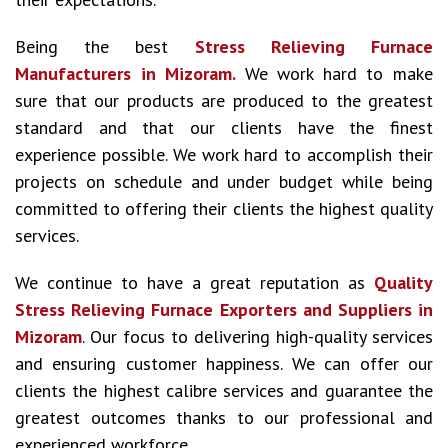
Being the best
Stress Relieving Furnace
Manufacturers in Mizoram.
We work hard to make
sure that our products are produced to the greatest
standard and that our clients have the finest
experience possible. We work hard to accomplish their
projects on schedule and under budget while being
committed to offering their clients the highest quality
services.
We continue to have a great reputation as
Quality
Stress Relieving Furnace Exporters and Suppliers in
Mizoram
. Our focus to delivering high-quality services
and ensuring customer happiness. We can offer our
clients the highest calibre services and guarantee the
greatest outcomes thanks to our professional and
experienced workforce.