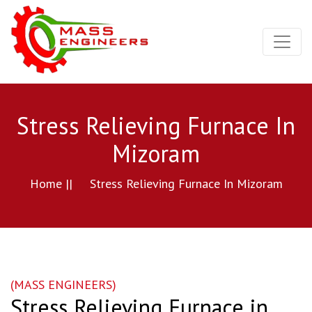
Stress Relieving Furnace In
Mizoram
Home ||
Stress Relieving Furnace In Mizoram
(MASS ENGINEERS)
Stress Relieving Furnace in