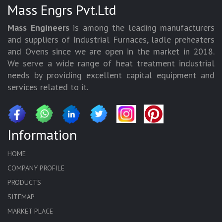
Mass Engrs Pvt.Ltd
Mass Engineers
is among the leading manufacturers
and suppliers of Industrial Furnaces, ladle preheaters
and Ovens since we are open in the market in 2018.
We serve a wide range of heat treatment industrial
needs by providing excellent capital equipment and
services related to it.
Information
HOME
COMPANY PROFILE
PRODUCTS
SITEMAP
MARKET PLACE