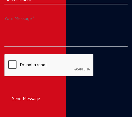
Send Message