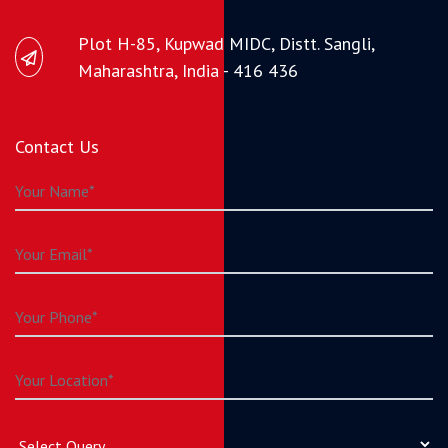
Plot H-85, Kupwad MIDC, Distt. Sangli,
Maharashtra, India - 416 436
Contact Us