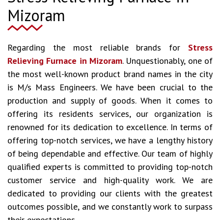
Mizoram
Regarding the most reliable brands for
Stress
Relieving Furnace in Mizoram
. Unquestionably, one of
the most well-known product brand names in the city
is M/s Mass Engineers. We have been crucial to the
production and supply of goods. When it comes to
offering its residents services, our organization is
renowned for its dedication to excellence. In terms of
offering top-notch services, we have a lengthy history
of being dependable and effective. Our team of highly
qualified experts is committed to providing top-notch
customer service and high-quality work. We are
dedicated to providing our clients with the greatest
outcomes possible, and we constantly work to surpass
their expectations.