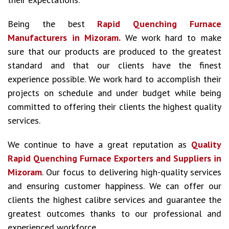
Being the best
Rapid Quenching Furnace
Manufacturers in Mizoram.
We work hard to make
sure that our products are produced to the greatest
standard and that our clients have the finest
experience possible. We work hard to accomplish their
projects on schedule and under budget while being
committed to offering their clients the highest quality
services.
We continue to have a great reputation as
Quality
Rapid Quenching Furnace Exporters and Suppliers in
Mizoram
. Our focus to delivering high-quality services
and ensuring customer happiness. We can offer our
clients the highest calibre services and guarantee the
greatest outcomes thanks to our professional and
experienced workforce.