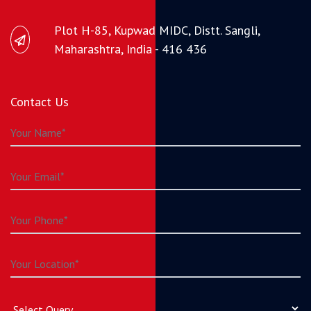
Plot H-85, Kupwad MIDC, Distt. Sangli,
Maharashtra, India - 416 436
Contact Us