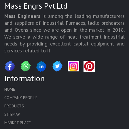
Mass Engrs Pvt.Ltd
Mass Engineers
is among the leading manufacturers
and suppliers of Industrial Furnaces, ladle preheaters
and Ovens since we are open in the market in 2018.
We serve a wide range of heat treatment industrial
needs by providing excellent capital equipment and
services related to it.
Information
HOME
COMPANY PROFILE
PRODUCTS
SITEMAP
MARKET PLACE