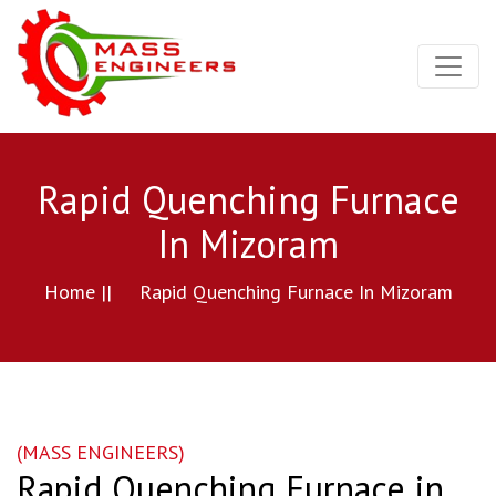
Rapid Quenching Furnace
In Mizoram
Home ||
Rapid Quenching Furnace In Mizoram
(MASS ENGINEERS)
Rapid Quenching Furnace in