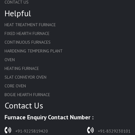
CONTACT US
Helpful
HEAT TREATMENT FURNACE
FIXED HEARTH FURNACE
CONTINUOUS FURNACES
HARDENING TEMPERING PLANT
OVEN
HEATING FURNACE
SLAT CONVEYOR OVEN
CORE OVEN
BOGIE HEARTH FURNACE
Contact Us
HARDENING FURNACE
NORMALIZING FURNACE
Furnace Enquiry Contact Number :
SOLUTION ANNEALING FURNACE
RAPID QUENCHING FURNACE
+91-9225819420
+91-8329230101