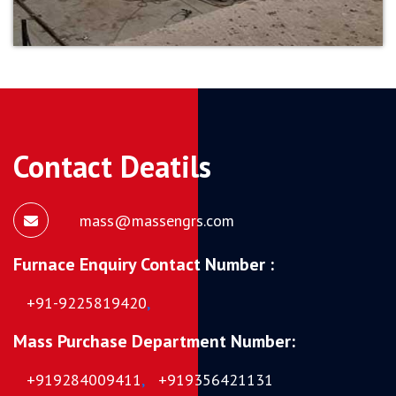
Contact Deatils
mass@massengrs.com
Furnace Enquiry Contact Number :
+91-9225819420
,
Mass Purchase Department Number:
+919284009411
,
+919356421131