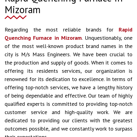
Mizoram
Regarding the most reliable brands for
Rapid
Quenching Furnace in Mizoram
. Unquestionably, one
of the most well-known product brand names in the
city is M/s Mass Engineers. We have been crucial to
the production and supply of goods. When it comes to
offering its residents services, our organization is
renowned for its dedication to excellence. In terms of
offering top-notch services, we have a lengthy history
of being dependable and effective. Our team of highly
qualified experts is committed to providing top-notch
customer service and high-quality work. We are
dedicated to providing our clients with the greatest
outcomes possible, and we constantly work to surpass
their expectations.