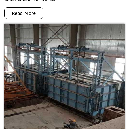
Read More