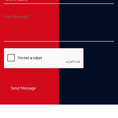
Send Message