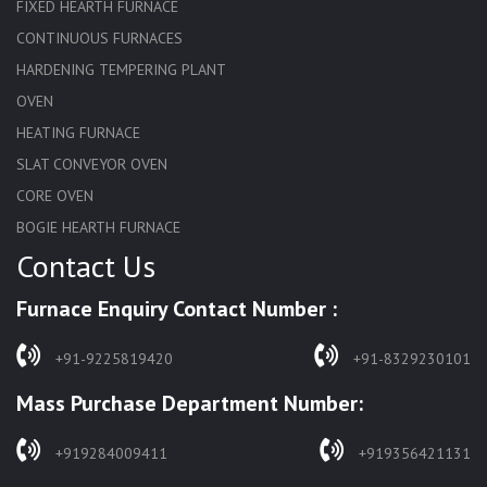
FIXED HEARTH FURNACE
CONTINUOUS FURNACES
HARDENING TEMPERING PLANT
OVEN
HEATING FURNACE
SLAT CONVEYOR OVEN
CORE OVEN
BOGIE HEARTH FURNACE
Contact Us
HARDENING FURNACE
NORMALIZING FURNACE
Furnace Enquiry Contact Number :
SOLUTION ANNEALING FURNACE
RAPID QUENCHING FURNACE
+91-9225819420
+91-8329230101
LADLE PREHEATERS
Mass Purchase Department Number:
WASTE INCINERATOR
BURNERS
+919284009411
+919356421131
STRESS RELIEVING FURNACE