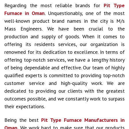
Regarding the most reliable brands for
Pit Type
Furnace in Oman
. Unquestionably, one of the most
well-known product brand names in the city is M/s
Mass Engineers. We have been crucial to the
production and supply of goods. When it comes to
offering its residents services, our organization is
renowned for its dedication to excellence. In terms of
offering top-notch services, we have a lengthy history
of being dependable and effective. Our team of highly
qualified experts is committed to providing top-notch
customer service and high-quality work. We are
dedicated to providing our clients with the greatest
outcomes possible, and we constantly work to surpass
their expectations.
Being the best
Pit Type Furnace Manufacturers in
Oman.
We work hard to make sure that our products