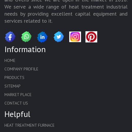
We serve a wide range of heat treatment industrial
needs by providing excellent capital equipment and
services related to it.
Information
HOME
COMPANY PROFILE
PRODUCTS
SITEMAP
MARKET PLACE
CONTACT US
Helpful
HEAT TREATMENT FURNACE