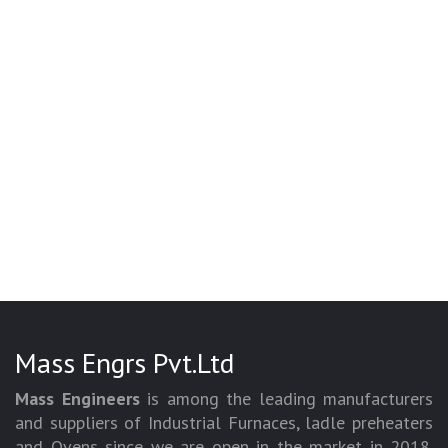
Mass Engrs Pvt.Ltd
Mass Engineers
is among the leading manufacturers
and suppliers of Industrial Furnaces, ladle preheaters
and Ovens since we are open in the market in 2018.