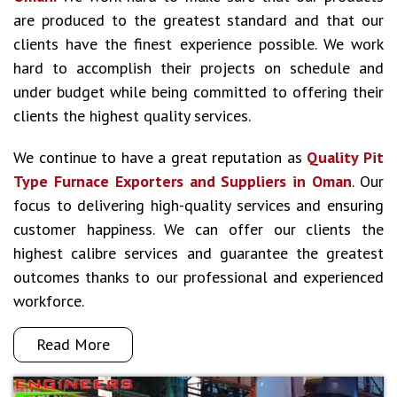
are produced to the greatest standard and that our
clients have the finest experience possible. We work
hard to accomplish their projects on schedule and
under budget while being committed to offering their
clients the highest quality services.
We continue to have a great reputation as
Quality Pit
Type Furnace Exporters and Suppliers in Oman
. Our
focus to delivering high-quality services and ensuring
customer happiness. We can offer our clients the
highest calibre services and guarantee the greatest
outcomes thanks to our professional and experienced
workforce.
Read More