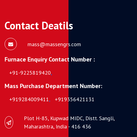
Contact Deatils
mass@massengrs.com
Furnace Enquiry Contact Number :
+91-9225819420
,
Mass Purchase Department Number:
+919284009411
,
+919356421131
Plot H-85, Kupwad MIDC, Distt. Sangli,
Maharashtra, India - 416 436