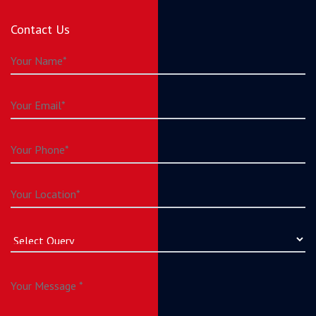
Contact Us