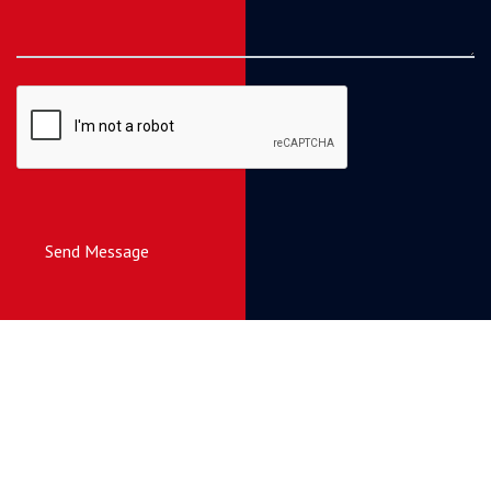
Send Message