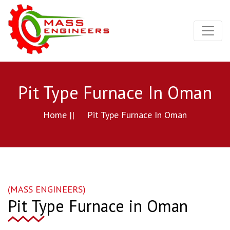
Pit Type Furnace In Oman
Home ||
Pit Type Furnace In Oman
(MASS ENGINEERS)
Pit Type Furnace in Oman