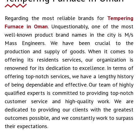
Regarding the most reliable brands for
Tempering
Furnace in Oman
. Unquestionably, one of the most
well-known product brand names in the city is M/s
Mass Engineers. We have been crucial to the
production and supply of goods. When it comes to
offering its residents services, our organization is
renowned for its dedication to excellence. In terms of
offering top-notch services, we have a lengthy history
of being dependable and effective. Our team of highly
qualified experts is committed to providing top-notch
customer service and high-quality work. We are
dedicated to providing our clients with the greatest
outcomes possible, and we constantly work to surpass
their expectations.