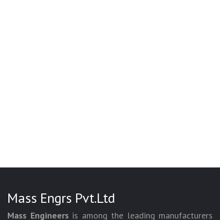
Mass Engrs Pvt.Ltd
Mass Engineers
is among the leading manufacturers