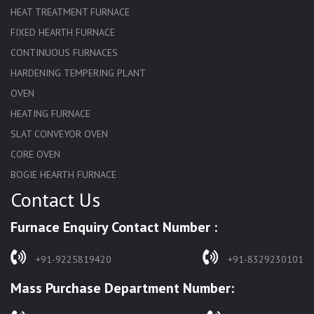
HEAT TREATMENT FURNACE
FIXED HEARTH FURNACE
CONTINUOUS FURNACES
HARDENING TEMPERING PLANT
OVEN
HEATING FURNACE
SLAT CONVEYOR OVEN
CORE OVEN
BOGIE HEARTH FURNACE
Contact Us
HARDENING FURNACE
NORMALIZING FURNACE
Furnace Enquiry Contact Number :
SOLUTION ANNEALING FURNACE
RAPID QUENCHING FURNACE
+91-9225819420
+91-8329230101
LADLE PREHEATERS
Mass Purchase Department Number:
WASTE INCINERATOR