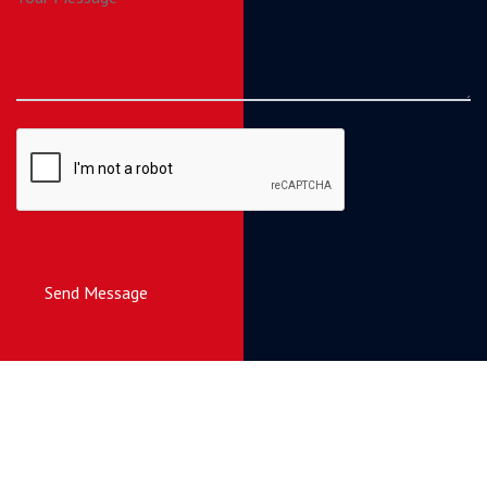
Send Message