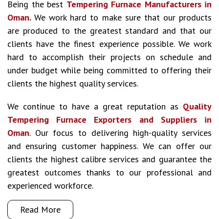
Being the best
Tempering Furnace Manufacturers in
Oman.
We work hard to make sure that our products
are produced to the greatest standard and that our
clients have the finest experience possible. We work
hard to accomplish their projects on schedule and
under budget while being committed to offering their
clients the highest quality services.
We continue to have a great reputation as
Quality
Tempering Furnace Exporters and Suppliers in
Oman
. Our focus to delivering high-quality services
and ensuring customer happiness. We can offer our
clients the highest calibre services and guarantee the
greatest outcomes thanks to our professional and
experienced workforce.
Read More