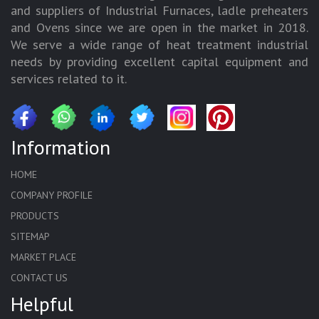
and suppliers of Industrial Furnaces, ladle preheaters
and Ovens since we are open in the market in 2018.
We serve a wide range of heat treatment industrial
needs by providing excellent capital equipment and
services related to it.
Information
HOME
COMPANY PROFILE
PRODUCTS
SITEMAP
MARKET PLACE
CONTACT US
Helpful