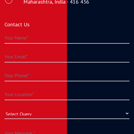
Maharashtra, India - 416 436
Contact Us