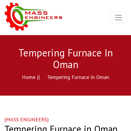
Tempering Furnace In
Oman
Home ||
Tempering Furnace In Oman
(MASS ENGINEERS)
Tempering Furnace in Oman