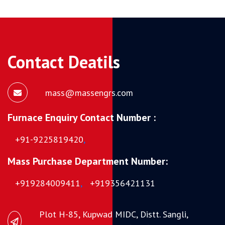
Contact Deatils
mass@massengrs.com
Furnace Enquiry Contact Number :
+91-9225819420
,
Mass Purchase Department Number:
+919284009411
,
+919356421131
Plot H-85, Kupwad MIDC, Distt. Sangli,