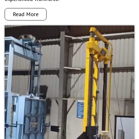
Read More