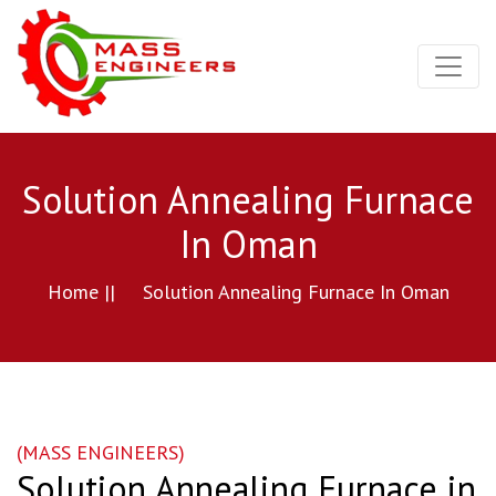
Solution Annealing Furnace
In Oman
Home ||
Solution Annealing Furnace In Oman
(MASS ENGINEERS)
Solution Annealing Furnace in