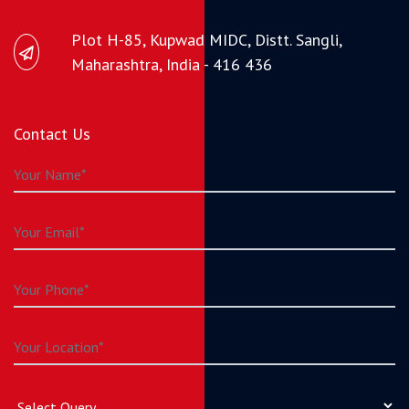
Plot H-85, Kupwad MIDC, Distt. Sangli,
Maharashtra, India - 416 436
Contact Us