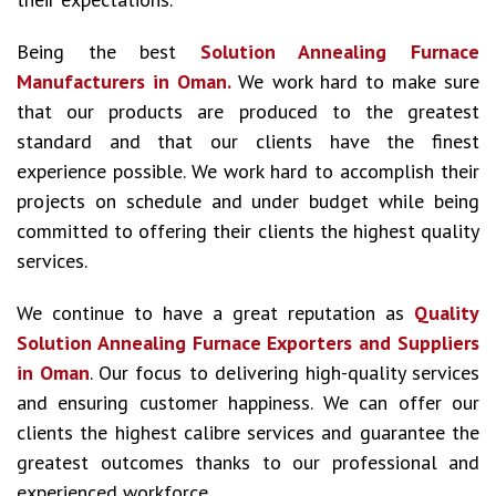
Being the best
Solution Annealing Furnace
Manufacturers in Oman.
We work hard to make sure
that our products are produced to the greatest
standard and that our clients have the finest
experience possible. We work hard to accomplish their
projects on schedule and under budget while being
committed to offering their clients the highest quality
services.
We continue to have a great reputation as
Quality
Solution Annealing Furnace Exporters and Suppliers
in Oman
. Our focus to delivering high-quality services
and ensuring customer happiness. We can offer our
clients the highest calibre services and guarantee the
greatest outcomes thanks to our professional and
experienced workforce.