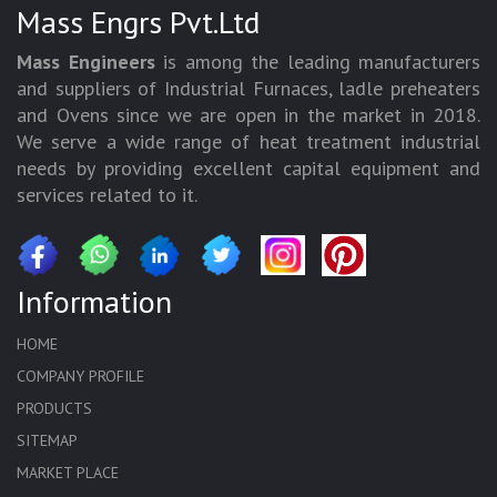
Mass Engrs Pvt.Ltd
Mass Engineers
is among the leading manufacturers
and suppliers of Industrial Furnaces, ladle preheaters
and Ovens since we are open in the market in 2018.
We serve a wide range of heat treatment industrial
needs by providing excellent capital equipment and
services related to it.
Information
HOME
COMPANY PROFILE
PRODUCTS
SITEMAP
MARKET PLACE