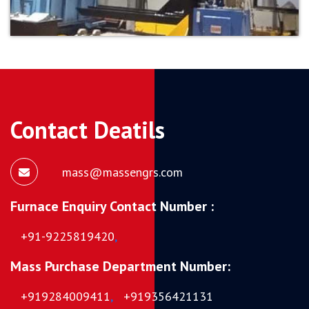
Contact Deatils
mass@massengrs.com
Furnace Enquiry Contact Number :
+91-9225819420
,
Mass Purchase Department Number:
+919284009411
,
+919356421131