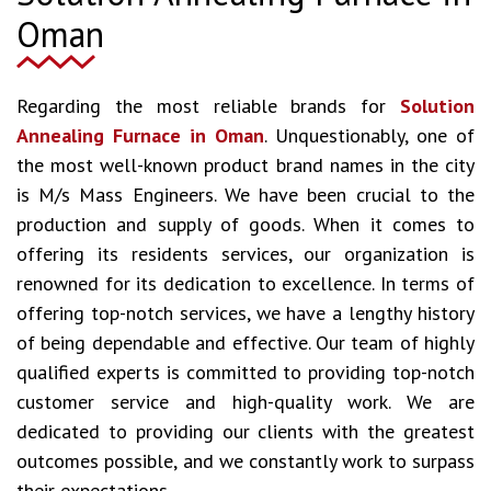
Oman
Regarding the most reliable brands for
Solution
Annealing Furnace in Oman
. Unquestionably, one of
the most well-known product brand names in the city
is M/s Mass Engineers. We have been crucial to the
production and supply of goods. When it comes to
offering its residents services, our organization is
renowned for its dedication to excellence. In terms of
offering top-notch services, we have a lengthy history
of being dependable and effective. Our team of highly
qualified experts is committed to providing top-notch
customer service and high-quality work. We are
dedicated to providing our clients with the greatest
outcomes possible, and we constantly work to surpass
their expectations.