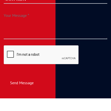
Send Message