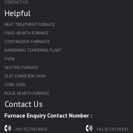
CONTACT US
Helpful
HEAT TREATMENT FURNACE
FIXED HEARTH FURNACE
CONTINUOUS FURNACES
HARDENING TEMPERING PLANT
OVEN
HEATING FURNACE
SLAT CONVEYOR OVEN
CORE OVEN
BOGIE HEARTH FURNACE
Contact Us
HARDENING FURNACE
NORMALIZING FURNACE
Furnace Enquiry Contact Number :
SOLUTION ANNEALING FURNACE
RAPID QUENCHING FURNACE
+91-9225819420
+91-8329230101