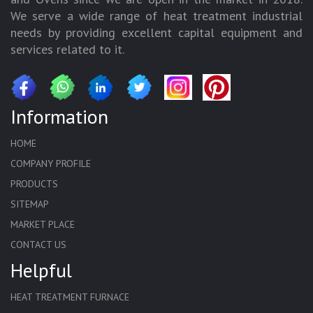
We serve a wide range of heat treatment industrial
needs by providing excellent capital equipment and
services related to it.
Information
HOME
COMPANY PROFILE
PRODUCTS
SITEMAP
MARKET PLACE
CONTACT US
Helpful
HEAT TREATMENT FURNACE