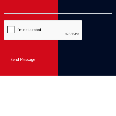
Send Message