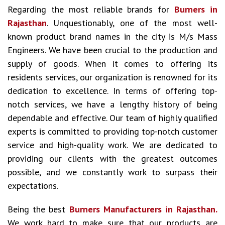
Regarding the most reliable brands for
Burners in
Rajasthan
. Unquestionably, one of the most well-
known product brand names in the city is M/s Mass
Engineers. We have been crucial to the production and
supply of goods. When it comes to offering its
residents services, our organization is renowned for its
dedication to excellence. In terms of offering top-
notch services, we have a lengthy history of being
dependable and effective. Our team of highly qualified
experts is committed to providing top-notch customer
service and high-quality work. We are dedicated to
providing our clients with the greatest outcomes
possible, and we constantly work to surpass their
expectations.
Being the best
Burners Manufacturers in Rajasthan.
We work hard to make sure that our products are