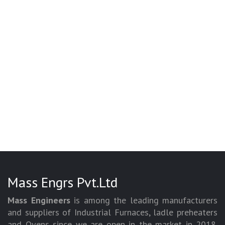
Mass Engrs Pvt.Ltd
Mass Engineers
is among the leading manufacturers
and suppliers of Industrial Furnaces, ladle preheaters
and Ovens since we are open in the market in 2018.