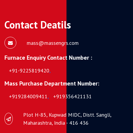
Contact Deatils
mass@massengrs.com
Furnace Enquiry Contact Number :
+91-9225819420
,
Mass Purchase Department Number:
+919284009411
,
+919356421131
Plot H-85, Kupwad MIDC, Distt. Sangli,
Maharashtra, India - 416 436