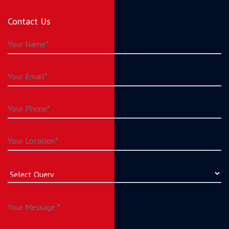
Contact Us