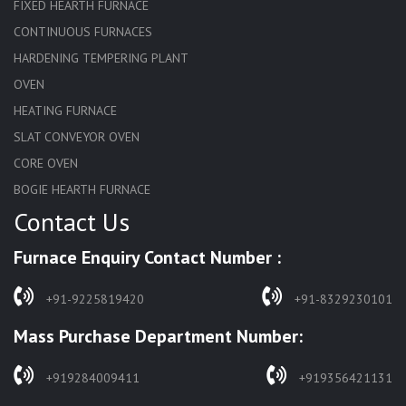
FIXED HEARTH FURNACE
CONTINUOUS FURNACES
HARDENING TEMPERING PLANT
OVEN
HEATING FURNACE
SLAT CONVEYOR OVEN
CORE OVEN
BOGIE HEARTH FURNACE
Contact Us
HARDENING FURNACE
NORMALIZING FURNACE
Furnace Enquiry Contact Number :
SOLUTION ANNEALING FURNACE
RAPID QUENCHING FURNACE
+91-9225819420
+91-8329230101
LADLE PREHEATERS
Mass Purchase Department Number:
WASTE INCINERATOR
BURNERS
+919284009411
+919356421131
STRESS RELIEVING FURNACE