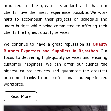
produced to the greatest standard and that our
clients have the finest experience possible. We work
hard to accomplish their projects on schedule and
under budget while being committed to offering their
clients the highest quality services.
We continue to have a great reputation as
Quality
Burners Exporters and Suppliers in Rajasthan
. Our
focus to delivering high-quality services and ensuring
customer happiness. We can offer our clients the
highest calibre services and guarantee the greatest
outcomes thanks to our professional and experienced
workforce.
Read More