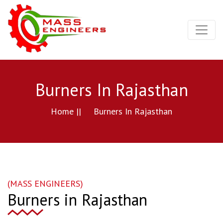
Burners In Rajasthan
Home ||
Burners In Rajasthan
(MASS ENGINEERS)
Burners in Rajasthan