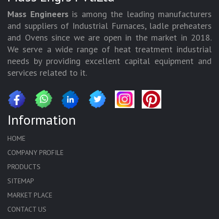
Mass Engineers
is among the leading manufacturers
and suppliers of Industrial Furnaces, ladle preheaters
and Ovens since we are open in the market in 2018.
We serve a wide range of heat treatment industrial
needs by providing excellent capital equipment and
services related to it.
Information
HOME
COMPANY PROFILE
PRODUCTS
SITEMAP
MARKET PLACE
CONTACT US