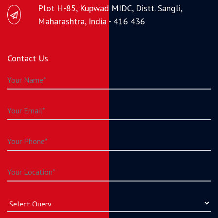
Plot H-85, Kupwad MIDC, Distt. Sangli,
Maharashtra, India - 416 436
Contact Us