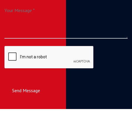
Send Message