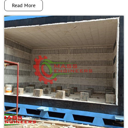
Read More