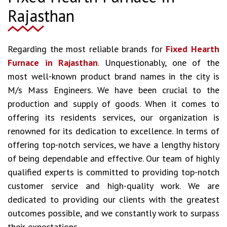
Rajasthan
Regarding the most reliable brands for
Fixed Hearth
Furnace in Rajasthan
. Unquestionably, one of the
most well-known product brand names in the city is
M/s Mass Engineers. We have been crucial to the
production and supply of goods. When it comes to
offering its residents services, our organization is
renowned for its dedication to excellence. In terms of
offering top-notch services, we have a lengthy history
of being dependable and effective. Our team of highly
qualified experts is committed to providing top-notch
customer service and high-quality work. We are
dedicated to providing our clients with the greatest
outcomes possible, and we constantly work to surpass
their expectations.