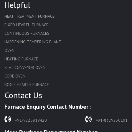
Helpful
HEAT TREATMENT FURNACE
FIXED HEARTH FURNACE
CONTINUOUS FURNACES
HARDENING TEMPERING PLANT
OVEN
HEATING FURNACE
SLAT CONVEYOR OVEN
CORE OVEN
BOGIE HEARTH FURNACE
Contact Us
HARDENING FURNACE
NORMALIZING FURNACE
Furnace Enquiry Contact Number :
SOLUTION ANNEALING FURNACE
RAPID QUENCHING FURNACE
+91-9225819420
+91-8329230101
LADLE PREHEATERS