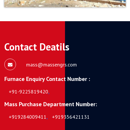
Contact Deatils
mass@massengrs.com
Furnace Enquiry Contact Number :
+91-9225819420
,
Mass Purchase Department Number:
+919284009411
,
+919356421131