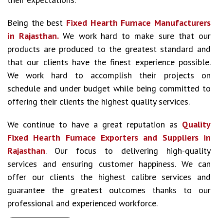
Being the best
Fixed Hearth Furnace Manufacturers
in Rajasthan.
We work hard to make sure that our
products are produced to the greatest standard and
that our clients have the finest experience possible.
We work hard to accomplish their projects on
schedule and under budget while being committed to
offering their clients the highest quality services.
We continue to have a great reputation as
Quality
Fixed Hearth Furnace Exporters and Suppliers in
Rajasthan
. Our focus to delivering high-quality
services and ensuring customer happiness. We can
offer our clients the highest calibre services and
guarantee the greatest outcomes thanks to our
professional and experienced workforce.