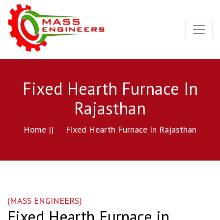
Fixed Hearth Furnace In
Rajasthan
Home ||
Fixed Hearth Furnace In Rajasthan
(MASS ENGINEERS)
Fixed Hearth Furnace in