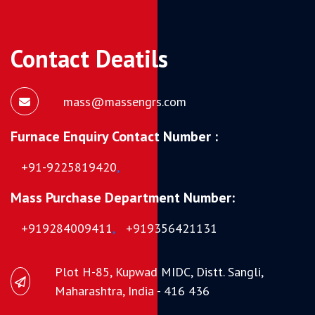
Contact Deatils
mass@massengrs.com
Furnace Enquiry Contact Number :
+91-9225819420
,
Mass Purchase Department Number:
+919284009411
,
+919356421131
Plot H-85, Kupwad MIDC, Distt. Sangli,
Maharashtra, India - 416 436