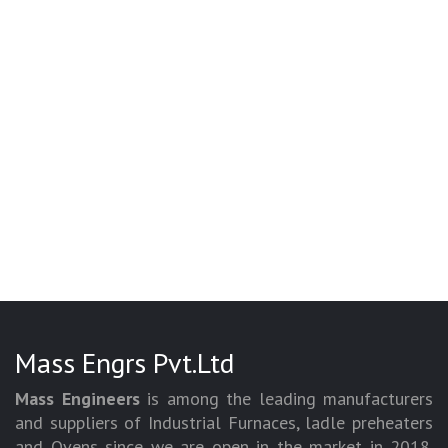
Mass Engrs Pvt.Ltd
Mass Engineers
is among the leading manufacturers
and suppliers of Industrial Furnaces, ladle preheaters
and Ovens since we are open in the market in 2018.