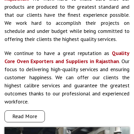
products are produced to the greatest standard and
that our clients have the finest experience possible.
We work hard to accomplish their projects on
schedule and under budget while being committed to
offering their clients the highest quality services.
We continue to have a great reputation as
Quality
Core Oven Exporters and Suppliers in Rajasthan
. Our
focus to delivering high-quality services and ensuring
customer happiness. We can offer our clients the
highest calibre services and guarantee the greatest
outcomes thanks to our professional and experienced
workforce.
Read More