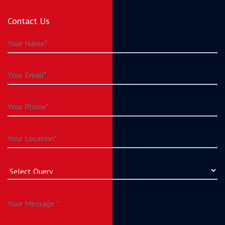
Contact Us