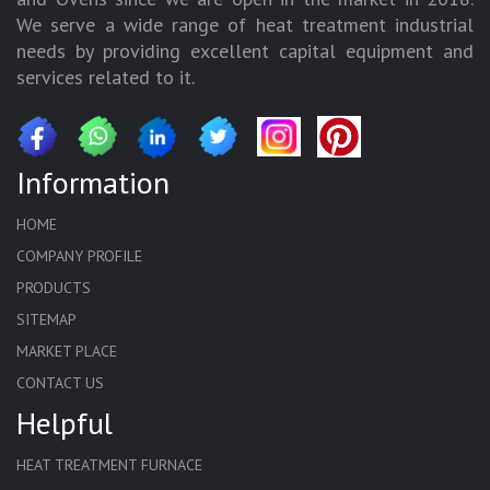
We serve a wide range of heat treatment industrial
needs by providing excellent capital equipment and
services related to it.
Information
HOME
COMPANY PROFILE
PRODUCTS
SITEMAP
MARKET PLACE
CONTACT US
Helpful
HEAT TREATMENT FURNACE