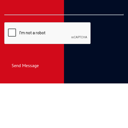
Send Message