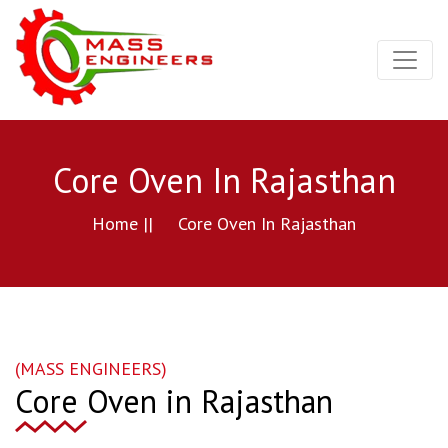
Core Oven In Rajasthan
Home ||
Core Oven In Rajasthan
(MASS ENGINEERS)
Core Oven in Rajasthan