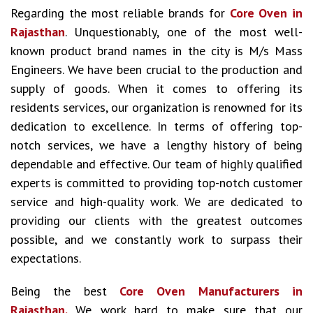
Regarding the most reliable brands for
Core Oven in
Rajasthan
. Unquestionably, one of the most well-
known product brand names in the city is M/s Mass
Engineers. We have been crucial to the production and
supply of goods. When it comes to offering its
residents services, our organization is renowned for its
dedication to excellence. In terms of offering top-
notch services, we have a lengthy history of being
dependable and effective. Our team of highly qualified
experts is committed to providing top-notch customer
service and high-quality work. We are dedicated to
providing our clients with the greatest outcomes
possible, and we constantly work to surpass their
expectations.
Being the best
Core Oven Manufacturers in
Rajasthan.
We work hard to make sure that our