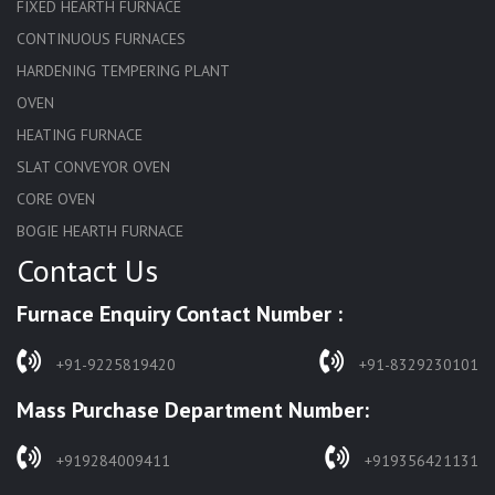
FIXED HEARTH FURNACE
CONTINUOUS FURNACES
HARDENING TEMPERING PLANT
OVEN
HEATING FURNACE
SLAT CONVEYOR OVEN
CORE OVEN
BOGIE HEARTH FURNACE
Contact Us
HARDENING FURNACE
NORMALIZING FURNACE
Furnace Enquiry Contact Number :
SOLUTION ANNEALING FURNACE
RAPID QUENCHING FURNACE
+91-9225819420
+91-8329230101
LADLE PREHEATERS
Mass Purchase Department Number:
WASTE INCINERATOR
BURNERS
+919284009411
+919356421131
STRESS RELIEVING FURNACE