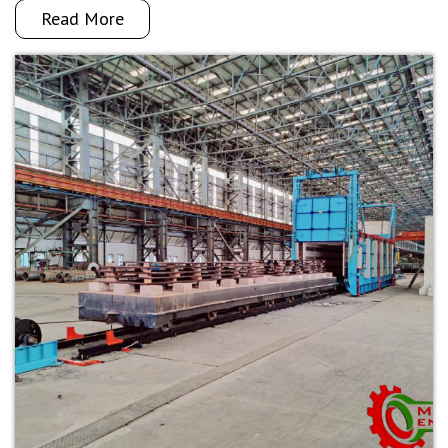
Read More