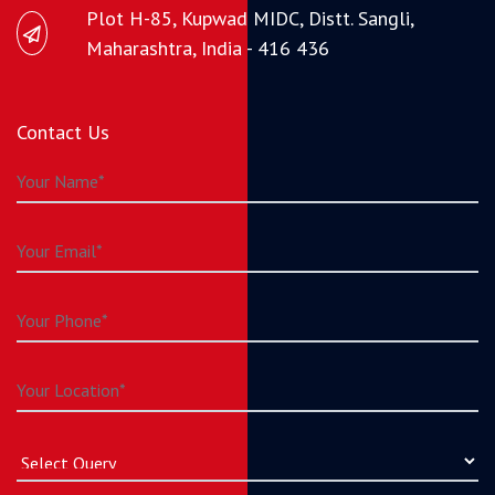
Plot H-85, Kupwad MIDC, Distt. Sangli,
Maharashtra, India - 416 436
Contact Us