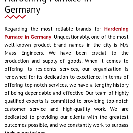
Germany
Regarding the most reliable brands for
Hardening
Furnace in Germany
. Unquestionably, one of the most
well-known product brand names in the city is M/s
Mass Engineers. We have been crucial to the
production and supply of goods. When it comes to
offering its residents services, our organization is
renowned for its dedication to excellence. In terms of
offering top-notch services, we have a lengthy history
of being dependable and effective. Our team of highly
qualified experts is committed to providing top-notch
customer service and high-quality work. We are
dedicated to providing our clients with the greatest
outcomes possible, and we constantly work to surpass
their expectations.