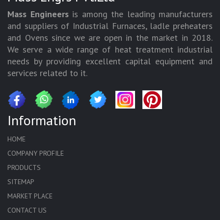
Mass Engineers
is among the leading manufacturers
and suppliers of Industrial Furnaces, ladle preheaters
and Ovens since we are open in the market in 2018.
We serve a wide range of heat treatment industrial
needs by providing excellent capital equipment and
services related to it.
Information
HOME
COMPANY PROFILE
PRODUCTS
SITEMAP
MARKET PLACE
CONTACT US