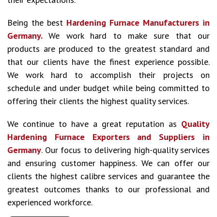
Being the best
Hardening Furnace Manufacturers in
Germany.
We work hard to make sure that our
products are produced to the greatest standard and
that our clients have the finest experience possible.
We work hard to accomplish their projects on
schedule and under budget while being committed to
offering their clients the highest quality services.
We continue to have a great reputation as
Quality
Hardening Furnace Exporters and Suppliers in
Germany
. Our focus to delivering high-quality services
and ensuring customer happiness. We can offer our
clients the highest calibre services and guarantee the
greatest outcomes thanks to our professional and
experienced workforce.