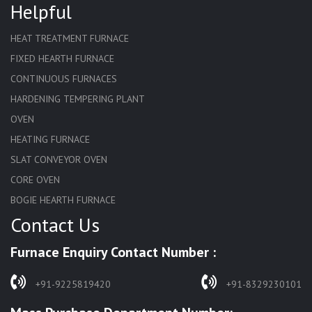
Helpful
HEAT TREATMENT FURNACE
FIXED HEARTH FURNACE
CONTINUOUS FURNACES
HARDENING TEMPERING PLANT
OVEN
HEATING FURNACE
SLAT CONVEYOR OVEN
CORE OVEN
BOGIE HEARTH FURNACE
Contact Us
HARDENING FURNACE
NORMALIZING FURNACE
Furnace Enquiry Contact Number :
SOLUTION ANNEALING FURNACE
RAPID QUENCHING FURNACE
+91-9225819420
+91-8329230101
LADLE PREHEATERS