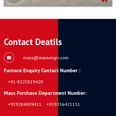
Contact Deatils
mass@massengrs.com
Furnace Enquiry Contact Number :
+91-9225819420
,
Mass Purchase Department Number:
+919284009411
,
+919356421131