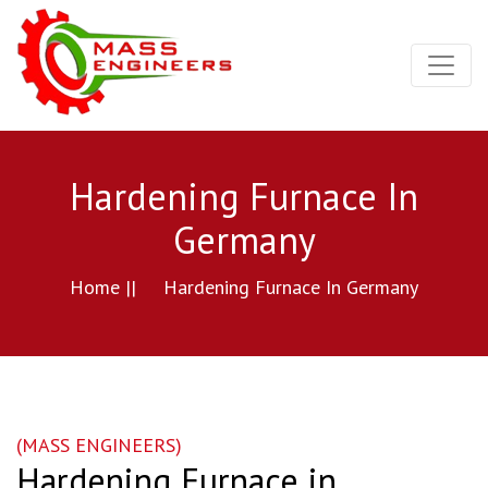
Hardening Furnace In
Germany
Home ||
Hardening Furnace In Germany
(MASS ENGINEERS)
Hardening Furnace in