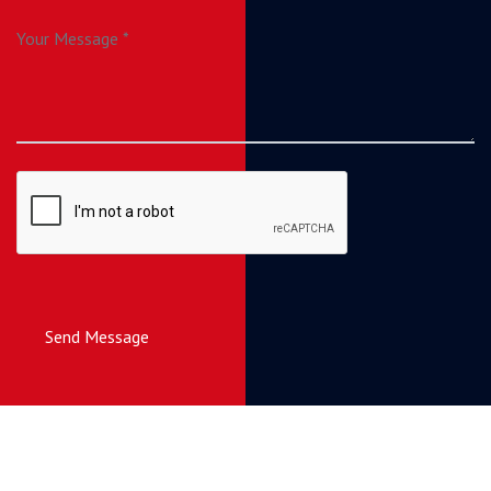
Send Message