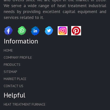
We serve a wide range of heat treatment industrial
needs by providing excellent capital equipment and
services related to it.
Information
HOME
COMPANY PROFILE
PRODUCTS
SITEMAP
MARKET PLACE
CONTACT US
Helpful
HEAT TREATMENT FURNACE