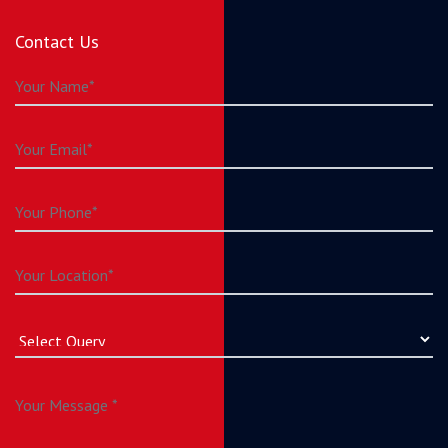
Contact Us