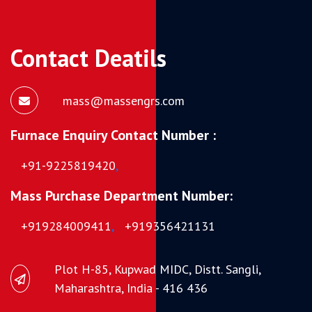
Contact Deatils
mass@massengrs.com
Furnace Enquiry Contact Number :
+91-9225819420
,
Mass Purchase Department Number:
+919284009411
,
+919356421131
Plot H-85, Kupwad MIDC, Distt. Sangli,
Maharashtra, India - 416 436