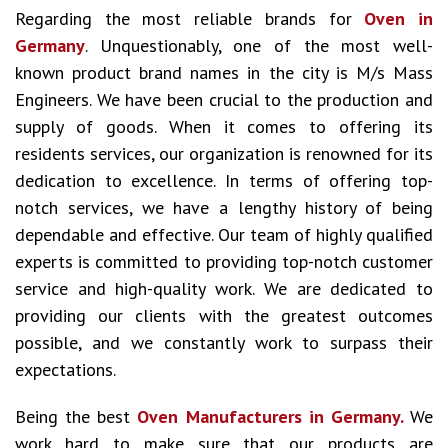
Regarding the most reliable brands for
Oven in
Germany
. Unquestionably, one of the most well-
known product brand names in the city is M/s Mass
Engineers. We have been crucial to the production and
supply of goods. When it comes to offering its
residents services, our organization is renowned for its
dedication to excellence. In terms of offering top-
notch services, we have a lengthy history of being
dependable and effective. Our team of highly qualified
experts is committed to providing top-notch customer
service and high-quality work. We are dedicated to
providing our clients with the greatest outcomes
possible, and we constantly work to surpass their
expectations.
Being the best
Oven Manufacturers in Germany.
We
work hard to make sure that our products are