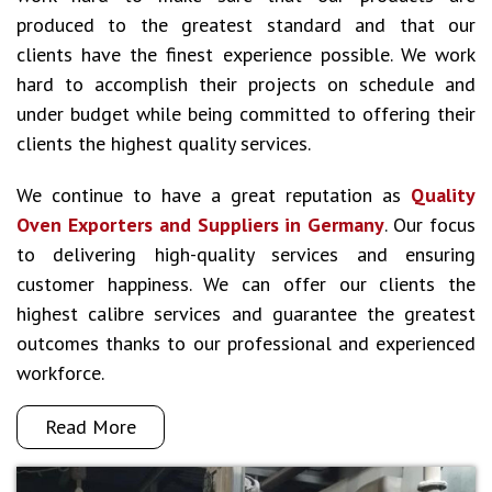
produced to the greatest standard and that our
clients have the finest experience possible. We work
hard to accomplish their projects on schedule and
under budget while being committed to offering their
clients the highest quality services.
We continue to have a great reputation as
Quality
Oven Exporters and Suppliers in Germany
. Our focus
to delivering high-quality services and ensuring
customer happiness. We can offer our clients the
highest calibre services and guarantee the greatest
outcomes thanks to our professional and experienced
workforce.
Read More