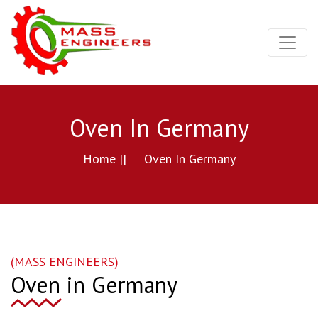
Oven In Germany
Home ||
Oven In Germany
(MASS ENGINEERS)
Oven in Germany