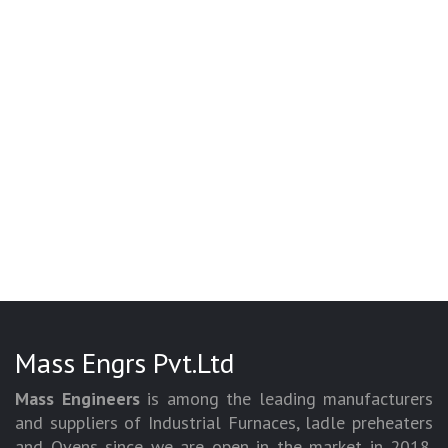
Mass Engrs Pvt.Ltd
Mass Engineers
is among the leading manufacturers
and suppliers of Industrial Furnaces, ladle preheaters
and Ovens since we are open in the market in 2018.