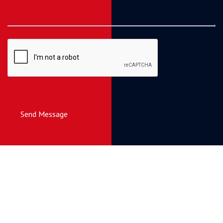
Send Message