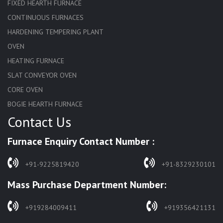
FIXED HEARTH FURNACE
CONTINUOUS FURNACES
HARDENING TEMPERING PLANT
OVEN
HEATING FURNACE
SLAT CONVEYOR OVEN
CORE OVEN
BOGIE HEARTH FURNACE
Contact Us
HARDENING FURNACE
NORMALIZING FURNACE
Furnace Enquiry Contact Number :
SOLUTION ANNEALING FURNACE
RAPID QUENCHING FURNACE
+91-9225819420
+91-8329230101
LADLE PREHEATERS
Mass Purchase Department Number:
WASTE INCINERATOR
BURNERS
+919284009411
+919356421131
STRESS RELIEVING FURNACE