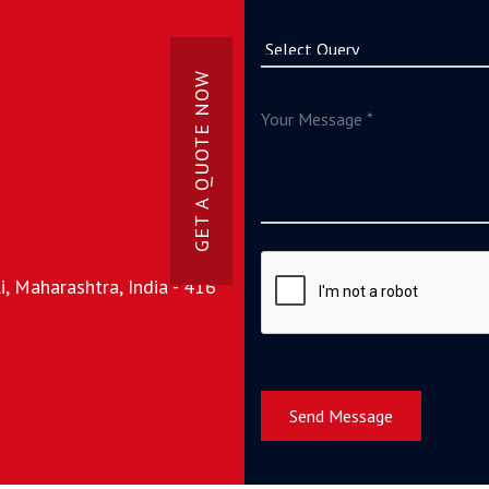
GET A QUOTE NOW
, Maharashtra, India - 416
Send Message