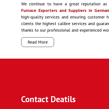
We continue to have a great reputation a
Furnace Exporters and Suppliers in Germa
high-quality services and ensuring customer 
clients the highest calibre services and guar
thanks to our professional and experienced wo
Read More
Contact Deatils