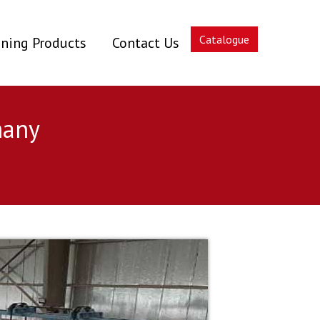
Catalogue
ning Products
Contact Us
many