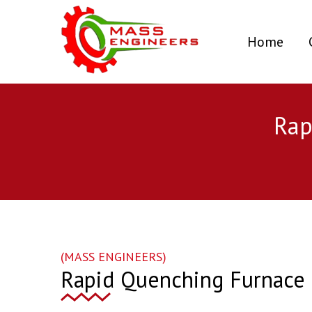
(curr
Home
Rap
(MASS ENGINEERS)
Rapid Quenching Furnace