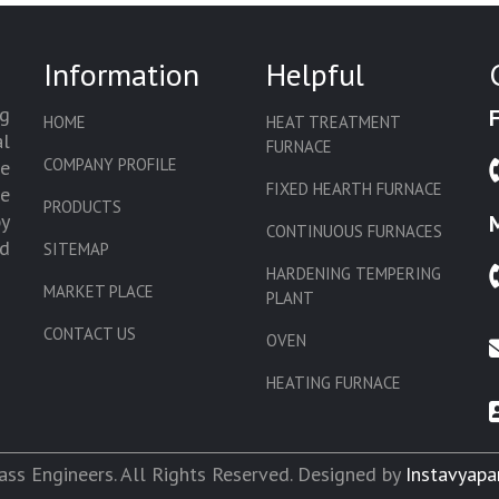
Information
Helpful
g
HOME
HEAT TREATMENT
l
FURNACE
COMPANY PROFILE
we
FIXED HEARTH FURNACE
de
PRODUCTS
by
CONTINUOUS FURNACES
d
SITEMAP
HARDENING TEMPERING
MARKET PLACE
PLANT
CONTACT US
OVEN
HEATING FURNACE
SLAT CONVEYOR OVEN
CORE OVEN
ss Engineers. All Rights Reserved. Designed by
Instavyapa