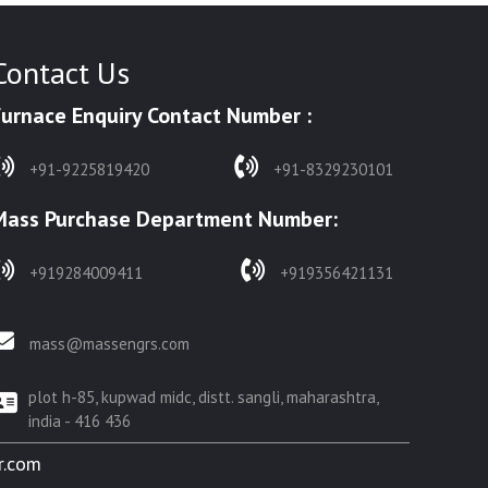
Contact Us
Furnace Enquiry Contact Number :
+91-9225819420
+91-8329230101
Mass Purchase Department Number:
+919284009411
+919356421131
mass@massengrs.com
plot h-85, kupwad midc, distt. sangli, maharashtra,
india - 416 436
r.com