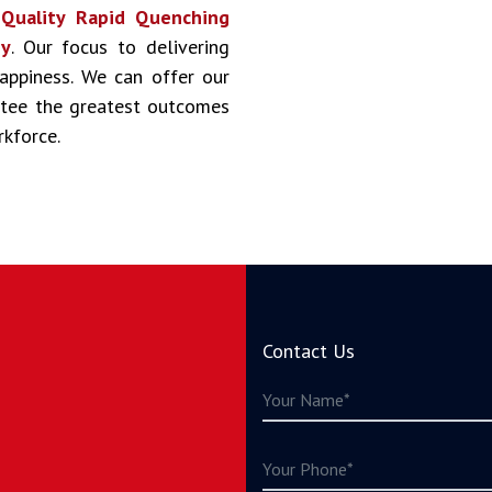
s
Quality Rapid Quenching
ny
. Our focus to delivering
happiness. We can offer our
antee the greatest outcomes
rkforce.
Contact Us