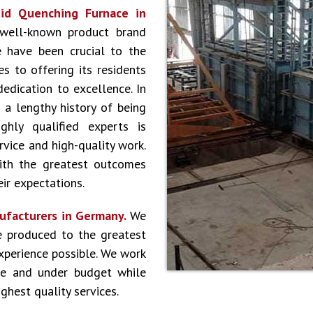
id Quenching Furnace in
 well-known product brand
 have been crucial to the
s to offering its residents
dedication to excellence. In
 a lengthy history of being
hly qualified experts is
vice and high-quality work.
ith the greatest outcomes
ir expectations.
ufacturers in Germany.
We
e produced to the greatest
experience possible. We work
le and under budget while
ghest quality services.