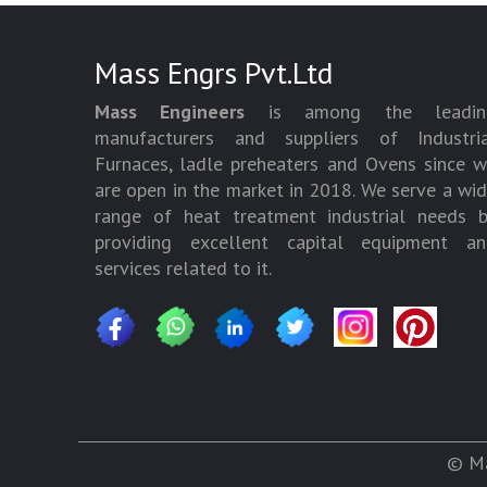
Mass Engrs Pvt.Ltd
Mass Engineers
is among the leadin
manufacturers and suppliers of Industria
Furnaces, ladle preheaters and Ovens since 
are open in the market in 2018. We serve a wi
range of heat treatment industrial needs 
providing excellent capital equipment an
services related to it.
© Ma