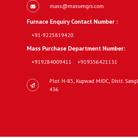
mass@massengrs.com
Furnace Enquiry Contact Number :
+91-9225819420
,
Mass Purchase Department Number:
+919284009411
,
+919356421131
Plot H-85, Kupwad MIDC, Distt. Sangli
436