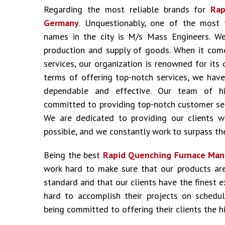
Regarding the most reliable brands for
Rap
Germany
. Unquestionably, one of the most
names in the city is M/s Mass Engineers. We
production and supply of goods. When it come
services, our organization is renowned for its 
terms of offering top-notch services, we have
dependable and effective. Our team of hig
committed to providing top-notch customer ser
We are dedicated to providing our clients w
possible, and we constantly work to surpass the
Being the best
Rapid Quenching Furnace Man
work hard to make sure that our products ar
standard and that our clients have the finest 
hard to accomplish their projects on schedu
being committed to offering their clients the hi