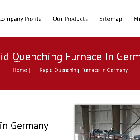
ent)
Company Profile
Our Products
Sitemap
Mi
id Quenching Furnace In Ger
Home ||
Rapid Quenching Furnace In Germany
 in Germany