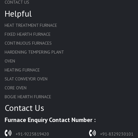
CONTACT US
Helpful
HEAT TREATMENT FURNACE
FIXED HEARTH FURNACE
CONTINUOUS FURNACES
HARDENING TEMPERING PLANT
OVEN
HEATING FURNACE
SLAT CONVEYOR OVEN
CORE OVEN
BOGIE HEARTH FURNACE
Contact Us
HARDENING FURNACE
NORMALIZING FURNACE
Furnace Enquiry Contact Number :
SOLUTION ANNEALING FURNACE
RAPID QUENCHING FURNACE
+91-9225819420
+91-8329230101