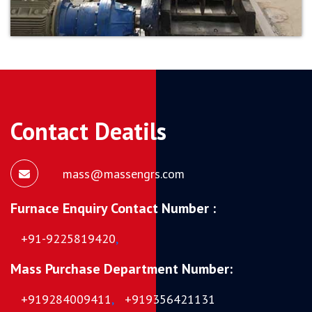
Contact Deatils
mass@massengrs.com
Furnace Enquiry Contact Number :
+91-9225819420
,
Mass Purchase Department Number:
+919284009411
,
+919356421131