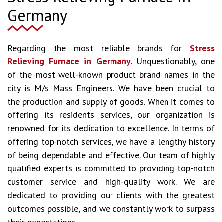
Germany
Regarding the most reliable brands for
Stress
Relieving Furnace in Germany
. Unquestionably, one
of the most well-known product brand names in the
city is M/s Mass Engineers. We have been crucial to
the production and supply of goods. When it comes to
offering its residents services, our organization is
renowned for its dedication to excellence. In terms of
offering top-notch services, we have a lengthy history
of being dependable and effective. Our team of highly
qualified experts is committed to providing top-notch
customer service and high-quality work. We are
dedicated to providing our clients with the greatest
outcomes possible, and we constantly work to surpass
their expectations.