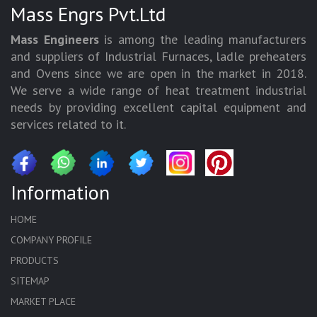
Mass Engrs Pvt.Ltd
Mass Engineers
is among the leading manufacturers
and suppliers of Industrial Furnaces, ladle preheaters
and Ovens since we are open in the market in 2018.
We serve a wide range of heat treatment industrial
needs by providing excellent capital equipment and
services related to it.
Information
HOME
COMPANY PROFILE
PRODUCTS
SITEMAP
MARKET PLACE