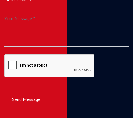
Send Message