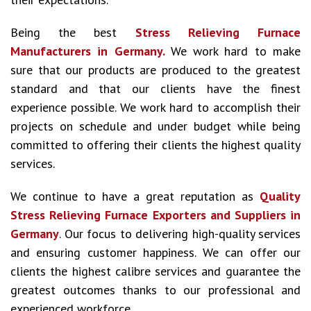
Being the best
Stress Relieving Furnace
Manufacturers in Germany.
We work hard to make
sure that our products are produced to the greatest
standard and that our clients have the finest
experience possible. We work hard to accomplish their
projects on schedule and under budget while being
committed to offering their clients the highest quality
services.
We continue to have a great reputation as
Quality
Stress Relieving Furnace Exporters and Suppliers in
Germany
. Our focus to delivering high-quality services
and ensuring customer happiness. We can offer our
clients the highest calibre services and guarantee the
greatest outcomes thanks to our professional and
experienced workforce.