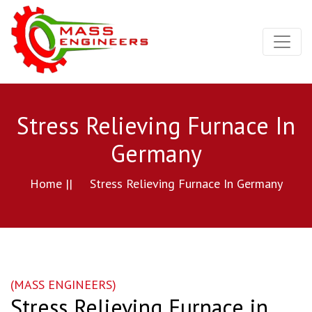
Stress Relieving Furnace In
Germany
Home ||
Stress Relieving Furnace In Germany
(MASS ENGINEERS)
Stress Relieving Furnace in