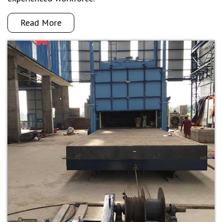
Read More