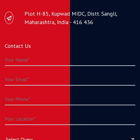
Plot H-85, Kupwad MIDC, Distt. Sangli,
Maharashtra, India - 416 436
Contact Us