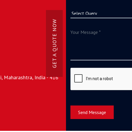
GET A QUOTE NOW
, Maharashtra, India - 416
Send Message