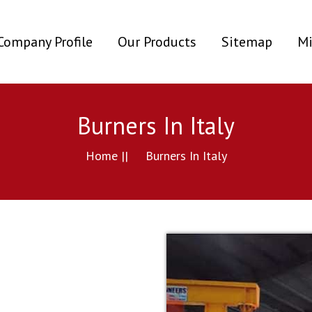
ent)
Company Profile
Our Products
Sitemap
Mi
Burners In Italy
Home ||
Burners In Italy