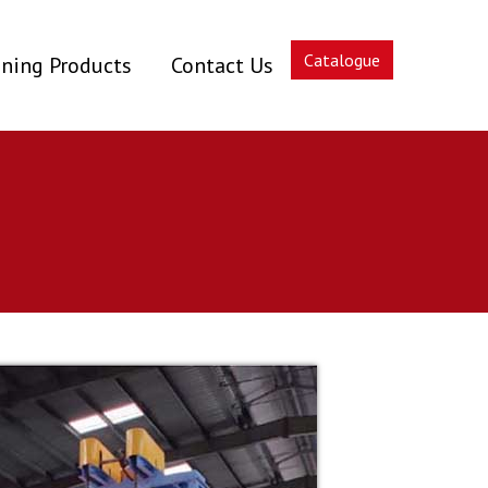
Catalogue
ning Products
Contact Us