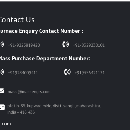
Contact Us
Furnace Enquiry Contact Number :
+91-9225819420
+91-8329230101
Mass Purchase Department Number:
+919284009411
+919356421131
mass@massengrs.com
plot h-85, kupwad midc, distt. sangli, maharashtra,
india - 416 436
r.com