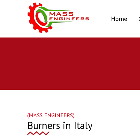
(curr
Home
(MASS ENGINEERS)
Burners in Italy