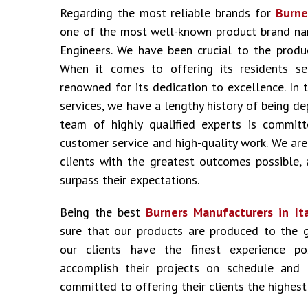
Regarding the most reliable brands for
Burner
one of the most well-known product brand nam
Engineers. We have been crucial to the produ
When it comes to offering its residents ser
renowned for its dedication to excellence. In 
services, we have a lengthy history of being d
team of highly qualified experts is committ
customer service and high-quality work. We are
clients with the greatest outcomes possible,
surpass their expectations.
Being the best
Burners Manufacturers in It
sure that our products are produced to the 
our clients have the finest experience p
accomplish their projects on schedule and
committed to offering their clients the highest 