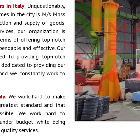
s in Italy
. Unquestionably,
es in the city is M/s Mass
ction and supply of goods.
vices, our organization is
terms of offering top-notch
ependable and effective. Our
ed to providing top-notch
 dedicated to providing our
 and we constantly work to
aly.
We work hard to make
greatest standard and that
ossible. We work hard to
 under budget while being
quality services.