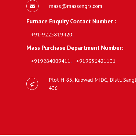
mass@massengrs.com
Furnace Enquiry Contact Number :
+91-9225819420
,
Mass Purchase Department Number:
+919284009411
,
+919356421131
Plot H-85, Kupwad MIDC, Distt. Sangli
436