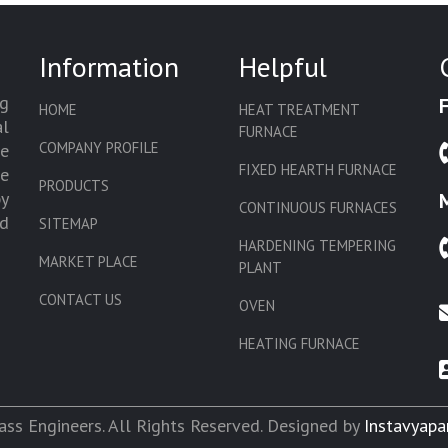
Information
Helpful
g
HOME
HEAT TREATMENT
l
FURNACE
COMPANY PROFILE
we
FIXED HEARTH FURNACE
de
PRODUCTS
by
CONTINUOUS FURNACES
d
SITEMAP
HARDENING TEMPERING
MARKET PLACE
PLANT
CONTACT US
OVEN
HEATING FURNACE
SLAT CONVEYOR OVEN
CORE OVEN
ss Engineers. All Rights Reserved. Designed by
Instavyapa