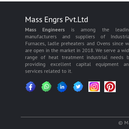
Mass Engrs Pvt.Ltd
Mass Engineers
is among the leadin
manufacturers and suppliers of Industria
Furnaces, ladle preheaters and Ovens since 
are open in the market in 2018. We serve a wi
range of heat treatment industrial needs 
providing excellent capital equipment an
services related to it.
© Ma