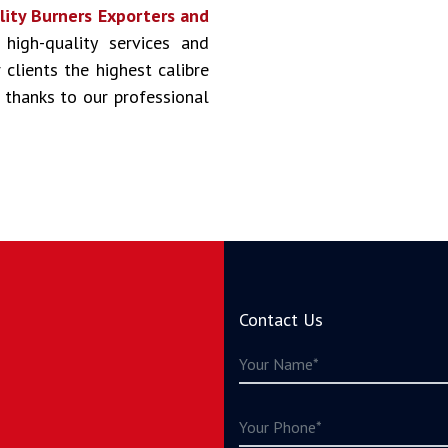
lity Burners Exporters and
 high-quality services and
clients the highest calibre
 thanks to our professional
Contact Us