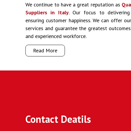
We continue to have a great reputation as
Qua
Suppliers in Italy
. Our focus to delivering
ensuring customer happiness. We can offer our 
services and guarantee the greatest outcomes
and experienced workforce.
Read More
Contact Deatils