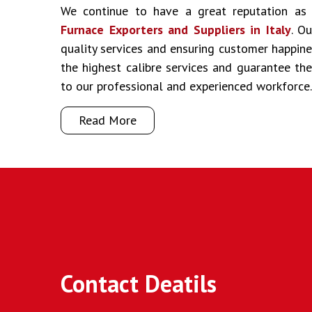
We continue to have a great reputation a
Furnace Exporters and Suppliers in Italy
. O
quality services and ensuring customer happine
the highest calibre services and guarantee t
to our professional and experienced workforce.
Read More
Contact Deatils