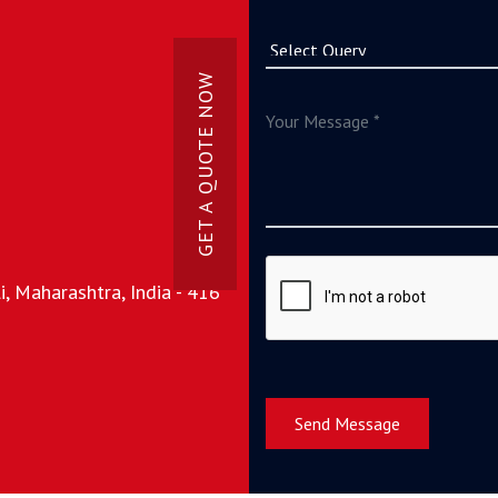
GET A QUOTE NOW
, Maharashtra, India - 416
Send Message