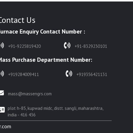
Contact Us
Furnace Enquiry Contact Number :
+91-9225819420
+91-8329230101
Mass Purchase Department Number:
+919284009411
+919356421131
mass@massengrs.com
plot h-85, kupwad midc, distt. sangli, maharashtra,
india - 416 436
r.com