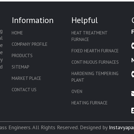
Information
Helpful
g
HOME
HEAT TREATMENT
l
FURNACE
COMPANY PROFILE
we
FIXED HEARTH FURNACE
de
PRODUCTS
by
CONTINUOUS FURNACES
d
SITEMAP
HARDENING TEMPERING
MARKET PLACE
PLANT
CONTACT US
OVEN
HEATING FURNACE
SLAT CONVEYOR OVEN
CORE OVEN
ss Engineers. All Rights Reserved. Designed by
Instavyapa