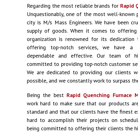
Regarding the most reliable brands for
Rapid Q
Unquestionably, one of the most well-known 
city is M/s Mass Engineers. We have been cru
supply of goods. When it comes to offering i
organization is renowned for its dedication 
offering top-notch services, we have a 
dependable and effective. Our team of hig
committed to providing top-notch customer ser
We are dedicated to providing our clients w
possible, and we constantly work to surpass the
Being the best
Rapid Quenching Furnace Ma
work hard to make sure that our products ar
standard and that our clients have the finest 
hard to accomplish their projects on schedu
being committed to offering their clients the hi