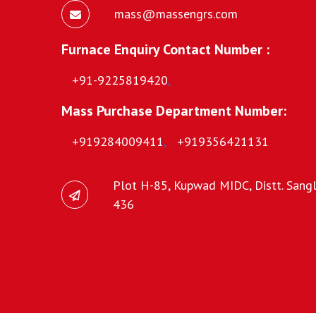
mass@massengrs.com
Furnace Enquiry Contact Number :
+91-9225819420
,
Mass Purchase Department Number:
+919284009411
,
+919356421131
Plot H-85, Kupwad MIDC, Distt. Sangli
436