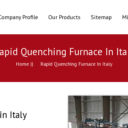
ent)
Company Profile
Our Products
Sitemap
Mi
apid Quenching Furnace In Ita
Home ||
Rapid Quenching Furnace In Italy
n Italy