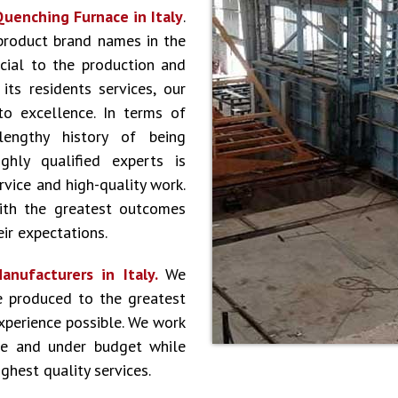
uenching Furnace in Italy
.
product brand names in the
cial to the production and
ts residents services, our
to excellence. In terms of
lengthy history of being
hly qualified experts is
vice and high-quality work.
ith the greatest outcomes
ir expectations.
nufacturers in Italy.
We
e produced to the greatest
experience possible. We work
le and under budget while
ghest quality services.