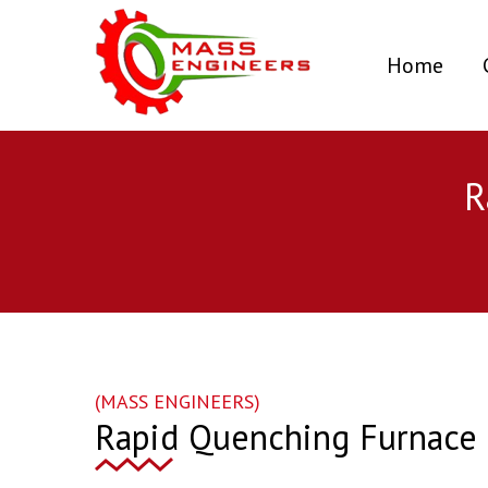
(curr
Home
R
(MASS ENGINEERS)
Rapid Quenching Furnace i