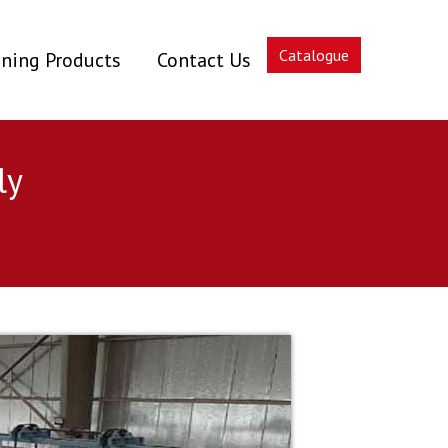
Catalogue
ning Products
Contact Us
ly