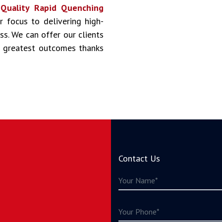
s
Quality Rapid Quenching
ur focus to delivering high-
ss. We can offer our clients
he greatest outcomes thanks
Contact Us