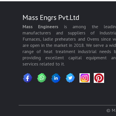
Mass Engrs Pvt.Ltd
Mass Engineers
is among the leadin
manufacturers and suppliers of Industria
Furnaces, ladle preheaters and Ovens since 
are open in the market in 2018. We serve a wi
range of heat treatment industrial needs 
providing excellent capital equipment an
services related to it.
© Ma