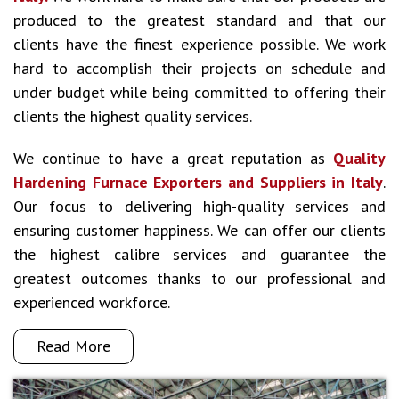
produced to the greatest standard and that our
clients have the finest experience possible. We work
hard to accomplish their projects on schedule and
under budget while being committed to offering their
clients the highest quality services.
We continue to have a great reputation as
Quality
Hardening Furnace Exporters and Suppliers in Italy
.
Our focus to delivering high-quality services and
ensuring customer happiness. We can offer our clients
the highest calibre services and guarantee the
greatest outcomes thanks to our professional and
experienced workforce.
Read More