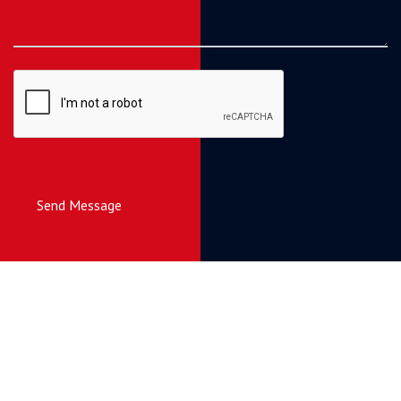
Send Message