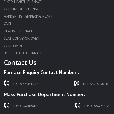
FIXED HEARTH FURNACE
CONTINUOUS FURNACES
HARDENING TEMPERING PLANT
OVEN
HEATING FURNACE
SLAT CONVEYOR OVEN
CORE OVEN
BOGIE HEARTH FURNACE
Contact Us
HARDENING FURNACE
NORMALIZING FURNACE
Furnace Enquiry Contact Number :
SOLUTION ANNEALING FURNACE
RAPID QUENCHING FURNACE
+91-9225819420
+91-8329230101
LADLE PREHEATERS
Mass Purchase Department Number:
WASTE INCINERATOR
BURNERS
+919284009411
+919356421131
STRESS RELIEVING FURNACE