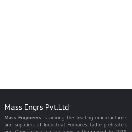
Mass Engrs Pvt.Ltd
Mass Engineers
is among the leading manufacturers
and suppliers of Industrial Furnaces, ladle preheaters
and Ovens since we are open in the market in 2018.