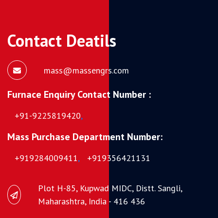
Contact Deatils
mass@massengrs.com
Furnace Enquiry Contact Number :
+91-9225819420
,
Mass Purchase Department Number:
+919284009411
,
+919356421131
Plot H-85, Kupwad MIDC, Distt. Sangli,
Maharashtra, India - 416 436