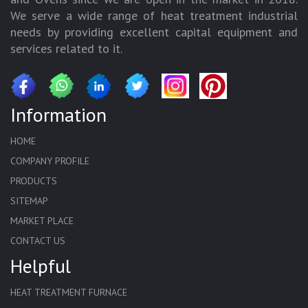
We serve a wide range of heat treatment industrial
needs by providing excellent capital equipment and
services related to it.
Information
HOME
COMPANY PROFILE
PRODUCTS
SITEMAP
MARKET PLACE
CONTACT US
Helpful
HEAT TREATMENT FURNACE