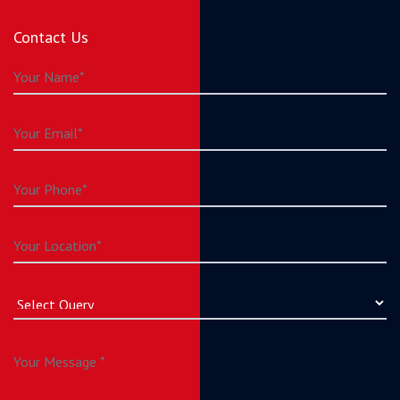
Contact Us