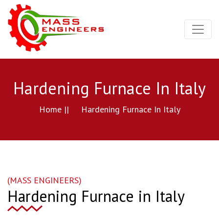
Hardening Furnace In Italy
Home ||
Hardening Furnace In Italy
(MASS ENGINEERS)
Hardening Furnace in Italy