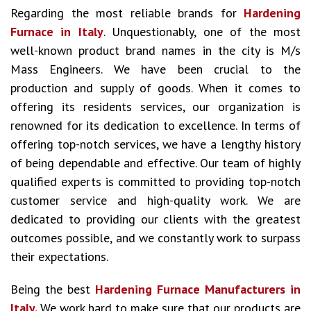
Regarding the most reliable brands for
Hardening
Furnace in Italy
. Unquestionably, one of the most
well-known product brand names in the city is M/s
Mass Engineers. We have been crucial to the
production and supply of goods. When it comes to
offering its residents services, our organization is
renowned for its dedication to excellence. In terms of
offering top-notch services, we have a lengthy history
of being dependable and effective. Our team of highly
qualified experts is committed to providing top-notch
customer service and high-quality work. We are
dedicated to providing our clients with the greatest
outcomes possible, and we constantly work to surpass
their expectations.
Being the best
Hardening Furnace Manufacturers in
Italy.
We work hard to make sure that our products are