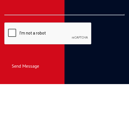
Send Message