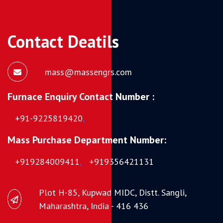
Contact Deatils
mass@massengrs.com
Furnace Enquiry Contact Number :
+91-9225819420
,
Mass Purchase Department Number:
+919284009411
,
+919356421131
Plot H-85, Kupwad MIDC, Distt. Sangli,
Maharashtra, India - 416 436