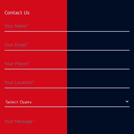
Contact Us