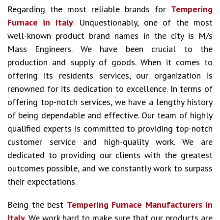
Regarding the most reliable brands for
Tempering
Furnace in Italy
. Unquestionably, one of the most
well-known product brand names in the city is M/s
Mass Engineers. We have been crucial to the
production and supply of goods. When it comes to
offering its residents services, our organization is
renowned for its dedication to excellence. In terms of
offering top-notch services, we have a lengthy history
of being dependable and effective. Our team of highly
qualified experts is committed to providing top-notch
customer service and high-quality work. We are
dedicated to providing our clients with the greatest
outcomes possible, and we constantly work to surpass
their expectations.
Being the best
Tempering Furnace Manufacturers in
Italy.
We work hard to make sure that our products are