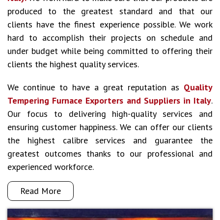
produced to the greatest standard and that our
clients have the finest experience possible. We work
hard to accomplish their projects on schedule and
under budget while being committed to offering their
clients the highest quality services.
We continue to have a great reputation as
Quality
Tempering Furnace Exporters and Suppliers in Italy
.
Our focus to delivering high-quality services and
ensuring customer happiness. We can offer our clients
the highest calibre services and guarantee the
greatest outcomes thanks to our professional and
experienced workforce.
Read More