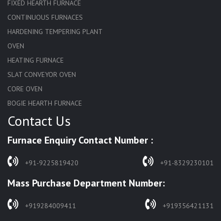
FIXED HEARTH FURNACE
CONTINUOUS FURNACES
HARDENING TEMPERING PLANT
OVEN
HEATING FURNACE
SLAT CONVEYOR OVEN
CORE OVEN
BOGIE HEARTH FURNACE
Contact Us
HARDENING FURNACE
NORMALIZING FURNACE
Furnace Enquiry Contact Number :
SOLUTION ANNEALING FURNACE
RAPID QUENCHING FURNACE
+91-9225819420
+91-8329230101
LADLE PREHEATERS
Mass Purchase Department Number:
WASTE INCINERATOR
BURNERS
+919284009411
+919356421131
STRESS RELIEVING FURNACE