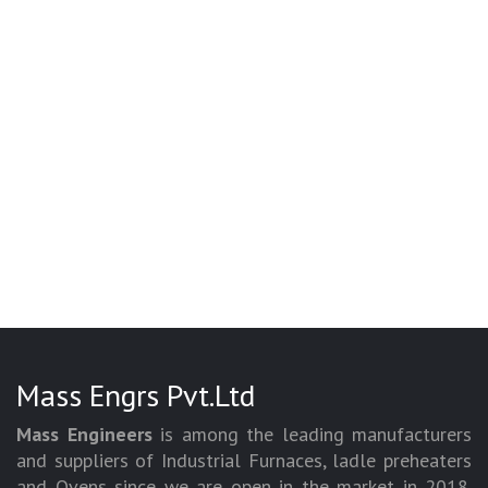
Mass Engrs Pvt.Ltd
Mass Engineers
is among the leading manufacturers
and suppliers of Industrial Furnaces, ladle preheaters
and Ovens since we are open in the market in 2018.