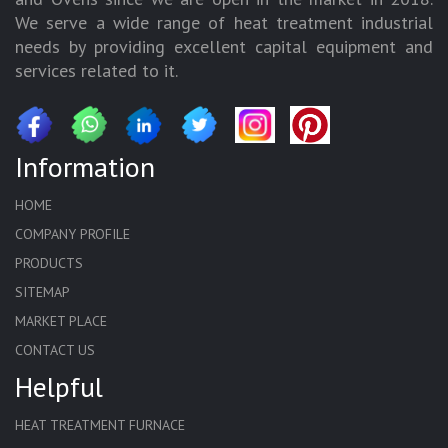
We serve a wide range of heat treatment industrial
needs by providing excellent capital equipment and
services related to it.
Information
HOME
COMPANY PROFILE
PRODUCTS
SITEMAP
MARKET PLACE
CONTACT US
Helpful
HEAT TREATMENT FURNACE