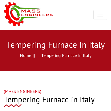
Tempering Furnace In Italy
Home ||
Tempering Furnace In Italy
(MASS ENGINEERS)
Tempering Furnace in Italy