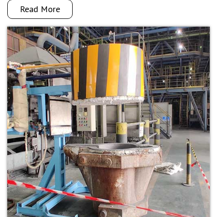
Read More