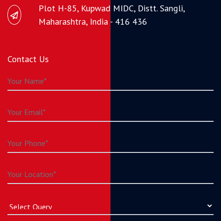
Plot H-85, Kupwad MIDC, Distt. Sangli,
Maharashtra, India - 416 436
Contact Us