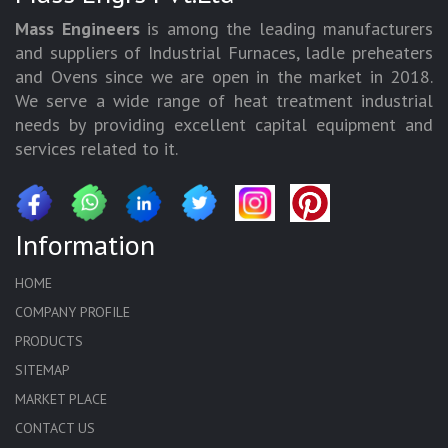
Mass Engineers
is among the leading manufacturers
and suppliers of Industrial Furnaces, ladle preheaters
and Ovens since we are open in the market in 2018.
We serve a wide range of heat treatment industrial
needs by providing excellent capital equipment and
services related to it.
Information
HOME
COMPANY PROFILE
PRODUCTS
SITEMAP
MARKET PLACE
CONTACT US