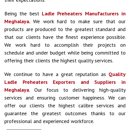
Being the best
Ladle Preheaters Manufacturers in
Meghalaya.
We work hard to make sure that our
products are produced to the greatest standard and
that our clients have the finest experience possible.
We work hard to accomplish their projects on
schedule and under budget while being committed to
offering their clients the highest quality services.
We continue to have a great reputation as
Quality
Ladle Preheaters Exporters and Suppliers in
Meghalaya
. Our focus to delivering high-quality
services and ensuring customer happiness. We can
offer our clients the highest calibre services and
guarantee the greatest outcomes thanks to our
professional and experienced workforce.