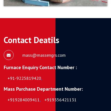
Contact Deatils
mass@massengrs.com
Furnace Enquiry Contact Number :
+91-9225819420
,
Mass Purchase Department Number:
+919284009411
,
+919356421131