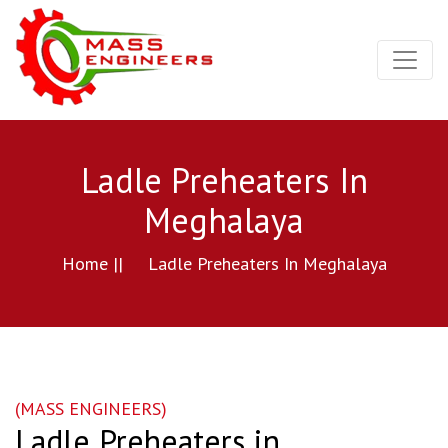
Ladle Preheaters In
Meghalaya
Home ||
Ladle Preheaters In Meghalaya
(MASS ENGINEERS)
Ladle Preheaters in