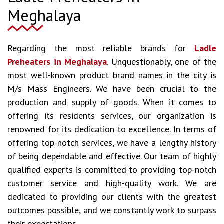
Meghalaya
Regarding the most reliable brands for
Ladle
Preheaters in Meghalaya
. Unquestionably, one of the
most well-known product brand names in the city is
M/s Mass Engineers. We have been crucial to the
production and supply of goods. When it comes to
offering its residents services, our organization is
renowned for its dedication to excellence. In terms of
offering top-notch services, we have a lengthy history
of being dependable and effective. Our team of highly
qualified experts is committed to providing top-notch
customer service and high-quality work. We are
dedicated to providing our clients with the greatest
outcomes possible, and we constantly work to surpass
their expectations.