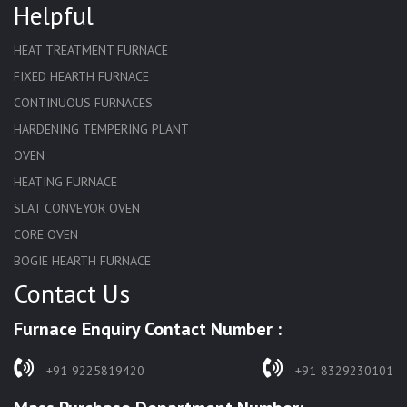
Helpful
HEAT TREATMENT FURNACE
FIXED HEARTH FURNACE
CONTINUOUS FURNACES
HARDENING TEMPERING PLANT
OVEN
HEATING FURNACE
SLAT CONVEYOR OVEN
CORE OVEN
BOGIE HEARTH FURNACE
Contact Us
HARDENING FURNACE
NORMALIZING FURNACE
Furnace Enquiry Contact Number :
SOLUTION ANNEALING FURNACE
RAPID QUENCHING FURNACE
+91-9225819420
+91-8329230101
LADLE PREHEATERS