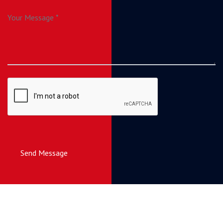
Send Message