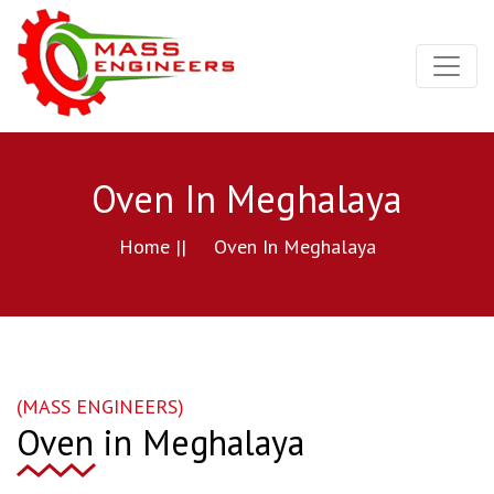
Oven In Meghalaya
Home ||
Oven In Meghalaya
(MASS ENGINEERS)
Oven in Meghalaya