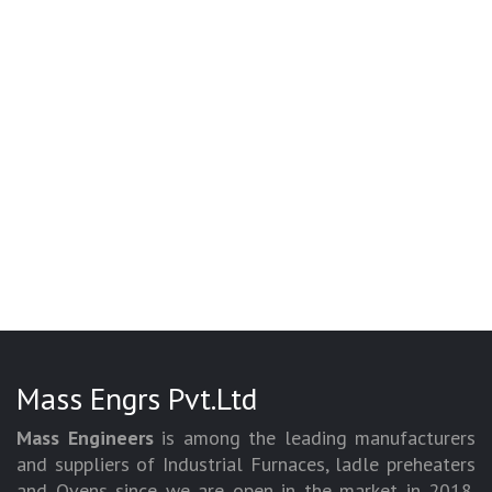
Mass Engrs Pvt.Ltd
Mass Engineers
is among the leading manufacturers
and suppliers of Industrial Furnaces, ladle preheaters
and Ovens since we are open in the market in 2018.