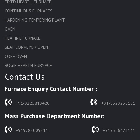
FIXED HEARTH FURNACE
CONTINUOUS FURNACES
HARDENING TEMPERING PLANT
OVEN
HEATING FURNACE
SLAT CONVEYOR OVEN
CORE OVEN
BOGIE HEARTH FURNACE
Contact Us
HARDENING FURNACE
NORMALIZING FURNACE
Furnace Enquiry Contact Number :
SOLUTION ANNEALING FURNACE
RAPID QUENCHING FURNACE
+91-9225819420
+91-8329230101
LADLE PREHEATERS
Mass Purchase Department Number:
WASTE INCINERATOR
BURNERS
+919284009411
+919356421131
STRESS RELIEVING FURNACE