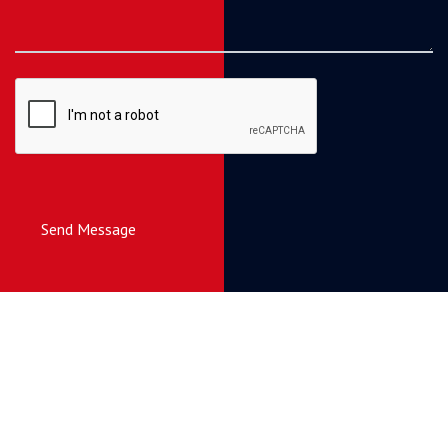
Send Message