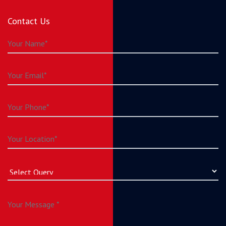
Contact Us