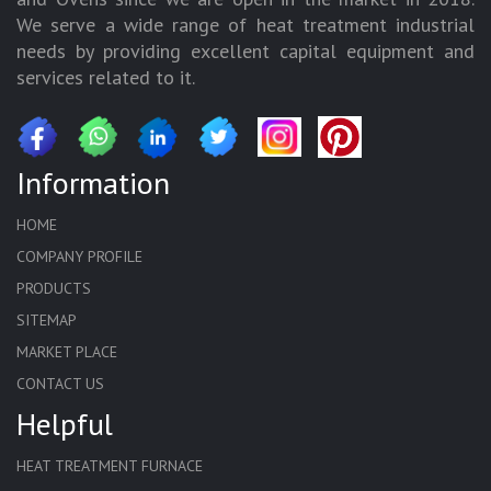
We serve a wide range of heat treatment industrial
needs by providing excellent capital equipment and
services related to it.
Information
HOME
COMPANY PROFILE
PRODUCTS
SITEMAP
MARKET PLACE
CONTACT US
Helpful
HEAT TREATMENT FURNACE