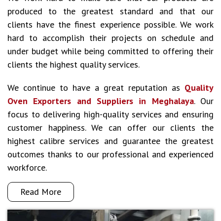
produced to the greatest standard and that our
clients have the finest experience possible. We work
hard to accomplish their projects on schedule and
under budget while being committed to offering their
clients the highest quality services.
We continue to have a great reputation as
Quality
Oven Exporters and Suppliers in Meghalaya
. Our
focus to delivering high-quality services and ensuring
customer happiness. We can offer our clients the
highest calibre services and guarantee the greatest
outcomes thanks to our professional and experienced
workforce.
Read More