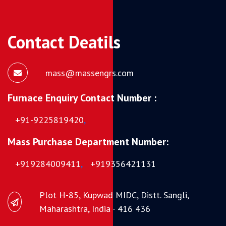
Contact Deatils
mass@massengrs.com
Furnace Enquiry Contact Number :
+91-9225819420
,
Mass Purchase Department Number:
+919284009411
,
+919356421131
Plot H-85, Kupwad MIDC, Distt. Sangli,
Maharashtra, India - 416 436