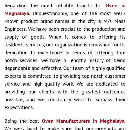
Regarding the most reliable brands for
Oven in
Meghalaya
. Unquestionably, one of the most well-
known product brand names in the city is M/s Mass
Engineers. We have been crucial to the production and
supply of goods. When it comes to offering its
residents services, our organization is renowned for its
dedication to excellence. In terms of offering top-
notch services, we have a lengthy history of being
dependable and effective. Our team of highly qualified
experts is committed to providing top-notch customer
service and high-quality work. We are dedicated to
providing our clients with the greatest outcomes
possible, and we constantly work to surpass their
expectations.
Being the best
Oven Manufacturers in Meghalaya.
We work hard to make sure that our products are