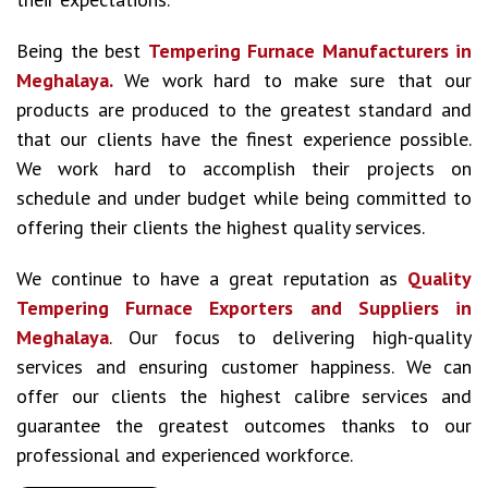
Being the best
Tempering Furnace Manufacturers in
Meghalaya.
We work hard to make sure that our
products are produced to the greatest standard and
that our clients have the finest experience possible.
We work hard to accomplish their projects on
schedule and under budget while being committed to
offering their clients the highest quality services.
We continue to have a great reputation as
Quality
Tempering Furnace Exporters and Suppliers in
Meghalaya
. Our focus to delivering high-quality
services and ensuring customer happiness. We can
offer our clients the highest calibre services and
guarantee the greatest outcomes thanks to our
professional and experienced workforce.