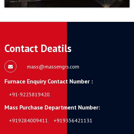
Contact Deatils
mass@massengrs.com
Furnace Enquiry Contact Number :
+91-9225819420
,
Mass Purchase Department Number:
+919284009411
,
+919356421131