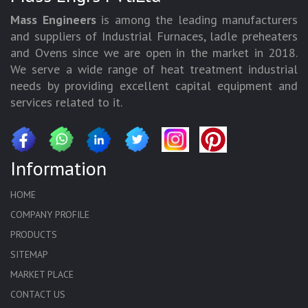
Mass Engineers
is among the leading manufacturers
and suppliers of Industrial Furnaces, ladle preheaters
and Ovens since we are open in the market in 2018.
We serve a wide range of heat treatment industrial
needs by providing excellent capital equipment and
services related to it.
Information
HOME
COMPANY PROFILE
PRODUCTS
SITEMAP
MARKET PLACE
CONTACT US