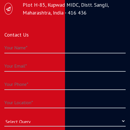
Plot H-85, Kupwad MIDC, Distt. Sangli,
Maharashtra, India - 416 436
Contact Us