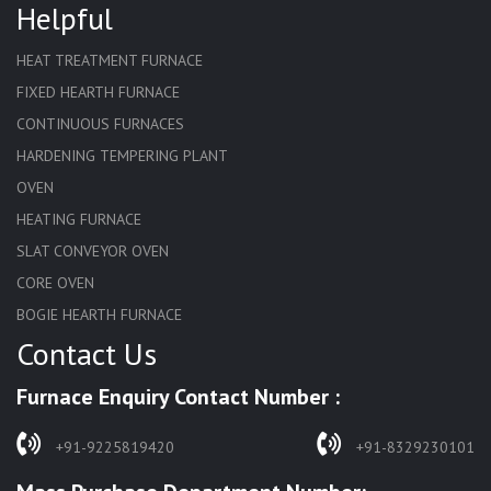
Helpful
HEAT TREATMENT FURNACE
FIXED HEARTH FURNACE
CONTINUOUS FURNACES
HARDENING TEMPERING PLANT
OVEN
HEATING FURNACE
SLAT CONVEYOR OVEN
CORE OVEN
BOGIE HEARTH FURNACE
Contact Us
HARDENING FURNACE
NORMALIZING FURNACE
Furnace Enquiry Contact Number :
SOLUTION ANNEALING FURNACE
RAPID QUENCHING FURNACE
+91-9225819420
+91-8329230101
LADLE PREHEATERS