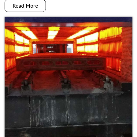
Read More