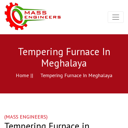
Tempering Furnace In
Meghalaya
Home ||
Tempering Furnace In Meghalaya
(MASS ENGINEERS)
Tempering Furnace in