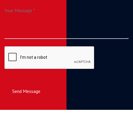
Send Message