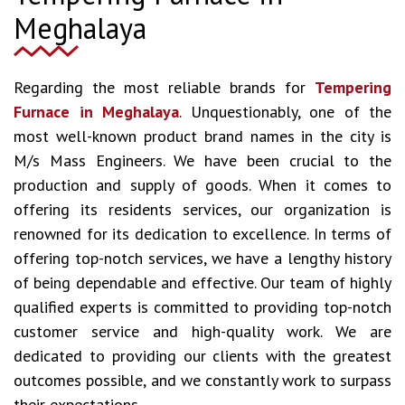
Meghalaya
Regarding the most reliable brands for
Tempering
Furnace in Meghalaya
. Unquestionably, one of the
most well-known product brand names in the city is
M/s Mass Engineers. We have been crucial to the
production and supply of goods. When it comes to
offering its residents services, our organization is
renowned for its dedication to excellence. In terms of
offering top-notch services, we have a lengthy history
of being dependable and effective. Our team of highly
qualified experts is committed to providing top-notch
customer service and high-quality work. We are
dedicated to providing our clients with the greatest
outcomes possible, and we constantly work to surpass
their expectations.