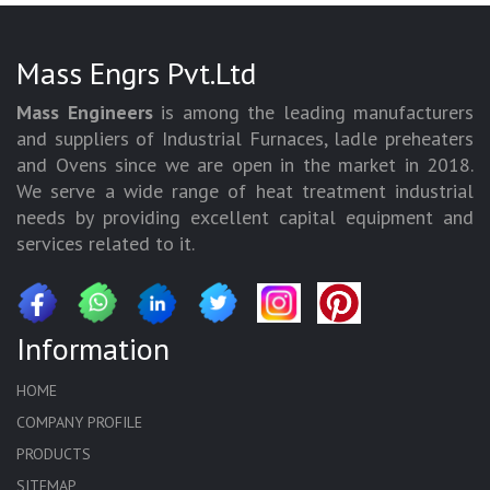
Mass Engrs Pvt.Ltd
Mass Engineers
is among the leading manufacturers
and suppliers of Industrial Furnaces, ladle preheaters
and Ovens since we are open in the market in 2018.
We serve a wide range of heat treatment industrial
needs by providing excellent capital equipment and
services related to it.
Information
HOME
COMPANY PROFILE
PRODUCTS
SITEMAP