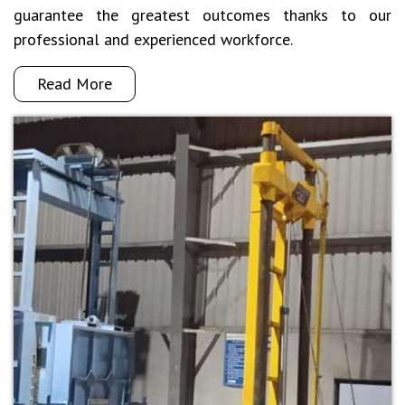
guarantee the greatest outcomes thanks to our
professional and experienced workforce.
Read More