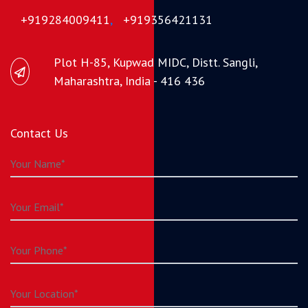
+919284009411
,
+919356421131
Plot H-85, Kupwad MIDC, Distt. Sangli,
Maharashtra, India - 416 436
Contact Us