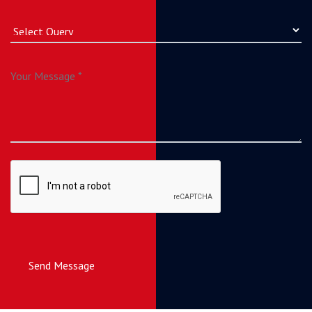
Send Message