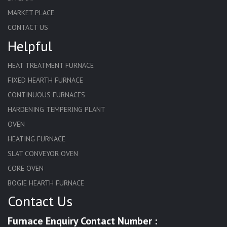
MARKET PLACE
CONTACT US
Helpful
HEAT TREATMENT FURNACE
FIXED HEARTH FURNACE
CONTINUOUS FURNACES
HARDENING TEMPERING PLANT
OVEN
HEATING FURNACE
SLAT CONVEYOR OVEN
CORE OVEN
BOGIE HEARTH FURNACE
Contact Us
HARDENING FURNACE
NORMALIZING FURNACE
Furnace Enquiry Contact Number :