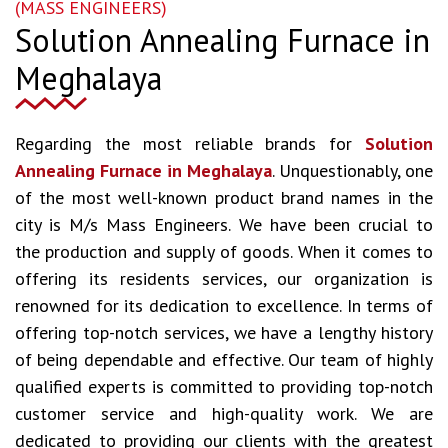
(MASS ENGINEERS)
Solution Annealing Furnace in
Meghalaya
Regarding the most reliable brands for
Solution
Annealing Furnace in Meghalaya
. Unquestionably, one
of the most well-known product brand names in the
city is M/s Mass Engineers. We have been crucial to
the production and supply of goods. When it comes to
offering its residents services, our organization is
renowned for its dedication to excellence. In terms of
offering top-notch services, we have a lengthy history
of being dependable and effective. Our team of highly
qualified experts is committed to providing top-notch
customer service and high-quality work. We are
dedicated to providing our clients with the greatest