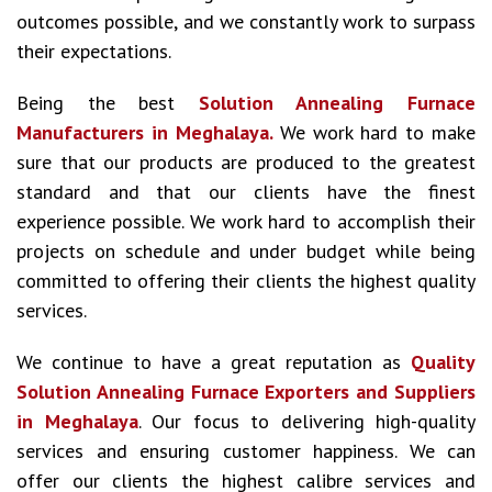
outcomes possible, and we constantly work to surpass
their expectations.
Being the best
Solution Annealing Furnace
Manufacturers in Meghalaya.
We work hard to make
sure that our products are produced to the greatest
standard and that our clients have the finest
experience possible. We work hard to accomplish their
projects on schedule and under budget while being
committed to offering their clients the highest quality
services.
We continue to have a great reputation as
Quality
Solution Annealing Furnace Exporters and Suppliers
in Meghalaya
. Our focus to delivering high-quality
services and ensuring customer happiness. We can
offer our clients the highest calibre services and