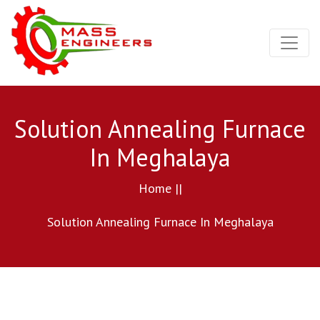
Solution Annealing Furnace
In Meghalaya
Home ||
Solution Annealing Furnace In Meghalaya