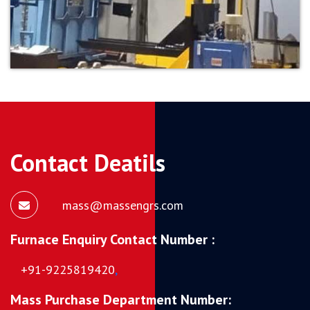
Contact Deatils
mass@massengrs.com
Furnace Enquiry Contact Number :
+91-9225819420
,
Mass Purchase Department Number: