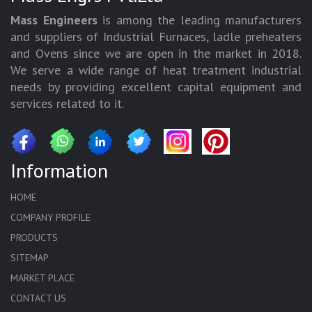
Mass Engineers
is among the leading manufacturers
and suppliers of Industrial Furnaces, ladle preheaters
and Ovens since we are open in the market in 2018.
We serve a wide range of heat treatment industrial
needs by providing excellent capital equipment and
services related to it.
Information
HOME
COMPANY PROFILE
PRODUCTS
SITEMAP
MARKET PLACE
CONTACT US