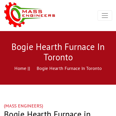
Bogie Hearth Furnace In
Toronto
Home ||
Bogie Hearth Furnace In Toronto
(MASS ENGINEERS)
Bogie Hearth Furnace in