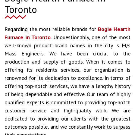
Toronto
Regarding the most reliable brands for
Bogie Hearth
Furnace in Toronto
. Unquestionably, one of the most
well-known product brand names in the city is M/s
Mass Engineers. We have been crucial to the
production and supply of goods. When it comes to
offering its residents services, our organization is
renowned for its dedication to excellence. In terms of
offering top-notch services, we have a lengthy history
of being dependable and effective. Our team of highly
qualified experts is committed to providing top-notch
customer service and high-quality work. We are
dedicated to providing our clients with the greatest
outcomes possible, and we constantly work to surpass
their expectations.