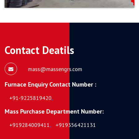
Contact Deatils
mass@massengrs.com
Furnace Enquiry Contact Number :
+91-9225819420
,
Mass Purchase Department Number:
+919284009411
,
+919356421131