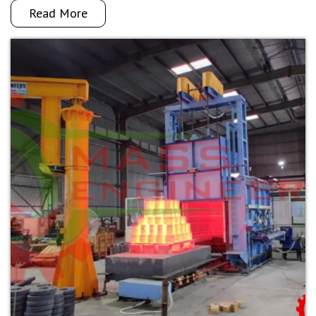
Read More