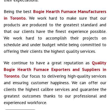
Being the best
Bogie Hearth Furnace Manufacturers
in Toronto.
We work hard to make sure that our
products are produced to the greatest standard and
that our clients have the finest experience possible.
We work hard to accomplish their projects on
schedule and under budget while being committed to
offering their clients the highest quality services.
We continue to have a great reputation as
Quality
Bogie Hearth Furnace Exporters and Suppliers in
Toronto
. Our focus to delivering high-quality services
and ensuring customer happiness. We can offer our
clients the highest calibre services and guarantee the
greatest outcomes thanks to our professional and
experienced workforce.