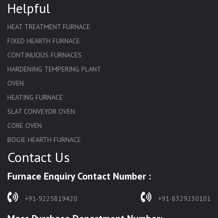
Helpful
HEAT TREATMENT FURNACE
FIXED HEARTH FURNACE
CONTINUOUS FURNACES
HARDENING TEMPERING PLANT
OVEN
HEATING FURNACE
SLAT CONVEYOR OVEN
CORE OVEN
BOGIE HEARTH FURNACE
Contact Us
HARDENING FURNACE
NORMALIZING FURNACE
Furnace Enquiry Contact Number :
SOLUTION ANNEALING FURNACE
RAPID QUENCHING FURNACE
+91-9225819420
+91-8329230101
LADLE PREHEATERS