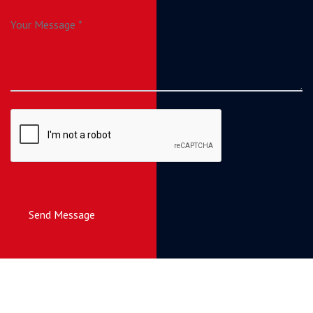
Send Message