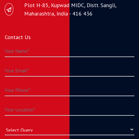
Plot H-85, Kupwad MIDC, Distt. Sangli,
Maharashtra, India - 416 436
Contact Us