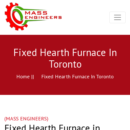
Fixed Hearth Furnace In
Toronto
Home ||
Fixed Hearth Furnace In Toronto
(MASS ENGINEERS)
Fixed Hearth Furnace in