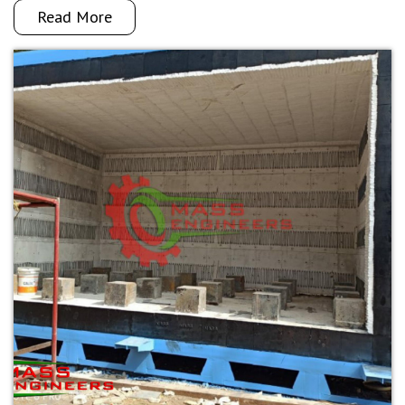
Read More