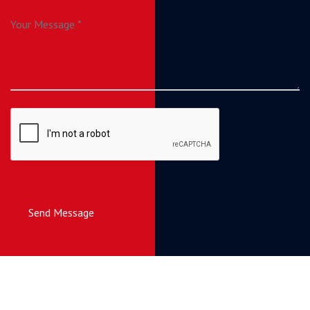
Send Message