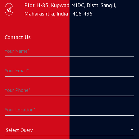
Plot H-85, Kupwad MIDC, Distt. Sangli,
Maharashtra, India - 416 436
Contact Us