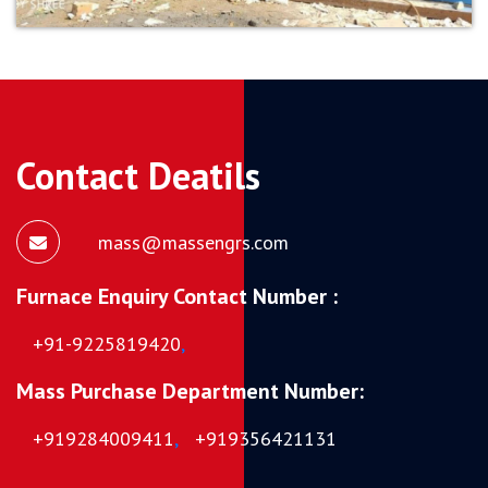
Contact Deatils
mass@massengrs.com
Furnace Enquiry Contact Number :
+91-9225819420
,
Mass Purchase Department Number:
+919284009411
,
+919356421131