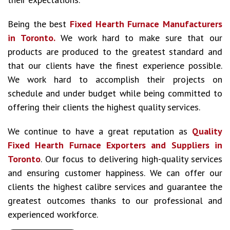
Being the best
Fixed Hearth Furnace Manufacturers
in Toronto.
We work hard to make sure that our
products are produced to the greatest standard and
that our clients have the finest experience possible.
We work hard to accomplish their projects on
schedule and under budget while being committed to
offering their clients the highest quality services.
We continue to have a great reputation as
Quality
Fixed Hearth Furnace Exporters and Suppliers in
Toronto
. Our focus to delivering high-quality services
and ensuring customer happiness. We can offer our
clients the highest calibre services and guarantee the
greatest outcomes thanks to our professional and
experienced workforce.