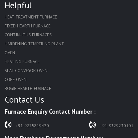
Helpful
HEAT TREATMENT FURNACE
FIXED HEARTH FURNACE
CONTINUOUS FURNACES
HARDENING TEMPERING PLANT
OVEN
HEATING FURNACE
SLAT CONVEYOR OVEN
CORE OVEN
BOGIE HEARTH FURNACE
Contact Us
HARDENING FURNACE
NORMALIZING FURNACE
Furnace Enquiry Contact Number :
SOLUTION ANNEALING FURNACE
RAPID QUENCHING FURNACE
+91-9225819420
+91-8329230101
LADLE PREHEATERS