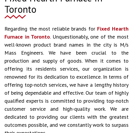
Toronto
Regarding the most reliable brands for
Fixed Hearth
Furnace in Toronto
. Unquestionably, one of the most
well-known product brand names in the city is M/s
Mass Engineers. We have been crucial to the
production and supply of goods. When it comes to
offering its residents services, our organization is
renowned for its dedication to excellence. In terms of
offering top-notch services, we have a lengthy history
of being dependable and effective. Our team of highly
qualified experts is committed to providing top-notch
customer service and high-quality work. We are
dedicated to providing our clients with the greatest
outcomes possible, and we constantly work to surpass
their expectations.