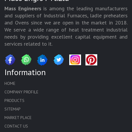
Mass Engineers
is among the leading manufacturers
and suppliers of Industrial Furnaces, ladle preheaters
and Ovens since we are open in the market in 2018.
We serve a wide range of heat treatment industrial
needs by providing excellent capital equipment and
services related to it.
Information
HOME
COMPANY PROFILE
PRODUCTS
SITEMAP
MARKET PLACE
CONTACT US