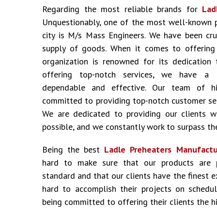
Regarding the most reliable brands for
Lad
Unquestionably, one of the most well-known 
city is M/s Mass Engineers. We have been cru
supply of goods. When it comes to offering i
organization is renowned for its dedication 
offering top-notch services, we have a 
dependable and effective. Our team of hig
committed to providing top-notch customer ser
We are dedicated to providing our clients w
possible, and we constantly work to surpass the
Being the best
Ladle Preheaters Manufactu
hard to make sure that our products are 
standard and that our clients have the finest 
hard to accomplish their projects on schedu
being committed to offering their clients the hi