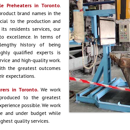
le Preheaters in Toronto
.
product brand names in the
cial to the production and
ts residents services, our
to excellence. In terms of
lengthy history of being
hly qualified experts is
vice and high-quality work.
ith the greatest outcomes
ir expectations.
rers in Toronto.
We work
produced to the greatest
experience possible. We work
le and under budget while
ghest quality services.