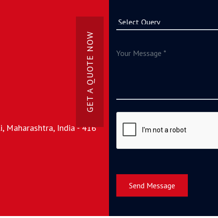
GET A QUOTE NOW
, Maharashtra, India - 416
Send Message