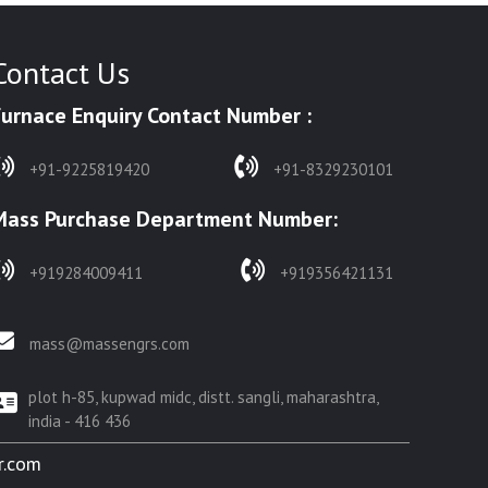
Contact Us
Furnace Enquiry Contact Number :
+91-9225819420
+91-8329230101
Mass Purchase Department Number:
+919284009411
+919356421131
mass@massengrs.com
plot h-85, kupwad midc, distt. sangli, maharashtra,
india - 416 436
r.com