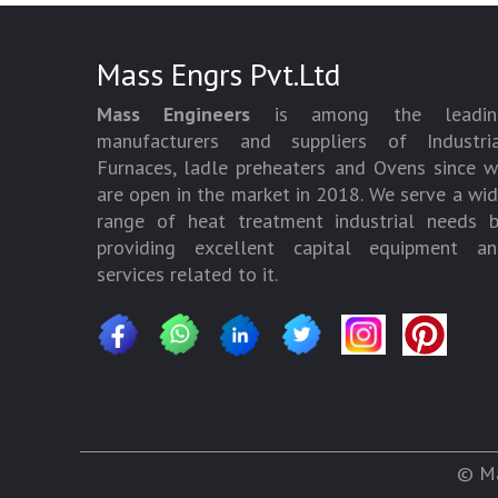
Mass Engrs Pvt.Ltd
Mass Engineers
is among the leadin
manufacturers and suppliers of Industria
Furnaces, ladle preheaters and Ovens since 
are open in the market in 2018. We serve a wi
range of heat treatment industrial needs 
providing excellent capital equipment an
services related to it.
© Ma