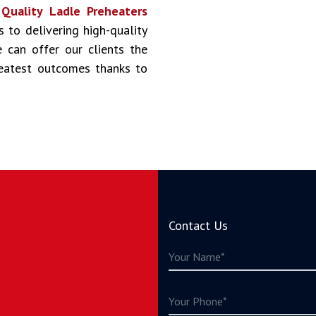
s
Quality Ladle Preheaters
s to delivering high-quality
 can offer our clients the
reatest outcomes thanks to
Contact Us