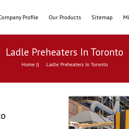
ent)
Company Profile
Our Products
Sitemap
Mi
Ladle Preheaters In Toronto
Home ||
Ladle Preheaters In Toronto
to