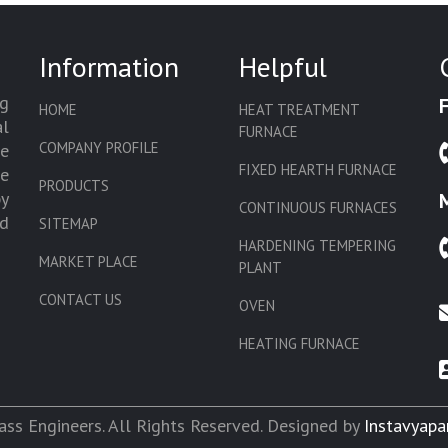
Information
Helpful
g
HOME
HEAT TREATMENT
l
FURNACE
COMPANY PROFILE
we
FIXED HEARTH FURNACE
de
PRODUCTS
by
CONTINUOUS FURNACES
d
SITEMAP
HARDENING TEMPERING
MARKET PLACE
PLANT
CONTACT US
OVEN
HEATING FURNACE
SLAT CONVEYOR OVEN
CORE OVEN
ss Engineers. All Rights Reserved. Designed by
Instavyapa