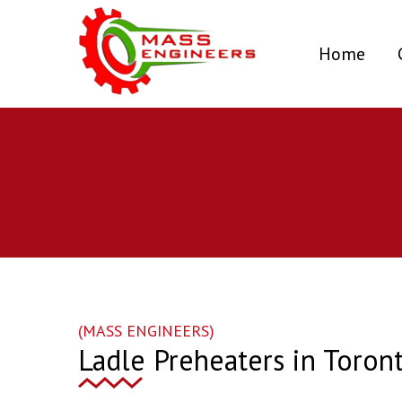
(curr
Home
(MASS ENGINEERS)
Ladle Preheaters in Toron