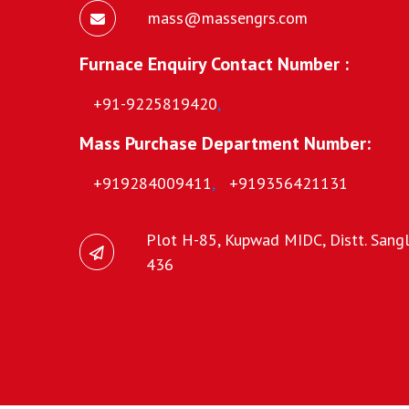
mass@massengrs.com
Furnace Enquiry Contact Number :
+91-9225819420
,
Mass Purchase Department Number:
+919284009411
,
+919356421131
Plot H-85, Kupwad MIDC, Distt. Sangli
436