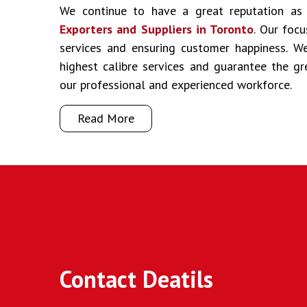
We continue to have a great reputation a
Exporters and Suppliers in Toronto
. Our focu
services and ensuring customer happiness. We
highest calibre services and guarantee the g
our professional and experienced workforce.
Read More
Contact Deatils