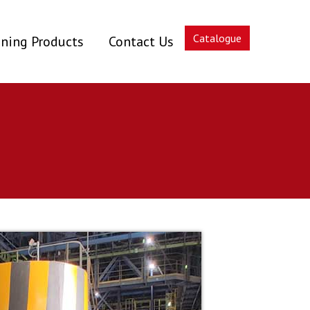
Catalogue
ning Products
Contact Us