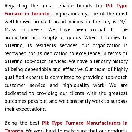
Regarding the most reliable brands for
Pit Type
Furnace in Toronto
. Unquestionably, one of the most
well-known product brand names in the city is M/s
Mass Engineers. We have been crucial to the
production and supply of goods. When it comes to
offering its residents services, our organization is
renowned for its dedication to excellence. In terms of
offering top-notch services, we have a lengthy history
of being dependable and effective. Our team of highly
qualified experts is committed to providing top-notch
customer service and high-quality work. We are
dedicated to providing our clients with the greatest
outcomes possible, and we constantly work to surpass
their expectations.
Being the best
Pit Type Furnace Manufacturers in
Toronto.
We work hard to make sure that our products