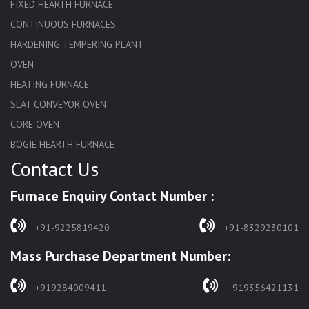
FIXED HEARTH FURNACE
CONTINUOUS FURNACES
HARDENING TEMPERING PLANT
OVEN
HEATING FURNACE
SLAT CONVEYOR OVEN
CORE OVEN
BOGIE HEARTH FURNACE
Contact Us
HARDENING FURNACE
NORMALIZING FURNACE
Furnace Enquiry Contact Number :
SOLUTION ANNEALING FURNACE
RAPID QUENCHING FURNACE
+91-9225819420
+91-8329230101
LADLE PREHEATERS
Mass Purchase Department Number:
WASTE INCINERATOR
BURNERS
+919284009411
+919356421131
STRESS RELIEVING FURNACE