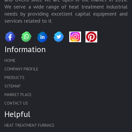
We serve a wide range of heat treatment industrial
needs by providing excellent capital equipment and
services related to it.
Information
HOME
COMPANY PROFILE
PRODUCTS
SITEMAP
MARKET PLACE
CONTACT US
Helpful
HEAT TREATMENT FURNACE