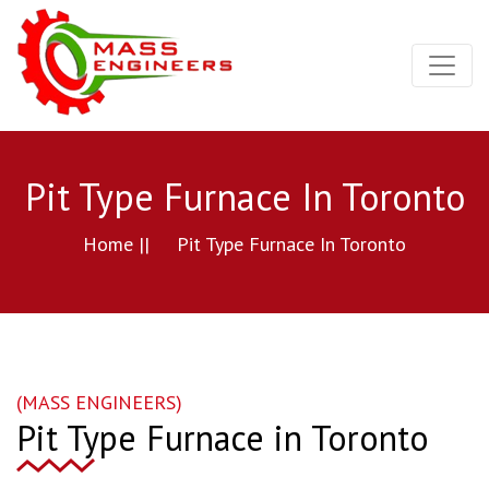
Pit Type Furnace In Toronto
Home ||
Pit Type Furnace In Toronto
(MASS ENGINEERS)
Pit Type Furnace in Toronto