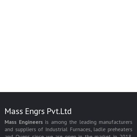
Mass Engrs Pvt.Ltd
Mass Engineers
is among the leading manufacturers
and suppliers of Industrial Furnaces, ladle preheaters
and Ovens since we are open in the market in 2018.