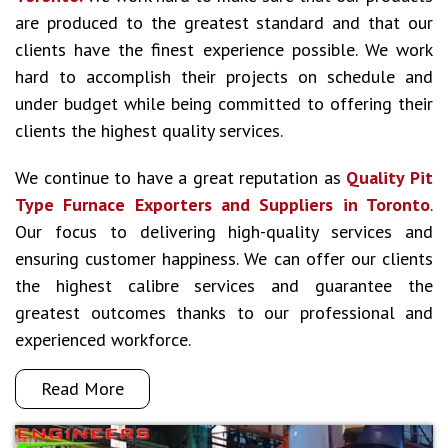
are produced to the greatest standard and that our
clients have the finest experience possible. We work
hard to accomplish their projects on schedule and
under budget while being committed to offering their
clients the highest quality services.
We continue to have a great reputation as
Quality Pit
Type Furnace Exporters and Suppliers in Toronto
.
Our focus to delivering high-quality services and
ensuring customer happiness. We can offer our clients
the highest calibre services and guarantee the
greatest outcomes thanks to our professional and
experienced workforce.
Read More