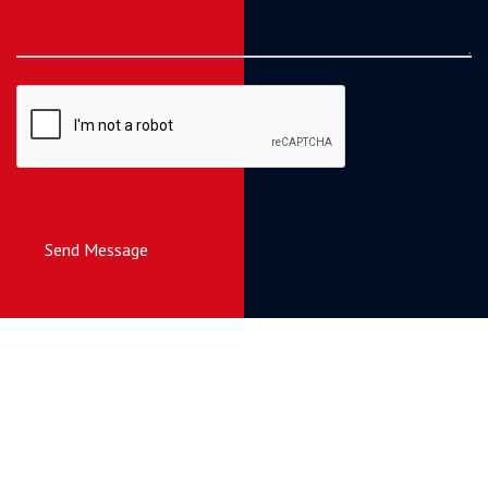
Send Message