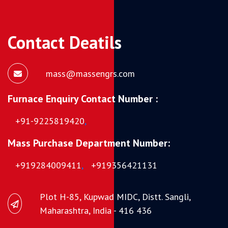
Contact Deatils
mass@massengrs.com
Furnace Enquiry Contact Number :
+91-9225819420
,
Mass Purchase Department Number:
+919284009411
,
+919356421131
Plot H-85, Kupwad MIDC, Distt. Sangli,
Maharashtra, India - 416 436