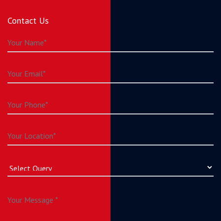
Contact Us