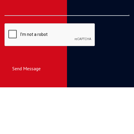
Send Message