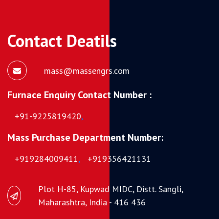
Contact Deatils
mass@massengrs.com
Furnace Enquiry Contact Number :
+91-9225819420
,
Mass Purchase Department Number:
+919284009411
,
+919356421131
Plot H-85, Kupwad MIDC, Distt. Sangli,
Maharashtra, India - 416 436