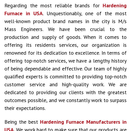
Regarding the most reliable brands for
Hardening
Furnace in USA
. Unquestionably, one of the most
well-known product brand names in the city is M/s
Mass Engineers. We have been crucial to the
production and supply of goods. When it comes to
offering its residents services, our organization is
renowned for its dedication to excellence. In terms of
offering top-notch services, we have a lengthy history
of being dependable and effective. Our team of highly
qualified experts is committed to providing top-notch
customer service and high-quality work. We are
dedicated to providing our clients with the greatest
outcomes possible, and we constantly work to surpass
their expectations.
Being the best
Hardening Furnace Manufacturers in
USA.
We work hard to make sure that our products are