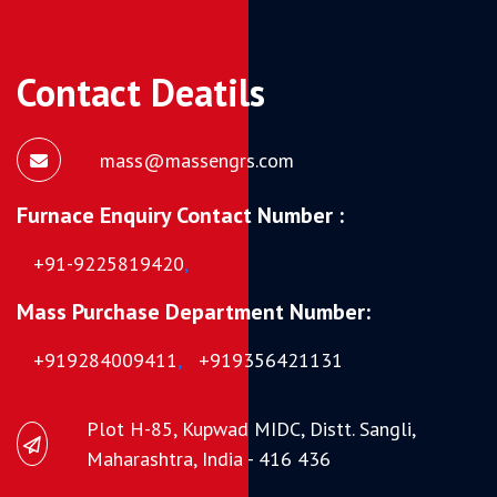
Contact Deatils
mass@massengrs.com
Furnace Enquiry Contact Number :
+91-9225819420
,
Mass Purchase Department Number:
+919284009411
,
+919356421131
Plot H-85, Kupwad MIDC, Distt. Sangli,
Maharashtra, India - 416 436