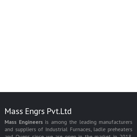
Mass Engrs Pvt.Ltd
Mass Engineers
is among the leading manufacturers
and suppliers of Industrial Furnaces, ladle preheaters
and Ovens since we are open in the market in 2018.