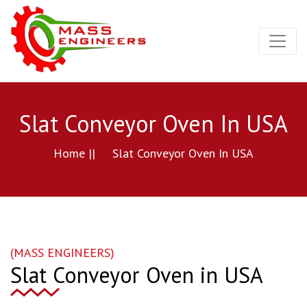
Slat Conveyor Oven In USA
Home ||
Slat Conveyor Oven In USA
(MASS ENGINEERS)
Slat Conveyor Oven in USA