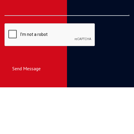
Send Message