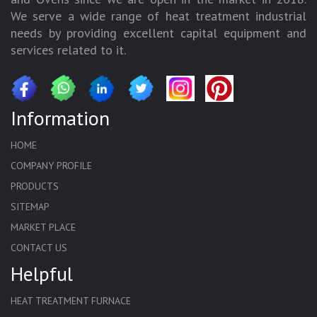
We serve a wide range of heat treatment industrial
needs by providing excellent capital equipment and
services related to it.
Information
HOME
COMPANY PROFILE
PRODUCTS
SITEMAP
MARKET PLACE
CONTACT US
Helpful
HEAT TREATMENT FURNACE