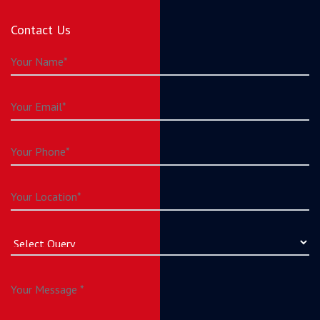
Contact Us