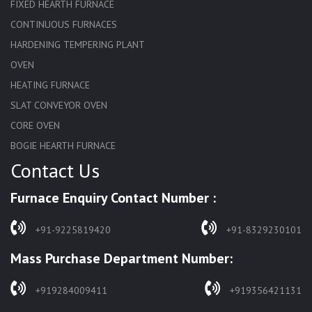
FIXED HEARTH FURNACE
CONTINUOUS FURNACES
HARDENING TEMPERING PLANT
OVEN
HEATING FURNACE
SLAT CONVEYOR OVEN
CORE OVEN
BOGIE HEARTH FURNACE
Contact Us
HARDENING FURNACE
NORMALIZING FURNACE
Furnace Enquiry Contact Number :
SOLUTION ANNEALING FURNACE
RAPID QUENCHING FURNACE
+91-9225819420
+91-8329230101
LADLE PREHEATERS
Mass Purchase Department Number:
WASTE INCINERATOR
BURNERS
+919284009411
+919356421131
STRESS RELIEVING FURNACE