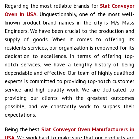
Regarding the most reliable brands for
Slat Conveyor
Oven in USA
. Unquestionably, one of the most well-
known product brand names in the city is M/s Mass
Engineers. We have been crucial to the production and
supply of goods. When it comes to offering its
residents services, our organization is renowned for its
dedication to excellence. In terms of offering top-
notch services, we have a lengthy history of being
dependable and effective. Our team of highly qualified
experts is committed to providing top-notch customer
service and high-quality work. We are dedicated to
providing our clients with the greatest outcomes
possible, and we constantly work to surpass their
expectations.
Being the best
Slat Conveyor Oven Manufacturers in
USA.
We work hard to make sure that our products are