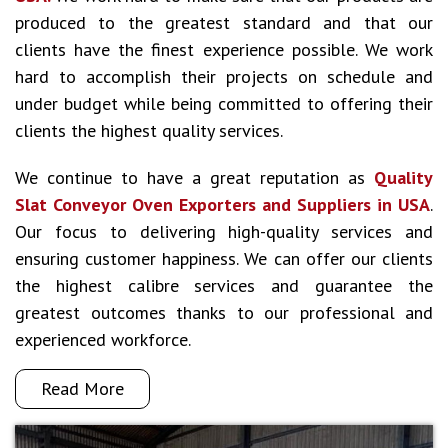
produced to the greatest standard and that our
clients have the finest experience possible. We work
hard to accomplish their projects on schedule and
under budget while being committed to offering their
clients the highest quality services.
We continue to have a great reputation as
Quality
Slat Conveyor Oven Exporters and Suppliers in USA
.
Our focus to delivering high-quality services and
ensuring customer happiness. We can offer our clients
the highest calibre services and guarantee the
greatest outcomes thanks to our professional and
experienced workforce.
Read More