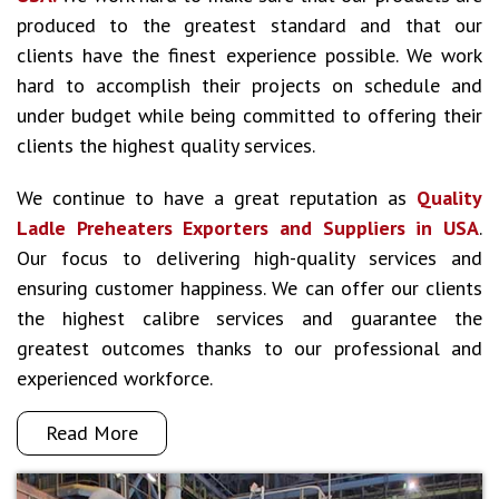
produced to the greatest standard and that our
clients have the finest experience possible. We work
hard to accomplish their projects on schedule and
under budget while being committed to offering their
clients the highest quality services.
We continue to have a great reputation as
Quality
Ladle Preheaters Exporters and Suppliers in USA
.
Our focus to delivering high-quality services and
ensuring customer happiness. We can offer our clients
the highest calibre services and guarantee the
greatest outcomes thanks to our professional and
experienced workforce.
Read More