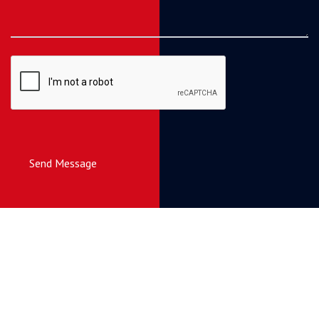
Send Message