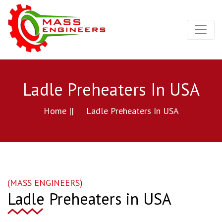
Ladle Preheaters In USA
Home ||
Ladle Preheaters In USA
(MASS ENGINEERS)
Ladle Preheaters in USA