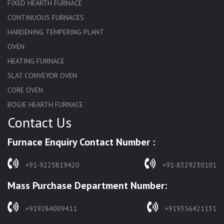
FIXED HEARTH FURNACE
CONTINUOUS FURNACES
HARDENING TEMPERING PLANT
OVEN
HEATING FURNACE
SLAT CONVEYOR OVEN
CORE OVEN
BOGIE HEARTH FURNACE
Contact Us
HARDENING FURNACE
NORMALIZING FURNACE
Furnace Enquiry Contact Number :
SOLUTION ANNEALING FURNACE
RAPID QUENCHING FURNACE
+91-9225819420
+91-8329230101
LADLE PREHEATERS
Mass Purchase Department Number:
WASTE INCINERATOR
BURNERS
+919284009411
+919356421131
STRESS RELIEVING FURNACE