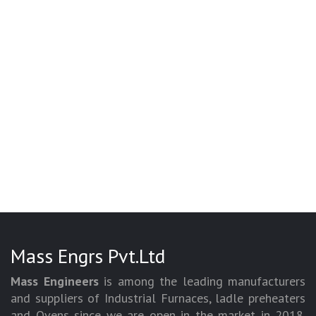
Mass Engrs Pvt.Ltd
Mass Engineers
is among the leading manufacturers
and suppliers of Industrial Furnaces, ladle preheaters
and Ovens since we are open in the market in 2018.