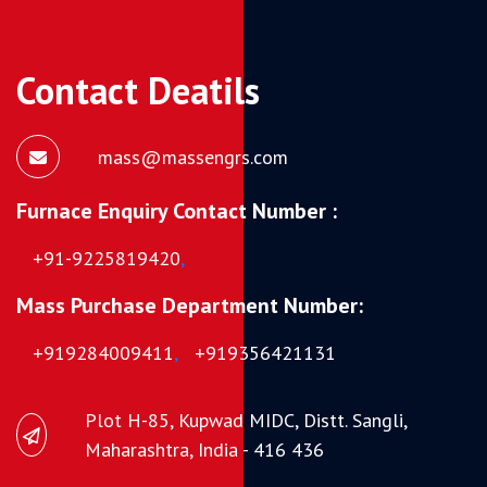
Contact Deatils
mass@massengrs.com
Furnace Enquiry Contact Number :
+91-9225819420
,
Mass Purchase Department Number:
+919284009411
,
+919356421131
Plot H-85, Kupwad MIDC, Distt. Sangli,
Maharashtra, India - 416 436