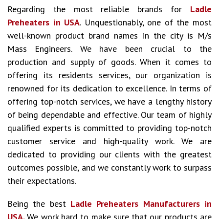
Regarding the most reliable brands for
Ladle
Preheaters in USA
. Unquestionably, one of the most
well-known product brand names in the city is M/s
Mass Engineers. We have been crucial to the
production and supply of goods. When it comes to
offering its residents services, our organization is
renowned for its dedication to excellence. In terms of
offering top-notch services, we have a lengthy history
of being dependable and effective. Our team of highly
qualified experts is committed to providing top-notch
customer service and high-quality work. We are
dedicated to providing our clients with the greatest
outcomes possible, and we constantly work to surpass
their expectations.
Being the best
Ladle Preheaters Manufacturers in
USA.
We work hard to make sure that our products are