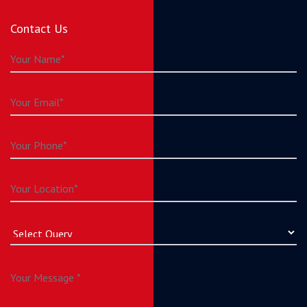
Contact Us