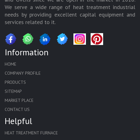
We serve a wide range of heat treatment industrial
needs by providing excellent capital equipment and
services related to it.
Information
HOME
COMPANY PROFILE
PRODUCTS
SITEMAP
MARKET PLACE
CONTACT US
Helpful
HEAT TREATMENT FURNACE