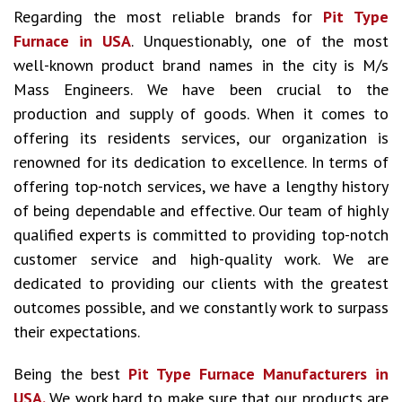
Regarding the most reliable brands for
Pit Type
Furnace in USA
. Unquestionably, one of the most
well-known product brand names in the city is M/s
Mass Engineers. We have been crucial to the
production and supply of goods. When it comes to
offering its residents services, our organization is
renowned for its dedication to excellence. In terms of
offering top-notch services, we have a lengthy history
of being dependable and effective. Our team of highly
qualified experts is committed to providing top-notch
customer service and high-quality work. We are
dedicated to providing our clients with the greatest
outcomes possible, and we constantly work to surpass
their expectations.
Being the best
Pit Type Furnace Manufacturers in
USA.
We work hard to make sure that our products are