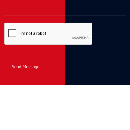
Send Message