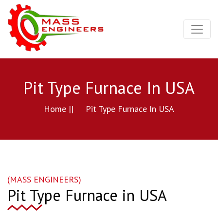
Pit Type Furnace In USA
Home ||
Pit Type Furnace In USA
(MASS ENGINEERS)
Pit Type Furnace in USA