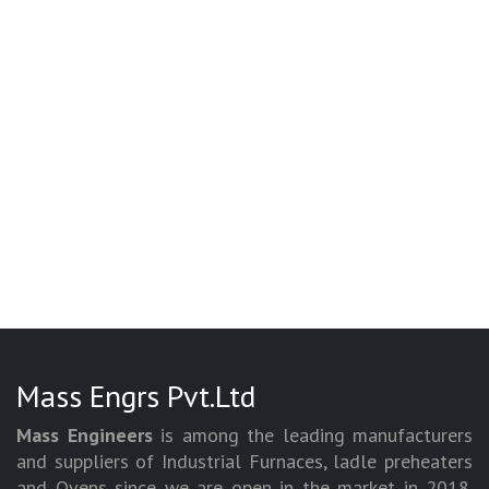
Mass Engrs Pvt.Ltd
Mass Engineers
is among the leading manufacturers
and suppliers of Industrial Furnaces, ladle preheaters
and Ovens since we are open in the market in 2018.