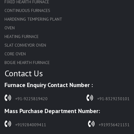
FIXED HEARTH FURNACE
CONTINUOUS FURNACES
HARDENING TEMPERING PLANT
OVEN
HEATING FURNACE
SLAT CONVEYOR OVEN
CORE OVEN
BOGIE HEARTH FURNACE
Contact Us
HARDENING FURNACE
NORMALIZING FURNACE
Furnace Enquiry Contact Number :
SOLUTION ANNEALING FURNACE
RAPID QUENCHING FURNACE
+91-9225819420
+91-8329230101
LADLE PREHEATERS
Mass Purchase Department Number:
WASTE INCINERATOR
BURNERS
+919284009411
+919356421131
STRESS RELIEVING FURNACE