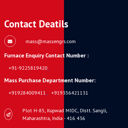
Contact Deatils
mass@massengrs.com
Furnace Enquiry Contact Number :
+91-9225819420
,
Mass Purchase Department Number:
+919284009411
,
+919356421131
Plot H-85, Kupwad MIDC, Distt. Sangli,
Maharashtra, India - 416 436