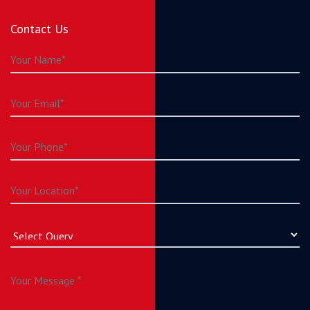
Contact Us