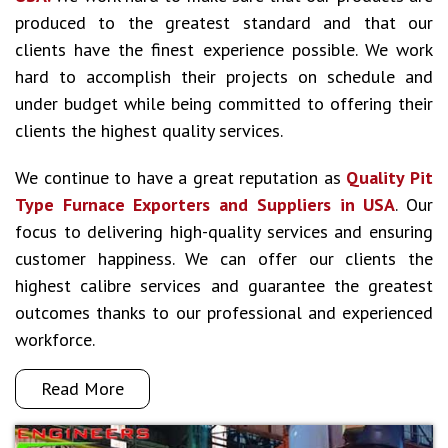
produced to the greatest standard and that our
clients have the finest experience possible. We work
hard to accomplish their projects on schedule and
under budget while being committed to offering their
clients the highest quality services.
We continue to have a great reputation as
Quality Pit
Type Furnace Exporters and Suppliers in USA
. Our
focus to delivering high-quality services and ensuring
customer happiness. We can offer our clients the
highest calibre services and guarantee the greatest
outcomes thanks to our professional and experienced
workforce.
Read More