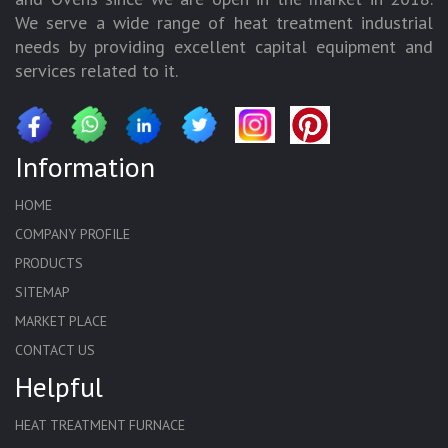
We serve a wide range of heat treatment industrial
needs by providing excellent capital equipment and
services related to it.
Information
HOME
COMPANY PROFILE
PRODUCTS
SITEMAP
MARKET PLACE
CONTACT US
Helpful
HEAT TREATMENT FURNACE